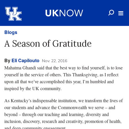
Blogs
A Season of Gratitude
By
Eli Capilouto
Nov. 22, 2016
Mahatma Ghandi said that the best way to find yourself, is to lose
yourself in the service of others. This Thanksgiving, as I reflect
upon all that we’ve accomplished this year, I’m humbled and
inspired by the UK community.
As Kentucky’s indispensable institution, we transform the lives of
our students and advance the Commonwealth we serve – and
beyond – through our teaching and learning, diversity and
inclusion, discovery, research and creativity, promotion of health,
and deep community engagement.