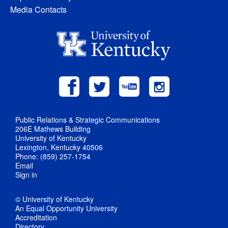
Media Contacts
Public Relations & Strategic Communications
206E Mathews Building
University of Kentucky
Lexington, Kentucky 40506
Phone: (859) 257-1754
Email
Sign in
© University of Kentucky
An Equal Opportunity University
Accreditation
Directory