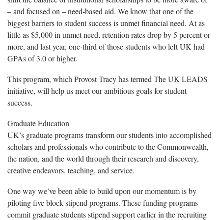
– and focused on – need-based aid. We know that one of the
biggest barriers to student success is unmet financial need. At as
little as $5,000 in unmet need, retention rates drop by 5 percent or
more, and last year, one-third of those students who left UK had
GPAs of 3.0 or higher.
This program, which Provost Tracy has termed The UK LEADS
initiative, will help us meet our ambitious goals for student
success.
Graduate Education
UK’s graduate programs transform our students into accomplished
scholars and professionals who contribute to the Commonwealth,
the nation, and the world through their research and discovery,
creative endeavors, teaching, and service.
One way we’ve been able to build upon our momentum is by
piloting five block stipend programs. These funding programs
commit graduate students stipend support earlier in the recruiting