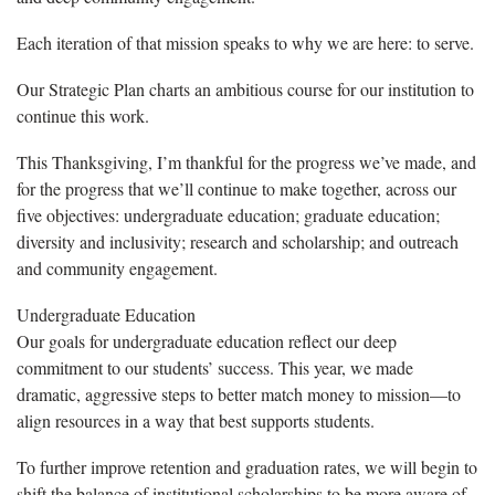
Each iteration of that mission speaks to why we are here: to serve.
Our Strategic Plan charts an ambitious course for our institution to
continue this work.
This Thanksgiving, I’m thankful for the progress we’ve made, and
for the progress that we’ll continue to make together, across our
five objectives: undergraduate education; graduate education;
diversity and inclusivity; research and scholarship; and outreach
and community engagement.
Undergraduate Education
Our goals for undergraduate education reflect our deep
commitment to our students’ success. This year, we made
dramatic, aggressive steps to better match money to mission—to
align resources in a way that best supports students.
To further improve retention and graduation rates, we will begin to
shift the balance of institutional scholarships to be more aware of