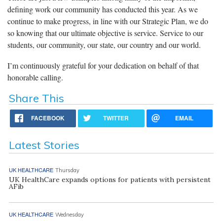
defining work our community has conducted this year. As we
continue to make progress, in line with our Strategic Plan, we do
so knowing that our ultimate objective is service. Service to our
students, our community, our state, our country and our world.
I’m continuously grateful for your dedication on behalf of that
honorable calling.
Share This
FACEBOOK
TWITTER
EMAIL
Latest Stories
UK HEALTHCARE
Thursday
UK HealthCare expands options for patients with persistent
AFib
UK HEALTHCARE
Wednesday