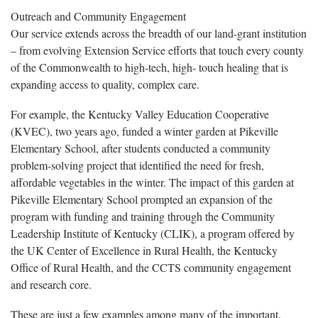
Outreach and Community Engagement
Our service extends across the breadth of our land-grant institution
– from evolving Extension Service efforts that touch every county
of the Commonwealth to high-tech, high- touch healing that is
expanding access to quality, complex care.
For example, the Kentucky Valley Education Cooperative
(KVEC), two years ago, funded a winter garden at Pikeville
Elementary School, after students conducted a community
problem-solving project that identified the need for fresh,
affordable vegetables in the winter. The impact of this garden at
Pikeville Elementary School prompted an expansion of the
program with funding and training through the Community
Leadership Institute of Kentucky (CLIK), a program offered by
the UK Center of Excellence in Rural Health, the Kentucky
Office of Rural Health, and the CCTS community engagement
and research core.
These are just a few examples among many of the important,