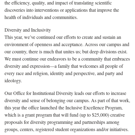
the efficiency, quality, and impact of translating scientific
discoveries into interventions or applications that improve the
health of individuals and communities.
Diversity and Inclusivity
This year, we’ve continued our efforts to create and sustain an
environment of openness and acceptance. Across our campus and
our country, there is much that unites us; but deep divisions exist.
We must continue our endeavors to be a community that embraces
diversity and expression—a family that welcomes all people of
every race and religion, identity and perspective, and party and
ideology.
Our Office for Institutional Diversity leads our efforts to increase
diversity and sense of belonging our campus. As part of that work,
this year the office launched the Inclusive Excellence Program,
which is a grant program that will fund (up to $25,000) creative
proposals for diversity programming and partnerships among
groups, centers, registered student organizations and/or initiatives.