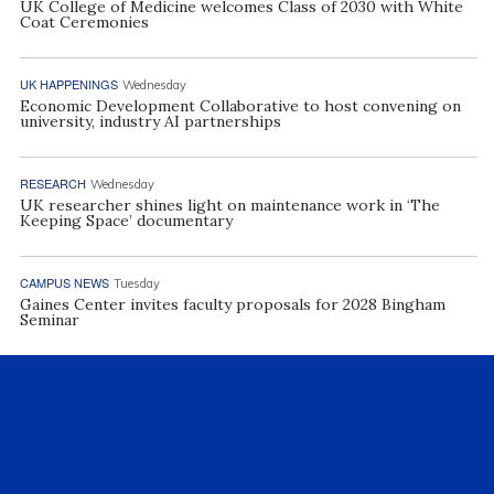
UK College of Medicine welcomes Class of 2030 with White
Coat Ceremonies
UK HAPPENINGS
Wednesday
Economic Development Collaborative to host convening on
university, industry AI partnerships
RESEARCH
Wednesday
UK researcher shines light on maintenance work in ‘The
Keeping Space’ documentary
CAMPUS NEWS
Tuesday
Gaines Center invites faculty proposals for 2028 Bingham
Seminar