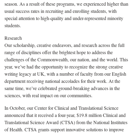
season. As a result of these programs, we experienced higher than
usual success rates in recruiting and enrolling students, with
special attention to high-quality and under-represented minority
students.
Research
Our scholarship, creative endeavors, and research across the full
range of disciplines offer the brightest hope to address the
challenges of the Commonwealth, our nation, and the world. This
year, we’ve had the opportunity to recognize the strong creative
writing legacy at UK, with a number of faculty from our English
department receiving national accolades for their work. At the
same time, we’ve celebrated ground-breaking advances in the
sciences, with real impact on our communities.
In October, our Center for Clinical and Translational Science
announced that it received a four-year, $19.8 million Clinical and
Translational Science Award (CTSA) from the National Institutes
of Health. CTSA grants support innovative solutions to improve