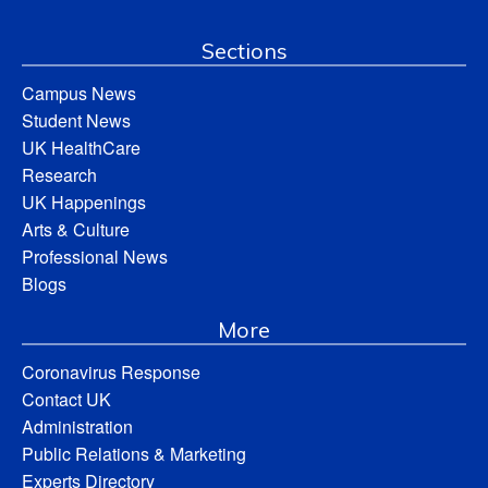
Sections
Campus News
Student News
UK HealthCare
Research
UK Happenings
Arts & Culture
Professional News
Blogs
More
Coronavirus Response
Contact UK
Administration
Public Relations & Marketing
Experts Directory