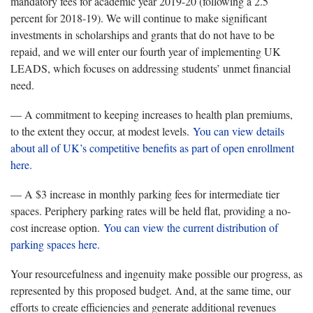
mandatory fees for academic year 2019-20 (following a 2.5
percent for 2018-19). We will continue to make significant
investments in scholarships and grants that do not have to be
repaid, and we will enter our fourth year of implementing UK
LEADS, which focuses on addressing students’ unmet financial
need.
— A commitment to keeping increases to health plan premiums,
to the extent they occur, at modest levels.
You can view details
about all of UK’s competitive benefits as part of open enrollment
here.
— A $3 increase in monthly parking fees for intermediate tier
spaces. Periphery parking rates will be held flat, providing a no-
cost increase option.
You can view the current distribution of
parking spaces here.
Your resourcefulness and ingenuity make possible our progress, as
represented by this proposed budget. And, at the same time, our
efforts to create efficiencies and generate additional revenues