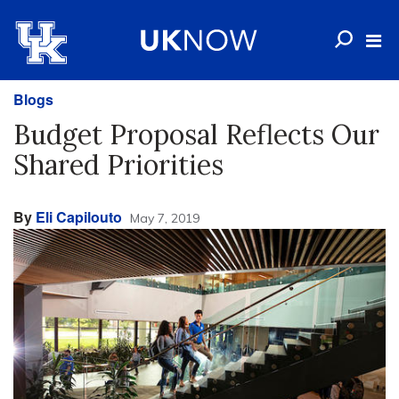
Blogs
Budget Proposal Reflects Our
Shared Priorities
By
Eli Capilouto
May 7, 2019