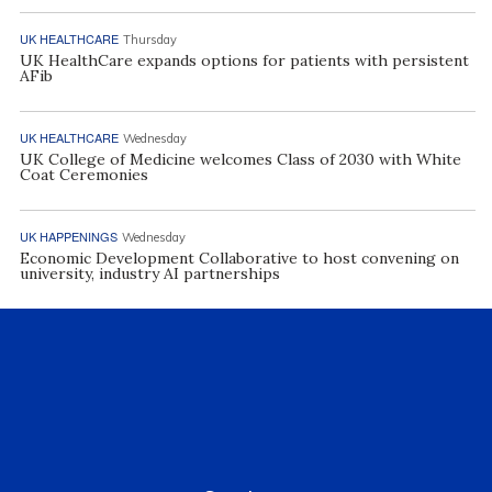
UK HEALTHCARE
Thursday
UK HealthCare expands options for patients with persistent
AFib
UK HEALTHCARE
Wednesday
UK College of Medicine welcomes Class of 2030 with White
Coat Ceremonies
UK HAPPENINGS
Wednesday
Economic Development Collaborative to host convening on
university, industry AI partnerships