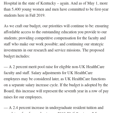
Hospital in the state of Kentucky – again. And as of May 1, more
than 5,400 young women and men have committed to be first-year
students here in Fall 2019.
As we craft our budget, our priorities will continue to be: ensuring
affordable access to the outstanding education you provide to our
students; providing competitive compensation for the faculty and
staff who make our work possible; and continuing our strategic
investments in our research and service missions. The proposed
budget includes:
— A 2 percent merit pool raise for eligible non-UK HealthCare
faculty and staff. Salary adjustments for UK HealthCare
employees may be considered later, as UK HealthCare functions
on a separate salary increase cycle. If the budget is adopted by the
Board, this increase will represent the seventh year in a row of pay
raises for our employees.
— A 2.4 percent increase in undergraduate resident tuition and