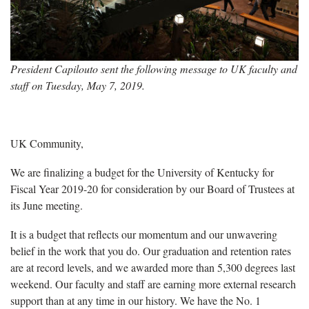
President Capilouto sent the following message to UK faculty and
staff on Tuesday, May 7, 2019.
UK Community,
We are finalizing a budget for the University of Kentucky for
Fiscal Year 2019-20 for consideration by our Board of Trustees at
its June meeting.
It is a budget that reflects our momentum and our unwavering
belief in the work that you do. Our graduation and retention rates
are at record levels, and we awarded more than 5,300 degrees last
weekend. Our faculty and staff are earning more external research
support than at any time in our history. We have the No. 1