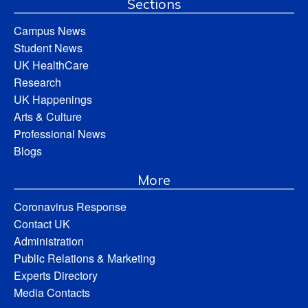
Sections
Campus News
Student News
UK HealthCare
Research
UK Happenings
Arts & Culture
Professional News
Blogs
More
Coronavirus Response
Contact UK
Administration
Public Relations & Marketing
Experts Directory
Media Contacts