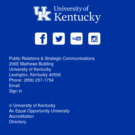
Public Relations & Strategic Communications
206E Mathews Building
University of Kentucky
Lexington, Kentucky 40506
Phone: (859) 257-1754
Email
Sign in
© University of Kentucky
An Equal Opportunity University
Accreditation
Directory