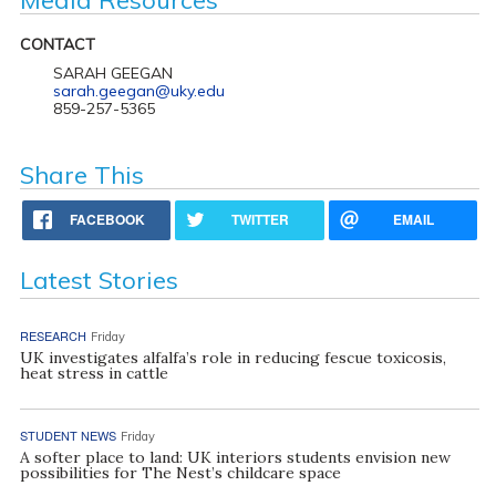
CONTACT
SARAH GEEGAN
sarah.geegan@uky.edu
859-257-5365
Share This
FACEBOOK
TWITTER
EMAIL
Latest Stories
RESEARCH
Friday
UK investigates alfalfa’s role in reducing fescue toxicosis,
heat stress in cattle
STUDENT NEWS
Friday
A softer place to land: UK interiors students envision new
possibilities for The Nest’s childcare space