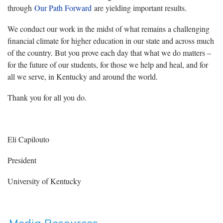
through
Our Path Forward
are yielding important results.
We conduct our work in the midst of what remains a challenging
financial climate for higher education in our state and across much
of the country. But you prove each day that what we do matters –
for the future of our students, for those we help and heal, and for
all we serve, in Kentucky and around the world.
Thank you for all you do.
Eli Capilouto
President
University of Kentucky
Media Resources