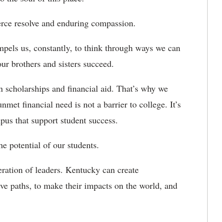
erce resolve and enduring compassion.
ls us, constantly, to think through ways we can
our brothers and sisters succeed.
n scholarships and financial aid. That’s why we
 financial need is not a barrier to college. It’s
us that support student success.
 potential of our students.
ation of leaders. Kentucky can create
tive paths, to make their impacts on the world, and