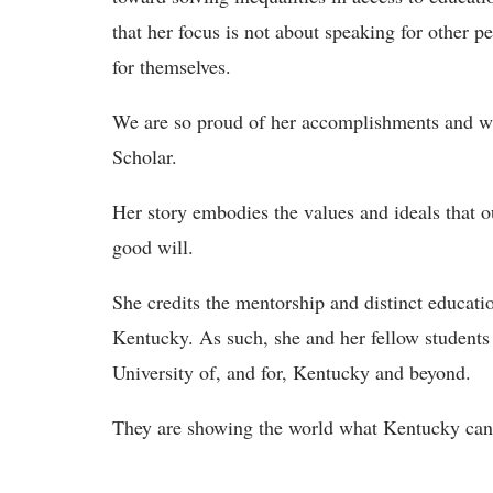
that her focus is not about speaking for other pe
for themselves.
We are so proud of her accomplishments and wis
Scholar.
Her story embodies the values and ideals that o
good will.
She credits the mentorship and distinct educatio
Kentucky. As such, she and her fellow students a
University of, and for, Kentucky and beyond.
They are showing the world what Kentucky can