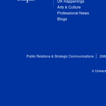
UK Happenings
Arts & Culture
Professional News
Blogs
Public Relations & Strategic Communications
206
© Univers