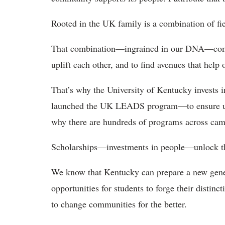
Rooted in the UK family is a combination of fi
That combination—ingrained in our DNA—compe
uplift each other, and to find avenues that help 
That’s why the University of Kentucky invests i
launched the UK LEADS program—to ensure unmet
why there are hundreds of programs across camp
Scholarships—investments in people—unlock the
We know that Kentucky can prepare a new gener
opportunities for students to forge their distinc
to change communities for the better.