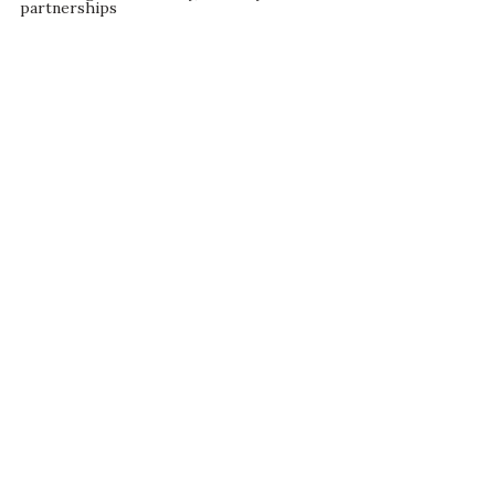
partnerships