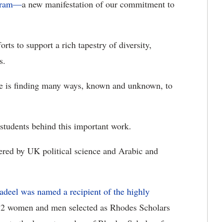
ogram—
a new manifestation of our commitment to
rts to support a rich tapestry of diversity,
s.
rve is finding many ways, known and unknown, to
 students behind this important work.
red by UK political science and Arabic and
adeel was named a recipient of the highly
 32 women and men selected as Rhodes Scholars