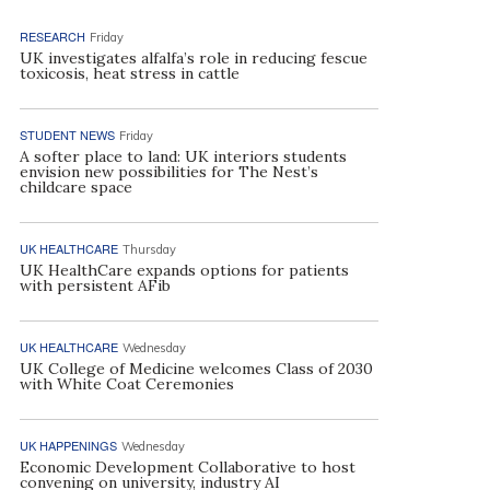
RESEARCH
Friday
UK investigates alfalfa’s role in reducing fescue
toxicosis, heat stress in cattle
STUDENT NEWS
Friday
A softer place to land: UK interiors students
envision new possibilities for The Nest’s
childcare space
UK HEALTHCARE
Thursday
UK HealthCare expands options for patients
with persistent AFib
UK HEALTHCARE
Wednesday
UK College of Medicine welcomes Class of 2030
with White Coat Ceremonies
UK HAPPENINGS
Wednesday
Economic Development Collaborative to host
convening on university, industry AI