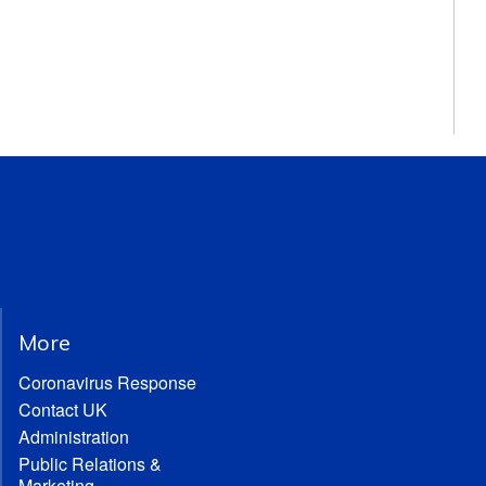
More
Coronavirus Response
Contact UK
Administration
Public Relations &
Marketing