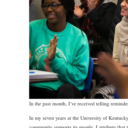
In the past month, I’ve received telling remind
In my seven years at the University of Kentucky
community supports its people. I attribute that t