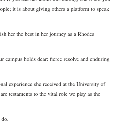
ople; it is about giving others a platform to speak
h her the best in her journey as a Rhodes
ur campus holds dear: fierce resolve and enduring
nal experience she received at the University of
re testaments to the vital role we play as the
 do.