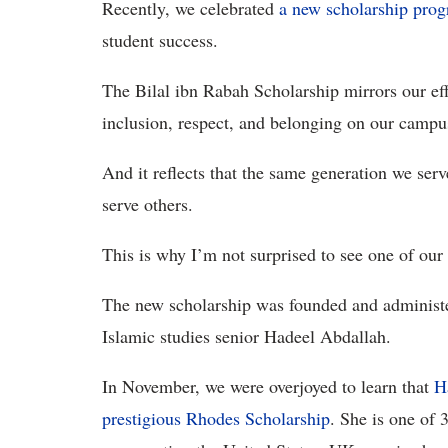
Recently, we celebrated
a new scholarship pr
student success.
The Bilal ibn Rabah Scholarship mirrors our effo
inclusion, respect, and belonging on our campu
And it reflects that the same generation we se
serve others.
This is why I’m not surprised to see one of our
The new scholarship was founded and administe
Islamic studies senior Hadeel Abdallah.
In November, we were overjoyed to learn that
H
prestigious Rhodes Scholarship
. She is one of