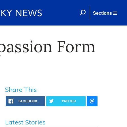
Sections
passion Form
Share This
FACEBOOK
TWITTER
Latest Stories