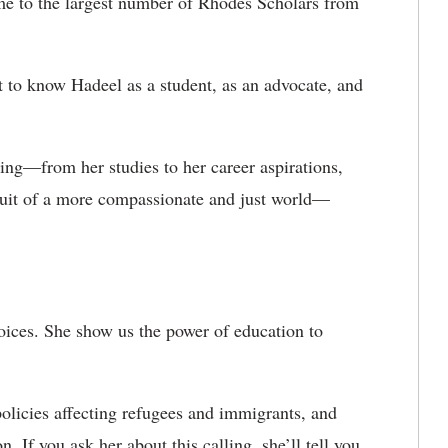
me to the largest number of Rhodes Scholars from
et to know Hadeel as a student, as an advocate, and
ng—from her studies to her career aspirations,
rsuit of a more compassionate and just world—
oices. She show us the power of education to
policies affecting refugees and immigrants, and
n. If you ask her about this calling, she’ll tell you