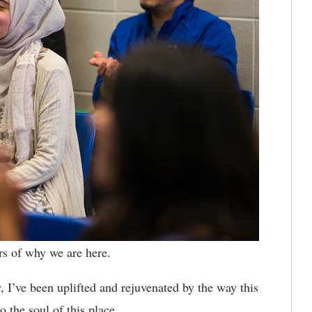
ers of why we are here.
, I’ve been uplifted and rejuvenated by the way this
o the soul of this place.