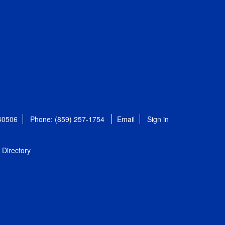
 40506
Phone: (859) 257-1754
Email
Sign in
Directory