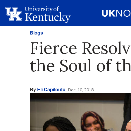
Blogs
Fierce Resol
the Soul of 
By
Eli Capilouto
Dec. 10, 2018