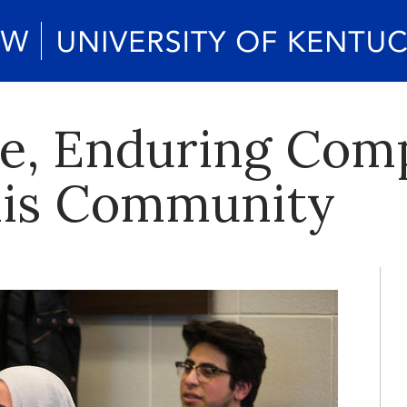
ve, Enduring Com
this Community