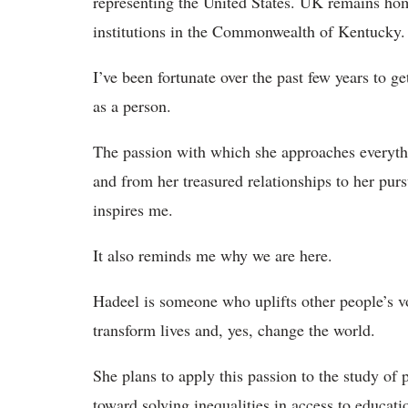
representing the United States. UK remains ho
institutions in the Commonwealth of Kentucky.
I’ve been fortunate over the past few years to g
as a person.
The passion with which she approaches everythi
and from her treasured relationships to her pu
inspires me.
It also reminds me why we are here.
Hadeel is someone who uplifts other people’s v
transform lives and, yes, change the world.
She plans to apply this passion to the study of 
toward solving inequalities in access to educatio