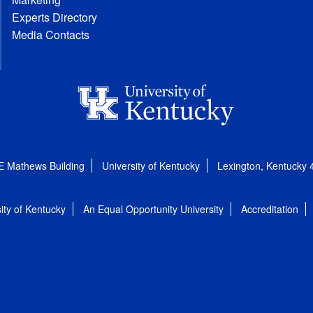
Experts Directory
Media Contacts
E Mathews Building
University of Kentucky
Lexington, Kentucky
ity of Kentucky
An Equal Opportunity University
Accreditation