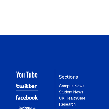
Sections
Campus News
Student News
UK HealthCare
Research