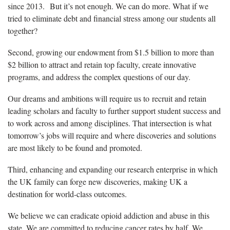
since 2013. But it’s not enough. We can do more. What if we
tried to eliminate debt and financial stress among our students all
together?
Second, growing our endowment from $1.5 billion to more than
$2 billion to attract and retain top faculty, create innovative
programs, and address the complex questions of our day.
Our dreams and ambitions will require us to recruit and retain
leading scholars and faculty to further support student success and
to work across and among disciplines. That intersection is what
tomorrow’s jobs will require and where discoveries and solutions
are most likely to be found and promoted.
Third, enhancing and expanding our research enterprise in which
the UK family can forge new discoveries, making UK a
destination for world-class outcomes.
We believe we can eradicate opioid addiction and abuse in this
state. We are committed to reducing cancer rates by half. We