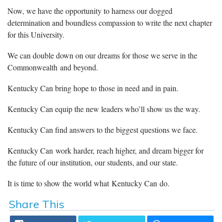
Now, we have the opportunity to harness our dogged
determination and boundless compassion to write the next chapter
for this University.
We can double down on our dreams for those we serve in the
Commonwealth and beyond.
Kentucky Can bring hope to those in need and in pain.
Kentucky Can equip the new leaders who’ll show us the way.
Kentucky Can find answers to the biggest questions we face.
Kentucky Can work harder, reach higher, and dream bigger for
the future of our institution, our students, and our state.
It is time to show the world what Kentucky Can do.
Share This