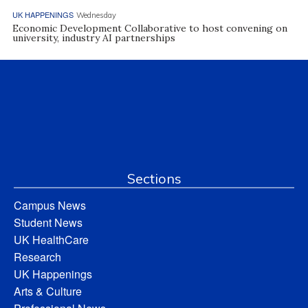
UK HAPPENINGS
Wednesday
Economic Development Collaborative to host convening on
university, industry AI partnerships
Sections
Campus News
Student News
UK HealthCare
Research
UK Happenings
Arts & Culture