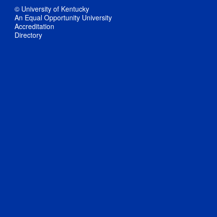
© University of Kentucky
An Equal Opportunity University
Accreditation
Directory