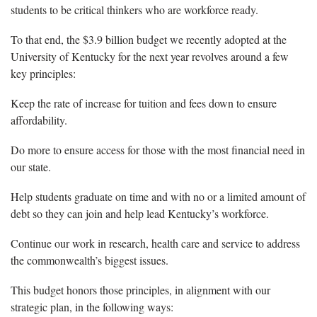
students to be critical thinkers who are workforce ready.
To that end, the $3.9 billion budget we recently adopted at the
University of Kentucky for the next year revolves around a few
key principles:
Keep the rate of increase for tuition and fees down to ensure
affordability.
Do more to ensure access for those with the most financial need in
our state.
Help students graduate on time and with no or a limited amount of
debt so they can join and help lead Kentucky’s workforce.
Continue our work in research, health care and service to address
the commonwealth’s biggest issues.
This budget honors those principles, in alignment with our
strategic plan, in the following ways: