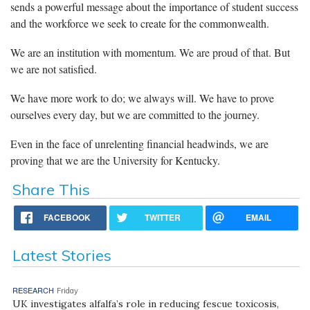
sends a powerful message about the importance of student success
and the workforce we seek to create for the commonwealth.
We are an institution with momentum. We are proud of that. But
we are not satisfied.
We have more work to do; we always will. We have to prove
ourselves every day, but we are committed to the journey.
Even in the face of unrelenting financial headwinds, we are
proving that we are the University for Kentucky.
Share This
FACEBOOK
TWITTER
EMAIL
Latest Stories
RESEARCH
Friday
UK investigates alfalfa’s role in reducing fescue toxicosis,