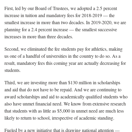
First, led by our Board of Trustees, we adopted a 2.5 percent
increase in tuition and mandatory fees for 2018-2019 — the
smallest increase in more than two decades. In 2019-2020, we are
planning for a 2.4 percent increase — the smallest successive
increases in more than three decades.
Second, we eliminated the fee students pay for athletics, making
us one of a handful of universities in the country to do so. As a
result, mandatory fees this coming year are actually decreasing for
students.
Third, we are investing more than $130 million in scholarships
and aid that do not have to be repaid. And we are continuing to
award scholarships and aid to academically qualified students who
also have unmet financial need. We know from extensive research
that students with as little as $5,000 in unmet need are much less
likely to return to school, irrespective of academic standing.
Fueled by a new initiative that is drawing national attention —