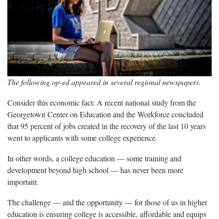
The following op-ed appeared in several regional newspapers.
Consider this economic fact: A recent national study from the
Georgetown Center on Education and the Workforce concluded
that 95 percent of jobs created in the recovery of the last 10 years
went to applicants with some college experience.
In other words, a college education — some training and
development beyond high school — has never been more
important.
The challenge — and the opportunity — for those of us in higher
education is ensuring college is accessible, affordable and equips