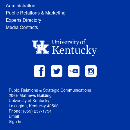
Administration
Public Relations & Marketing
Experts Directory
Media Contacts
Public Relations & Strategic Communications
206E Mathews Building
University of Kentucky
Lexington, Kentucky 40506
Phone: (859) 257-1754
Email
Sign in