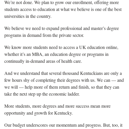
We’re not done. We plan to grow our enrollment, offering more
students access to education at what we believe is one of the best
universities in the country.
We believe we need to expand professional and master’s degree
programs in demand from the private sector.
We know more students need to access a UK education online,
whether it’s an MBA, an education degree or programs in
continually in-demand areas of health care.
And we understand that several thousand Kentuckians are only a
few hours shy of completing their degrees with us. We can — and
we will — help more of them return and finish, so that they can
take the next step up the economic ladder.
More students, more degrees and more success mean more
opportunity and growth for Kentucky.
Our budget underscores our momentum and progress. But, too, it