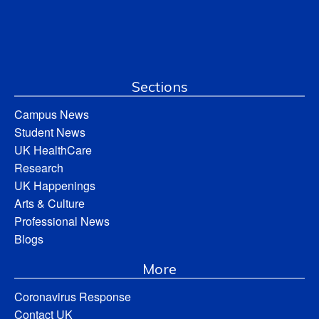
Sections
Campus News
Student News
UK HealthCare
Research
UK Happenings
Arts & Culture
Professional News
Blogs
More
Coronavirus Response
Contact UK