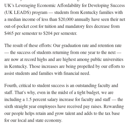
UK’s Leveraging Economic Affordability for Developing Success
(UK LEADS) program — students from Kentucky families with
a median income of less than $20,000 annually have seen their net
out-of-pocket cost for tuition and mandatory fees decrease from
$465 per semester to $204 per semester.
The result of these efforts: Our graduation rate and retention rate
— the success of students returning from one year to the next —
are now at record highs and are highest among public universities
in Kentucky. Those increases are being propelled by our efforts to
assist students and families with financial need.
Fourth, critical to student success is an outstanding faculty and
staff. That’s why, even in the midst of a tight budget, we are
including a 1.5 percent salary increase for faculty and staff — the
sixth straight year employees have received pay raises. Rewarding
our people helps retain and grow talent and adds to the tax base
for our local and state economy.