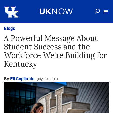
Blogs
A Powerful Message About
Student Success and the
Workforce We're Building for
Kentucky
By
Eli Capilouto
July 30, 2018