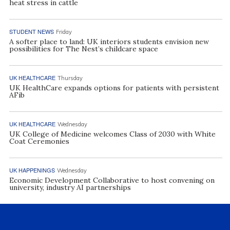
heat stress in cattle
STUDENT NEWS
Friday
A softer place to land: UK interiors students envision new
possibilities for The Nest’s childcare space
UK HEALTHCARE
Thursday
UK HealthCare expands options for patients with persistent
AFib
UK HEALTHCARE
Wednesday
UK College of Medicine welcomes Class of 2030 with White
Coat Ceremonies
UK HAPPENINGS
Wednesday
Economic Development Collaborative to host convening on
university, industry AI partnerships