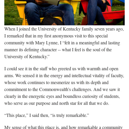
When I joined the University of Kentucky family seven years ago,
I remarked that in my first anonymous visit to this special
community with Mary Lynne, I “felt in a meaningful and lasting
manner its defining character -- what I feel is the soul of the
University of Kentucky.”
I could see it in the staff who greeted us with warmth and open
arms. We sensed it in the energy and intellectual vitality of faculty,
whose work continues to mesmerize us with its depth and
commitment to the Commonwealth’s challenges. And we saw it
clearly in the energetic eyes and boundless curiosity of students,
who serve as our purpose and north star for all that we do.
“This place,” I said then, “is truly remarkable.”
My sense of what this place is, and how remarkable a community