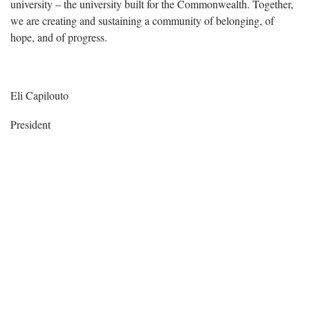
university – the university built for the Commonwealth. Together,
we are creating and sustaining a community of belonging, of
hope, and of progress.
Eli Capilouto
President