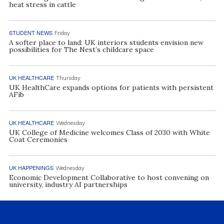
heat stress in cattle
STUDENT NEWS
Friday
A softer place to land: UK interiors students envision new
possibilities for The Nest’s childcare space
UK HEALTHCARE
Thursday
UK HealthCare expands options for patients with persistent
AFib
UK HEALTHCARE
Wednesday
UK College of Medicine welcomes Class of 2030 with White
Coat Ceremonies
UK HAPPENINGS
Wednesday
Economic Development Collaborative to host convening on
university, industry AI partnerships