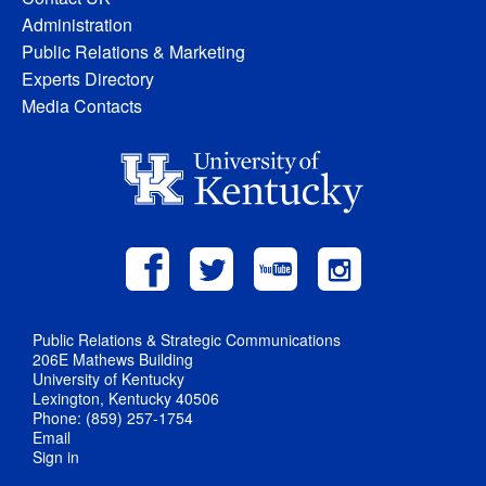
Administration
Public Relations & Marketing
Experts Directory
Media Contacts
Public Relations & Strategic Communications
206E Mathews Building
University of Kentucky
Lexington, Kentucky 40506
Phone: (859) 257-1754
Email
Sign in