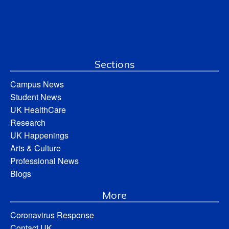
Sections
Campus News
Student News
UK HealthCare
Research
UK Happenings
Arts & Culture
Professional News
Blogs
More
Coronavirus Response
Contact UK