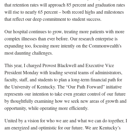
that retention rates will approach 85 percent and graduation rates
will rise to nearly 65 percent – both record highs and milestones
that reflect our deep commitment to student success.
Our hospital continues to grow, treating more patients with more
complex illnesses than ever before. Our research enterprise is
expanding too, focusing more intently on the Commonwealth’s
most daunting challenges.
This year, I charged Provost Blackwell and Executive Vice
President Monday with leading several teams of administrators,
faculty, staff, and students to plan a long-term financial path for
the University of Kentucky. The “Our Path Forward” initiative
represents our intention to take even greater control of our future
by thoughtfully examining how we seek new areas of growth and
opportunity, while operating more efficiently.
United by a vision for who we are and what we can do together, I
am energized and optimistic for our future. We are Kentucky’s