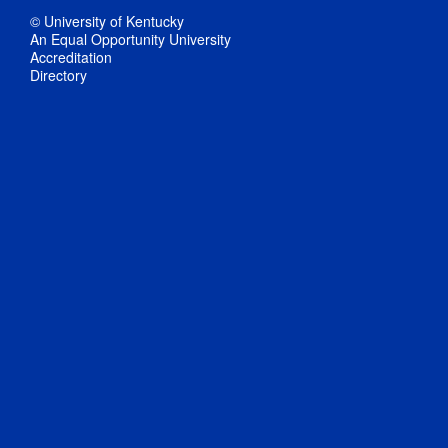
© University of Kentucky
An Equal Opportunity University
Accreditation
Directory