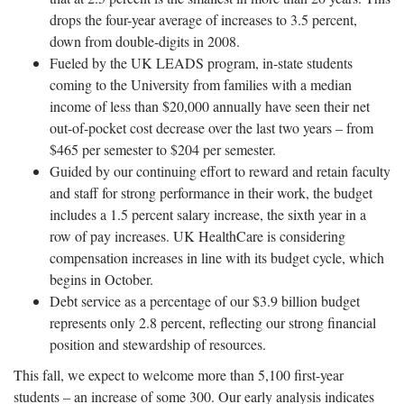
drops the four-year average of increases to 3.5 percent,
down from double-digits in 2008.
Fueled by the UK LEADS program, in-state students
coming to the University from families with a median
income of less than $20,000 annually have seen their net
out-of-pocket cost decrease over the last two years – from
$465 per semester to $204 per semester.
Guided by our continuing effort to reward and retain faculty
and staff for strong performance in their work, the budget
includes a 1.5 percent salary increase, the sixth year in a
row of pay increases. UK HealthCare is considering
compensation increases in line with its budget cycle, which
begins in October.
Debt service as a percentage of our $3.9 billion budget
represents only 2.8 percent, reflecting our strong financial
position and stewardship of resources.
This fall, we expect to welcome more than 5,100 first-year
students – an increase of some 300. Our early analysis indicates