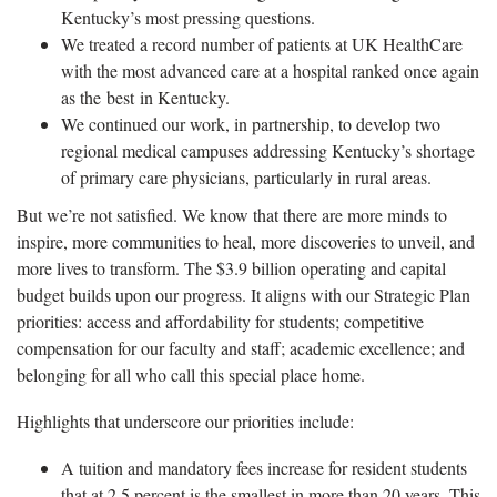
Kentucky’s most pressing questions.
We treated a record number of patients at UK HealthCare
with the most advanced care at a hospital ranked once again
as the best in Kentucky.
We continued our work, in partnership, to develop two
regional medical campuses addressing Kentucky’s shortage
of primary care physicians, particularly in rural areas.
But we’re not satisfied. We know that there are more minds to
inspire, more communities to heal, more discoveries to unveil, and
more lives to transform. The $3.9 billion operating and capital
budget builds upon our progress. It aligns with our Strategic Plan
priorities: access and affordability for students; competitive
compensation for our faculty and staff; academic excellence; and
belonging for all who call this special place home.
Highlights that underscore our priorities include:
A tuition and mandatory fees increase for resident students
that at 2.5 percent is the smallest in more than 20 years. This