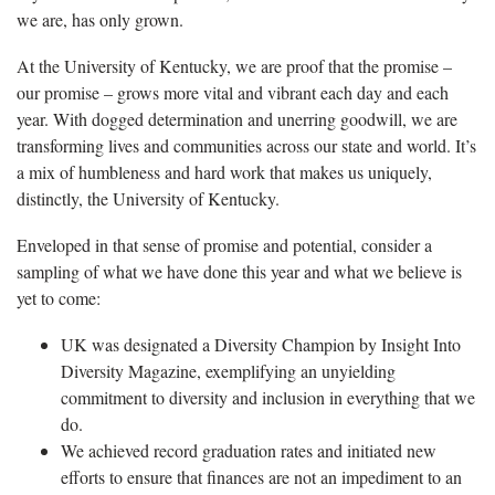
we are, has only grown.
At the University of Kentucky, we are proof that the promise –
our promise – grows more vital and vibrant each day and each
year. With dogged determination and unerring goodwill, we are
transforming lives and communities across our state and world. It’s
a mix of humbleness and hard work that makes us uniquely,
distinctly, the University of Kentucky.
Enveloped in that sense of promise and potential, consider a
sampling of what we have done this year and what we believe is
yet to come:
UK was designated a Diversity Champion by Insight Into
Diversity Magazine, exemplifying an unyielding
commitment to diversity and inclusion in everything that we
do.
We achieved record graduation rates and initiated new
efforts to ensure that finances are not an impediment to an