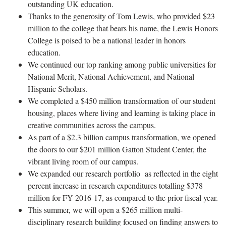
outstanding UK education.
Thanks to the generosity of Tom Lewis, who provided $23
million to the college that bears his name, the Lewis Honors
College is poised to be a national leader in honors
education.
We continued our top ranking among public universities for
National Merit, National Achievement, and National
Hispanic Scholars.
We completed a $450 million transformation of our student
housing, places where living and learning is taking place in
creative communities across the campus.
As part of a $2.3 billion campus transformation, we opened
the doors to our $201 million Gatton Student Center, the
vibrant living room of our campus.
We expanded our research portfolio as reflected in the eight
percent increase in research expenditures totalling $378
million for FY 2016-17, as compared to the prior fiscal year.
This summer, we will open a $265 million multi-
disciplinary research building focused on finding answers to