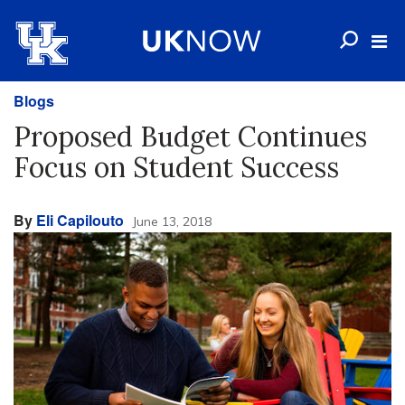
Blogs
Proposed Budget Continues
Focus on Student Success
By
Eli Capilouto
June 13, 2018