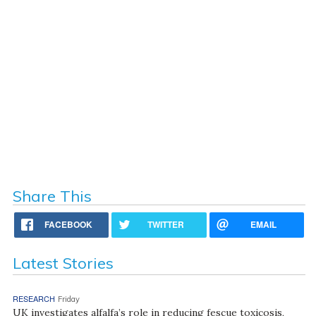
Share This
FACEBOOK
TWITTER
EMAIL
Latest Stories
RESEARCH
Friday
UK investigates alfalfa’s role in reducing fescue toxicosis,