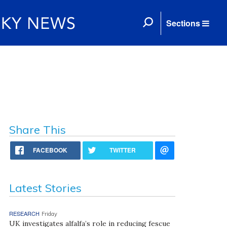
Sections
Share This
FACEBOOK
TWITTER
Latest Stories
RESEARCH
Friday
UK investigates alfalfa’s role in reducing fescue