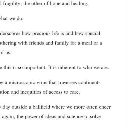
ragility; the other of hope and healing.
what we do.
nderscores how precious life is and how special
athering with friends and family for a meal or a
of us.
this is so important. It is inherent to who we are.
y a microscopic virus that traverses continents
tion and inequities of access to care.
 day outside a ballfield where we more often cheer
, again, the power of ideas and science to solve