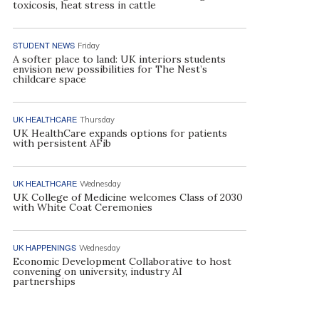
toxicosis, heat stress in cattle
STUDENT NEWS
Friday
A softer place to land: UK interiors students
envision new possibilities for The Nest’s
childcare space
UK HEALTHCARE
Thursday
UK HealthCare expands options for patients
with persistent AFib
UK HEALTHCARE
Wednesday
UK College of Medicine welcomes Class of 2030
with White Coat Ceremonies
UK HAPPENINGS
Wednesday
Economic Development Collaborative to host
convening on university, industry AI
partnerships