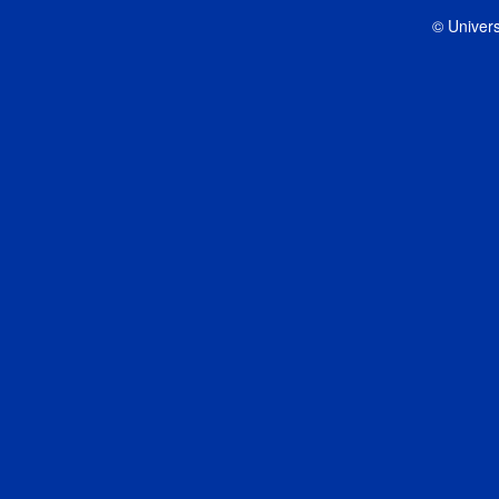
© Univers