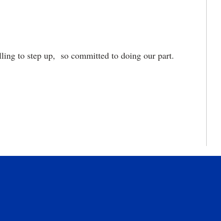
ling to step up, so committed to doing our part.