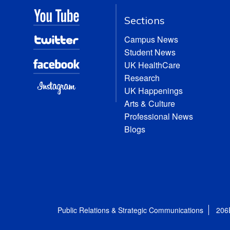
Sections
Campus News
Student News
UK HealthCare
Research
UK Happenings
Arts & Culture
Professional News
Blogs
Public Relations & Strategic Communications
206