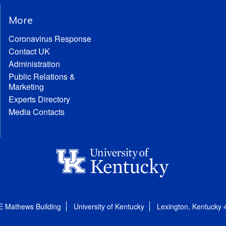
More
Coronavirus Response
Contact UK
Administration
Public Relations &
Marketing
Experts Directory
Media Contacts
E Mathews Building
University of Kentucky
Lexington, Kentucky