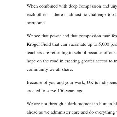
When combined with deep compassion and uny
each other — there is almost no challenge too l
overcome.
We see that power and that compassion manifest i
Kroger Field that can vaccinate up to 5,000 peo
teachers are returning to school because of our 
hope on the road in creating greater access to tr
community we all share.
Because of you and your work, UK is indispen
created to serve 156 years ago.
We are not through a dark moment in human hist
ahead as we administer care and do everything