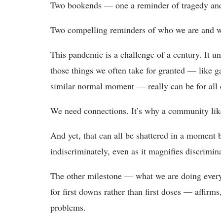
Two bookends — one a reminder of tragedy and f
Two compelling reminders of who we are and 
This pandemic is a challenge of a century. It u
those things we often take for granted — like g
similar normal moment — really can be for all 
We need connections. It’s why a community like 
And yet, that can all be shattered in a moment b
indiscriminately, even as it magnifies discrimina
The other milestone — what we are doing every
for first downs rather than first doses — affirms
problems.