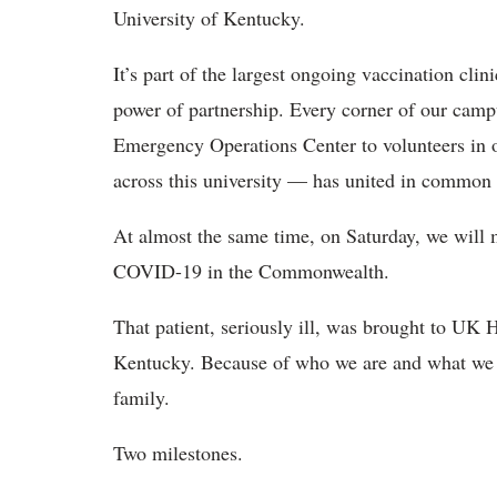
University of Kentucky.
It’s part of the largest ongoing vaccination cli
power of partnership. Every corner of our cam
Emergency Operations Center to volunteers in ou
across this university — has united in common
At almost the same time, on Saturday, we will m
COVID-19 in the Commonwealth.
That patient, seriously ill, was brought to UK
Kentucky. Because of who we are and what we d
family.
Two milestones.