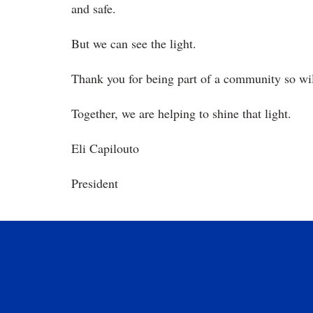
and safe.
But we can see the light.
Thank you for being part of a community so wil
Together, we are helping to shine that light.
Eli Capilouto
President