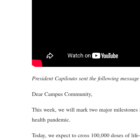
President Capilouto sent the following messag
Dear Campus Community,
This week, we will mark two major milestones in
health pandemic.
Today, we expect to cross 100,000 doses of lif