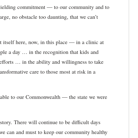
ielding commitment — to our community and to
arge, no obstacle too daunting, that we can’t
tself here, now, in this place — in a clinic at
ple a day … in the recognition that kids and
efforts … in the ability and willingness to take
ansformative care to those most at risk in a
sable to our Commonwealth — the state we were
ory. There will continue to be difficult days
 we can and must to keep our community healthy