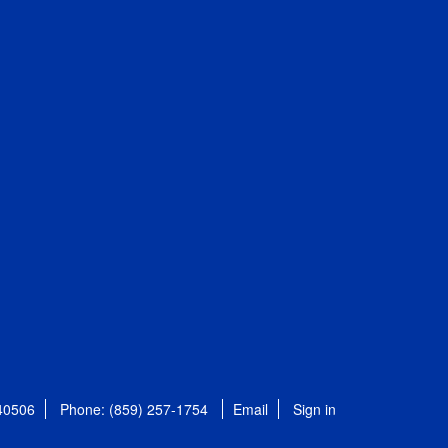
 40506
Phone: (859) 257-1754
Email
Sign in