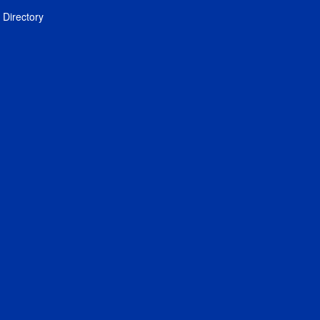
Directory