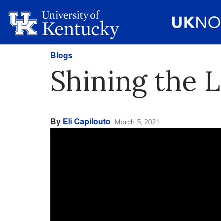
Blogs
Shining the L
By
Eli Capilouto
March 5, 2021