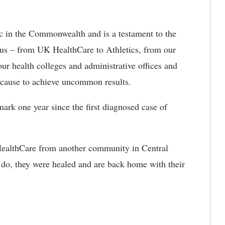
nic in the Commonwealth and is a testament to the
pus – from UK HealthCare to Athletics, from our
r health colleges and administrative offices and
 cause to achieve uncommon results.
ark one year since the first diagnosed case of
 HealthCare from another community in Central
o, they were healed and are back home with their