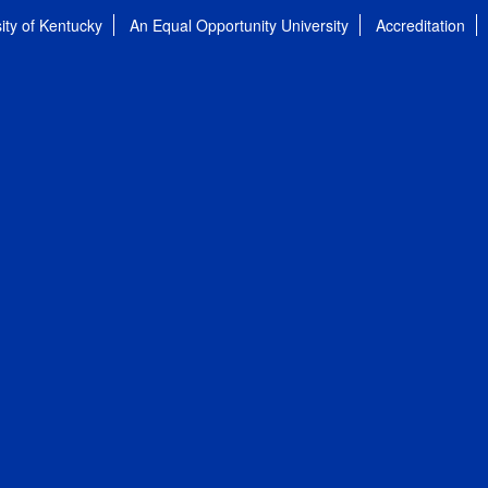
ity of Kentucky
An Equal Opportunity University
Accreditation