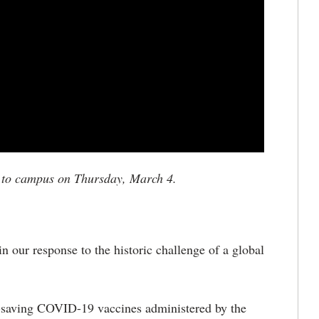
e to campus on Thursday, March 4.
 our response to the historic challenge of a global
e-saving COVID-19 vaccines administered by the