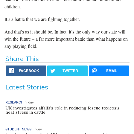
children.
It’s a battle that we are fighting together.
And that’s as it should be. In fact, it’s the only way our state will
win the future – a far more important battle than what happens on
any playing field.
Share This
FACEBOOK
TWITTER
EMAIL
Latest Stories
RESEARCH
Friday
UK investigates alfalfa’s role in reducing fescue toxicosis,
heat stress in cattle
STUDENT NEWS
Friday