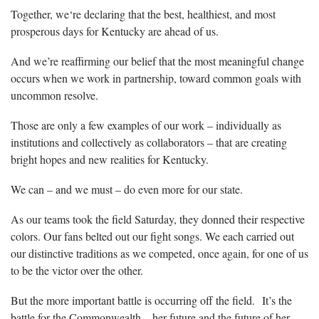
Together, we‘re declaring that the best, healthiest, and most
prosperous days for Kentucky are ahead of us.
And we’re reaffirming our belief that the most meaningful change
occurs when we work in partnership, toward common goals with
uncommon resolve.
Those are only a few examples of our work – individually as
institutions and collectively as collaborators – that are creating
bright hopes and new realities for Kentucky.
We can – and we must – do even more for our state.
As our teams took the field Saturday, they donned their respective
colors. Our fans belted out our fight songs. We each carried out
our distinctive traditions as we competed, once again, for one of us
to be the victor over the other.
But the more important battle is occurring off the field. It’s the
battle for the Commonwealth – her future and the future of her