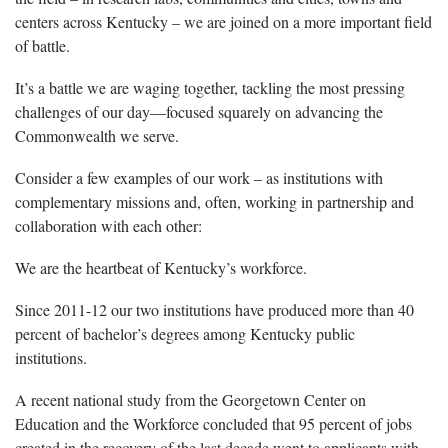
centers across Kentucky – we are joined on a more important field
of battle.
It’s a battle we are waging together, tackling the most pressing
challenges of our day—focused squarely on advancing the
Commonwealth we serve.
Consider a few examples of our work – as institutions with
complementary missions and, often, working in partnership and
collaboration with each other:
We are the heartbeat of Kentucky’s workforce.
Since 2011-12 our two institutions have produced more than 40
percent of bachelor’s degrees among Kentucky public
institutions.
A recent national study from the Georgetown Center on
Education and the Workforce concluded that 95 percent of jobs
created in the recovery of the last decade went to applicants with