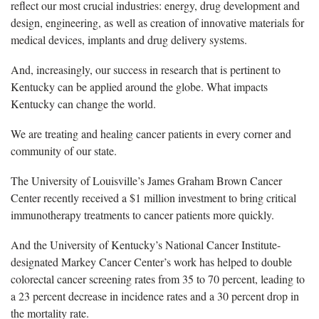
reflect our most crucial industries: energy, drug development and
design, engineering, as well as creation of innovative materials for
medical devices, implants and drug delivery systems.
And, increasingly, our success in research that is pertinent to
Kentucky can be applied around the globe. What impacts
Kentucky can change the world.
We are treating and healing cancer patients in every corner and
community of our state.
The University of Louisville’s James Graham Brown Cancer
Center recently received a $1 million investment to bring critical
immunotherapy treatments to cancer patients more quickly.
And the University of Kentucky’s National Cancer Institute-
designated Markey Cancer Center’s work has helped to double
colorectal cancer screening rates from 35 to 70 percent, leading to
a 23 percent decrease in incidence rates and a 30 percent drop in
the mortality rate.