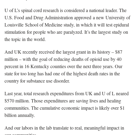
U of L’s spinal cord research is considered a national leader. The
U.S. Food and Drug Administration approved a new University of
Louisville School of Medicine study, in which it will test epidural
stimulation for people who are paralyzed. It’s the largest study on
the topic in the world.
And UK recently received the largest grant in its history – $87
million – with the goal of reducing deaths of opioid use by 40
percent in 16 Kentucky counties over the next three years. Our
state for too long has had one of the highest death rates in the
country for substance use disorder.
Last year, total research expenditures from UK and U of L neared
$570 million. Those expenditures are saving lives and healing
communities. The cumulative economic impact is likely over $1
billion annually.
And our labors in the lab translate to real, meaningful impact in
our communities.