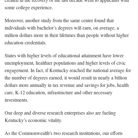
some college experience.
Moreover, another study from the same center found that
individuals with bachelor’s degrees will earn, on average, a
million dollars more in their lifetimes than people without higher
education credentials.
States with higher levels of educational attainment have lower
unemployment, healthier populations and higher levels of civic
engagement. In fact, if Kentucky reached the national average for
the number of degrees earned, it would result in nearly a billion
dollars more annually in tax revenue and savings for jobs, health
care, K-12 education, infrastructure and other necessary
investments.
Our deep and diverse research enterprises also are fueling
Kentucky’s economic vitality.
As the Commonwealth’s two research institutions, our efforts