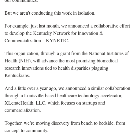
But we aren’t conducting this work in isolation.
For example, just last month, we announced a collaborative effort
to develop the Kentucky Network for Innovation &
Commercialization – KYNETIC.
This organization, through a grant from the National Institutes of
Health (NIH), will advance the most promising biomedical
research innovations tied to health disparities plaguing
Kentuckians.
And a little over a year ago, we announced a similar collaboration
through a Louisville-based healthcare technology accelerator,
XLerateHealth, LLC, which focuses on startups and
commercialization.
Together, we’re moving discovery from bench to bedside, from
concept to community.