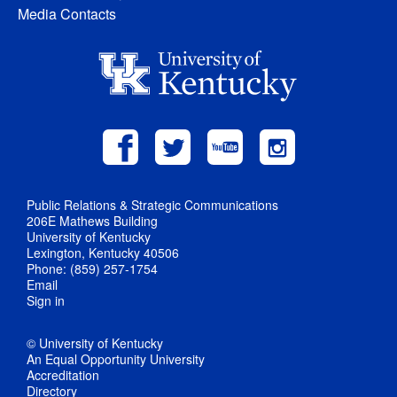
Media Contacts
Public Relations & Strategic Communications
206E Mathews Building
University of Kentucky
Lexington, Kentucky 40506
Phone: (859) 257-1754
Email
Sign in
© University of Kentucky
An Equal Opportunity University
Accreditation
Directory