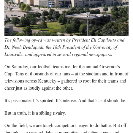
The following op-ed was written by President Eli Capilouto and
Dr. Neeli Bendapudi, the 18th President of the University of
Louisville, and appeared in several regional newspapers.
On Saturday, our football teams met for the annual Governor’s
Cup. Tens of thousands of our fans – at the stadium and in front of
televisions across Kentucky – gathered to root for their teams and
cheer just as loudly against the other.
It’s passionate. It’s spirited. It’s intense. And that’s as it should be.
But in truth, it is a sibling rivalry.
On the field, we are tough competitors, eager to do battle. But off
the field – in research labs, communities and cities, towns and