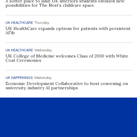
A softer place to land: UK interiors students envision new
possibilities for The Nest’s childcare space
UK HEALTHCARE
Thursday
UK HealthCare expands options for patients with persistent
AFib
UK HEALTHCARE
Wednesday
UK College of Medicine welcomes Class of 2030 with White
Coat Ceremonies
UK HAPPENINGS
Wednesday
Economic Development Collaborative to host convening on
university, industry AI partnerships