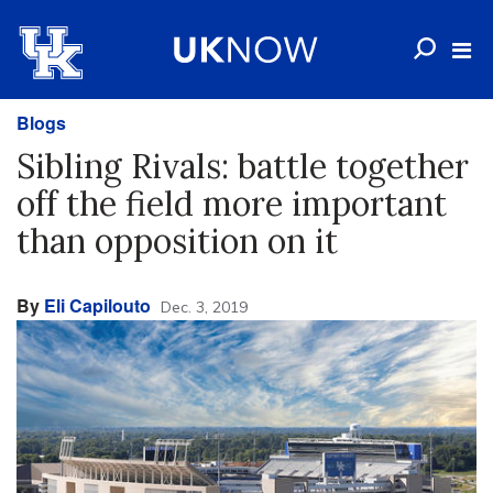
Blogs
Sibling Rivals: battle together
off the field more important
than opposition on it
By
Eli Capilouto
Dec. 3, 2019