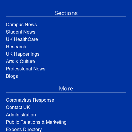
Sections
Campus News
Student News
UK HealthCare
Research
UK Happenings
Arts & Culture
Professional News
Blogs
More
Coronavirus Response
Contact UK
Administration
Public Relations & Marketing
Experts Directory