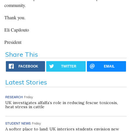
community.
Thank you.
Eli Capilouto
President
Share This
FACEBOOK
TWITTER
EMAIL
Latest Stories
RESEARCH
Friday
UK investigates alfalfa’s role in reducing fescue toxicosis,
heat stress in cattle
STUDENT NEWS
Friday
A softer place to land: UK interiors students envision new