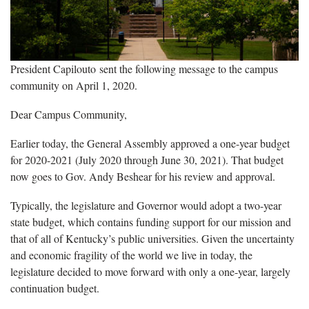
President Capilouto sent the following message to the campus
community on April 1, 2020.
Dear Campus Community,
Earlier today, the General Assembly approved a one-year budget
for 2020-2021 (July 2020 through June 30, 2021). That budget
now goes to Gov. Andy Beshear for his review and approval.
Typically, the legislature and Governor would adopt a two-year
state budget, which contains funding support for our mission and
that of all of Kentucky’s public universities. Given the uncertainty
and economic fragility of the world we live in today, the
legislature decided to move forward with only a one-year, largely
continuation budget.