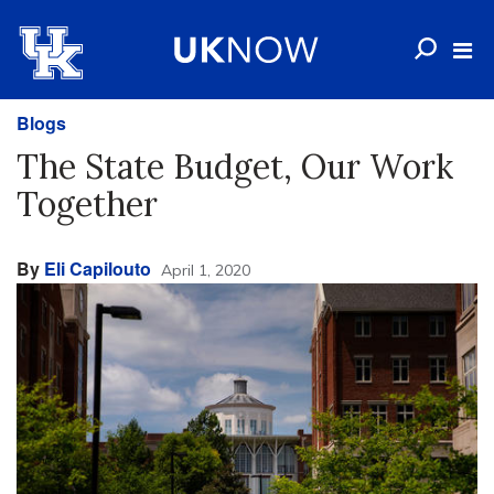
Blogs
The State Budget, Our Work
Together
By
Eli Capilouto
April 1, 2020