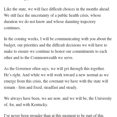
Like the state, we will face difficult choices in the months ahead.
We still face the uncertainty of a public health crisis, whose
duration we do not know and whose daunting trajectory
continues.
In the coming weeks, I will be communicating with you about the
budget, our priorities and the difficult decisions we will have to
make to ensure we continue to honor our commitments to each
other and to the Commonwealth we serve.
As the Governor often says, we will get through this together.
He’s right. And while we will work toward a new normal as we
emerge from this crisis, the covenant we have with the state will
remain - firm and fixed, steadfast and steady.
We always have been, we are now, and we will be, the University
of, for, and with Kentucky.
I’ve never been prouder than at this moment to be part of this