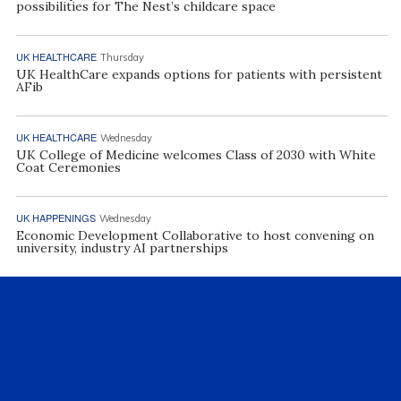
possibilities for The Nest’s childcare space
UK HEALTHCARE
Thursday
UK HealthCare expands options for patients with persistent
AFib
UK HEALTHCARE
Wednesday
UK College of Medicine welcomes Class of 2030 with White
Coat Ceremonies
UK HAPPENINGS
Wednesday
Economic Development Collaborative to host convening on
university, industry AI partnerships