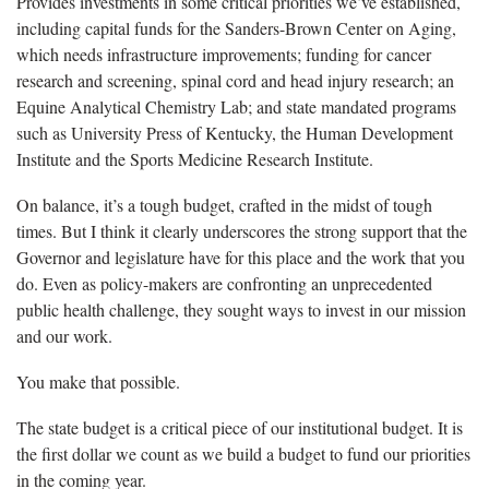
Provides investments in some critical priorities we’ve established,
including capital funds for the Sanders-Brown Center on Aging,
which needs infrastructure improvements; funding for cancer
research and screening, spinal cord and head injury research; an
Equine Analytical Chemistry Lab; and state mandated programs
such as University Press of Kentucky, the Human Development
Institute and the Sports Medicine Research Institute.
On balance, it’s a tough budget, crafted in the midst of tough
times. But I think it clearly underscores the strong support that the
Governor and legislature have for this place and the work that you
do. Even as policy-makers are confronting an unprecedented
public health challenge, they sought ways to invest in our mission
and our work.
You make that possible.
The state budget is a critical piece of our institutional budget. It is
the first dollar we count as we build a budget to fund our priorities
in the coming year.