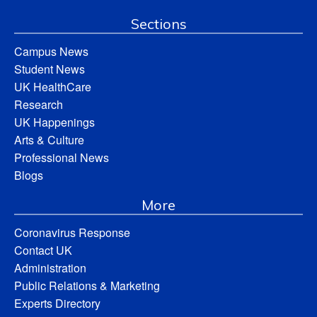
Sections
Campus News
Student News
UK HealthCare
Research
UK Happenings
Arts & Culture
Professional News
Blogs
More
Coronavirus Response
Contact UK
Administration
Public Relations & Marketing
Experts Directory