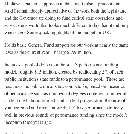
I believe a cautious approach at this time is also a prudent one.
And I remain deeply appreciative of the work both the legislature
and the Governor are doing to fund critical state operations and
services in a world that looks much different today than it did only
weeks ago. Some quick highlights of the budget for UK:
Holds basic General Fund support for our work at nearly the same
level as this current year – nearly $259 million.
Includes a pool of dollars for the state’s performance funding
model, roughly $15 million, created by reallocating 2% of each
public institution’s state funds to a performance pool. Those are
resources the public universities compete for, based on measures
of performance such as numbers of degrees conferred, number of
student credit hours earned, and student progression. Because of
your essential and excellent work, UK has performed extremely
well in previous rounds of performance funding since the model’s
inception three years ago.