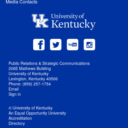
Media Contacts
Public Relations & Strategic Communications
206E Mathews Building
University of Kentucky
Lexington, Kentucky 40506
Phone: (859) 257-1754
Email
Sign in
© University of Kentucky
An Equal Opportunity University
Accreditation
Directory