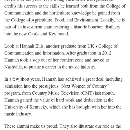
credits his success to the skills he learned both from the College of
Communication and the horticulture knowledge he gained from
the College of Agriculture, Food, and Environment. Locally, he is
part of an investment team restoring a historic bourbon distillery
into the new Castle and Key brand.
Look at Hannah Ellis, another graduate from UK’s College of
Communication and Information. After graduation in 2012,
Hannah took a step out of her comfort zone and moved to
Nashville, to pursue a career in the music industry.
In a few short years, Hannah has achieved a great deal, including
admission into the prestigious “Next Women of Country”
program, from Country Music Television (CMT) last month.
Hannah gained the value of hard work and dedication at the
University of Kentucky, which she has brought with her into the
music industry.
These alumni make us proud. They also illustrate our role as the