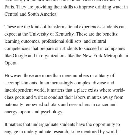
Paris. They are providing their skills to improve drinking water in
Central and South America.
These are the kinds of transformational experiences students can
expect at the University of Kentucky. These are the benefits:
learning outcomes, professional skill sets, and cultural
competencies that prepare our students to succeed in companies
like Google and in organizations like the New York Metropolitan
Opera.
However, those are more than mere numbers or a litany of
accomplishments. In an increasingly complex, diverse and
interdependent world, it matters that a place exists where world-
class poets and writers conduct their labors minutes away from
nationally renowned scholars and researchers in cancer and
energy, opera, and psychology.
It matters that undergraduate students have the opportunity to
engage in undergraduate research, to be mentored by world-