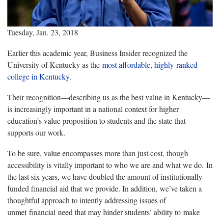
Tuesday, Jan. 23, 2018
Earlier this academic year, Business Insider recognized the
University of Kentucky as the
most affordable, highly-ranked
college in Kentucky.
Their recognition—describing us as the best value in Kentucky—
is increasingly important in a national context for higher
education’s value proposition to students and the state that
supports our work.
To be sure, value encompasses more than just cost, though
accessibility is vitally important to who we are and what we do. In
the last six years, we have doubled the amount of institutionally-
funded financial aid that we provide. In addition, we’ve taken a
thoughtful approach to intently addressing issues of
unmet financial need that may hinder students’ ability to make