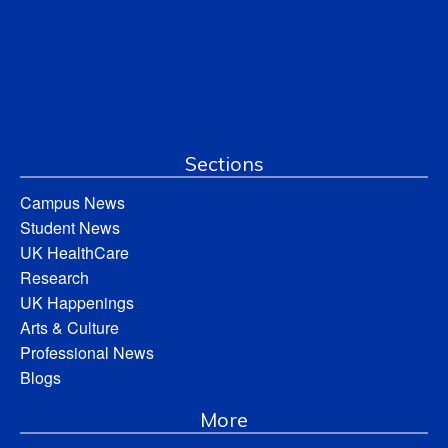
Sections
Campus News
Student News
UK HealthCare
Research
UK Happenings
Arts & Culture
Professional News
Blogs
More