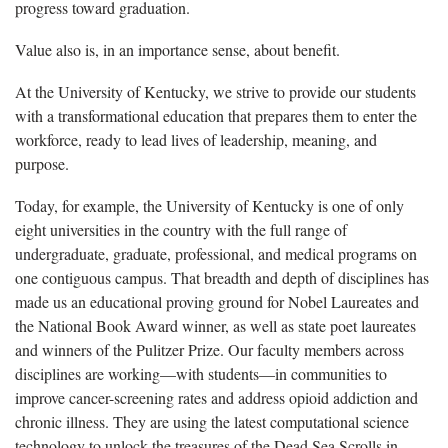
progress toward graduation.
Value also is, in an importance sense, about benefit.
At the University of Kentucky, we strive to provide our students
with a transformational education that prepares them to enter the
workforce, ready to lead lives of leadership, meaning, and
purpose.
Today, for example, the University of Kentucky is one of only
eight universities in the country with the full range of
undergraduate, graduate, professional, and medical programs on
one contiguous campus. That breadth and depth of disciplines has
made us an educational proving ground for Nobel Laureates and
the National Book Award winner, as well as state poet laureates
and winners of the Pulitzer Prize. Our faculty members across
disciplines are working—with students—in communities to
improve cancer-screening rates and address opioid addiction and
chronic illness. They are using the latest computational science
technology to unlock the treasures of the Dead Sea Scrolls in