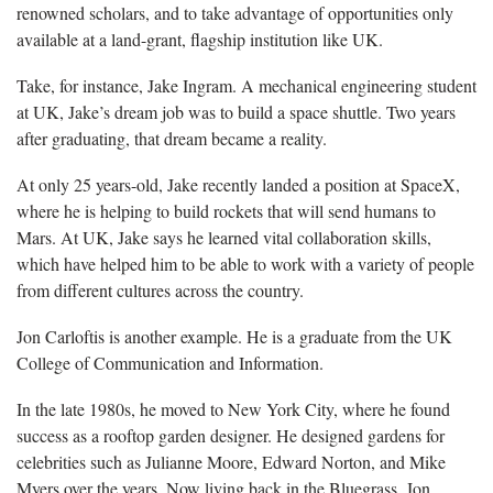
renowned scholars, and to take advantage of opportunities only
available at a land-grant, flagship institution like UK.
Take, for instance, Jake Ingram. A mechanical engineering student
at UK, Jake’s dream job was to build a space shuttle. Two years
after graduating, that dream became a reality.
At only 25 years-old, Jake recently landed a position at SpaceX,
where he is helping to build rockets that will send humans to
Mars. At UK, Jake says he learned vital collaboration skills,
which have helped him to be able to work with a variety of people
from different cultures across the country.
Jon Carloftis is another example. He is a graduate from the UK
College of Communication and Information.
In the late 1980s, he moved to New York City, where he found
success as a rooftop garden designer. He designed gardens for
celebrities such as Julianne Moore, Edward Norton, and Mike
Myers over the years. Now living back in the Bluegrass, Jon