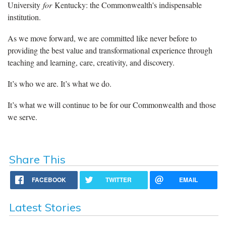
University
for
Kentucky: the Commonwealth's indispensable
institution.
As we move forward, we are committed like never before to
providing the best value and transformational experience through
teaching and learning, care, creativity, and discovery.
It’s who we are. It’s what we do.
It’s what we will continue to be for our Commonwealth and those
we serve.
Share This
FACEBOOK
TWITTER
EMAIL
Latest Stories