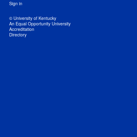
Sign in
© University of Kentucky
An Equal Opportunity University
Accreditation
Directory