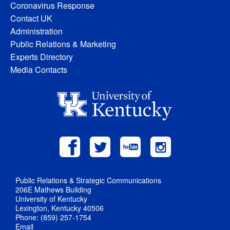
Coronavirus Response
Contact UK
Administration
Public Relations & Marketing
Experts Directory
Media Contacts
Public Relations & Strategic Communications
206E Mathews Building
University of Kentucky
Lexington, Kentucky 40506
Phone: (859) 257-1754
Email