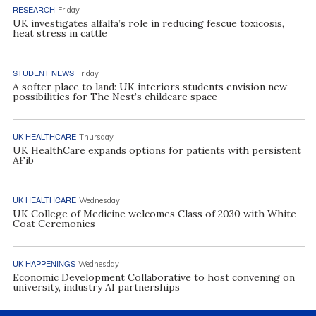
RESEARCH
Friday
UK investigates alfalfa’s role in reducing fescue toxicosis,
heat stress in cattle
STUDENT NEWS
Friday
A softer place to land: UK interiors students envision new
possibilities for The Nest’s childcare space
UK HEALTHCARE
Thursday
UK HealthCare expands options for patients with persistent
AFib
UK HEALTHCARE
Wednesday
UK College of Medicine welcomes Class of 2030 with White
Coat Ceremonies
UK HAPPENINGS
Wednesday
Economic Development Collaborative to host convening on
university, industry AI partnerships