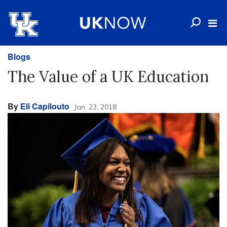
Blogs
The Value of a UK Education
By
Eli Capilouto
Jan. 23, 2018