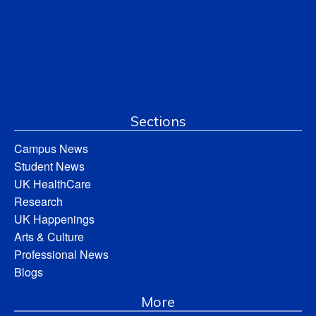
Sections
Campus News
Student News
UK HealthCare
Research
UK Happenings
Arts & Culture
Professional News
Blogs
More