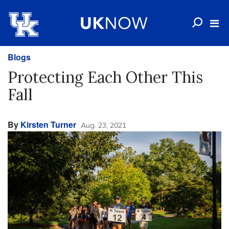
Blogs
Protecting Each Other This
Fall
By
Kirsten Turner
Aug. 23, 2021