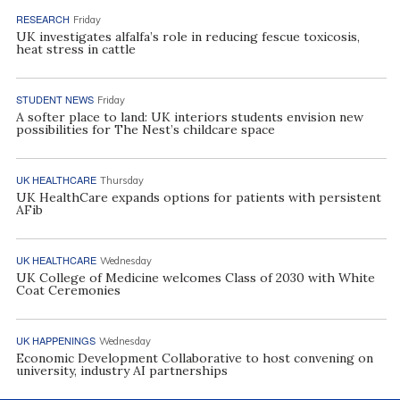
RESEARCH
Friday
UK investigates alfalfa’s role in reducing fescue toxicosis,
heat stress in cattle
STUDENT NEWS
Friday
A softer place to land: UK interiors students envision new
possibilities for The Nest’s childcare space
UK HEALTHCARE
Thursday
UK HealthCare expands options for patients with persistent
AFib
UK HEALTHCARE
Wednesday
UK College of Medicine welcomes Class of 2030 with White
Coat Ceremonies
UK HAPPENINGS
Wednesday
Economic Development Collaborative to host convening on
university, industry AI partnerships