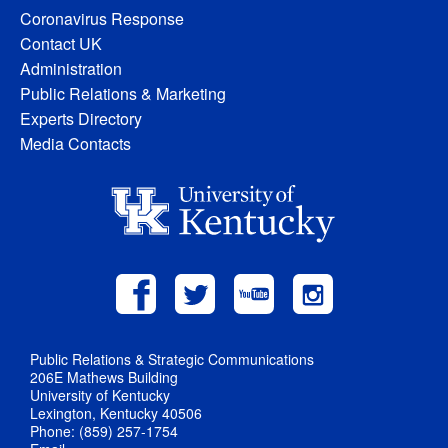
Coronavirus Response
Contact UK
Administration
Public Relations & Marketing
Experts Directory
Media Contacts
Public Relations & Strategic Communications
206E Mathews Building
University of Kentucky
Lexington, Kentucky 40506
Phone: (859) 257-1754