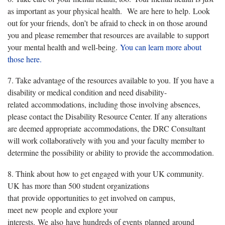
as important as your physical health. We are here to help. Look
out for your friends, don’t be afraid to check in on those around
you and please remember that resources are available to support
your mental health and well-being.
You can learn more about
those here.
7. Take advantage of the resources available to you. If you have a
disability or medical condition and need disability-
related accommodations, including those involving absences,
please contact the Disability Resource Center. If any alterations
are deemed appropriate accommodations, the DRC Consultant
will work collaboratively with you and your faculty member to
determine the possibility or ability to provide the accommodation.
8. Think about how to get engaged with your UK community.
UK has more than 500 student organizations
that provide opportunities to get involved on campus,
meet new people and explore your
interests. We also have hundreds of events planned around