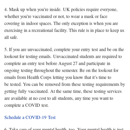
4. Mask up when you’re inside. UK policies require everyone,
whether you’re vaccinated or not, to wear a mask or face
covering in indoor spaces. The only exception is when you are
exercising in a recreational facility. This rule is in place to keep us
all safe.
5. If you are unvaccinated, complete your entry test and be on the
lookout for testing emails. Unvaccinated students are required to
complete an entry test before August 27 and participate in
ongoing testing throughout the semester. Be on the lookout for
emails from Health Corps letting you know that it’s time to
be tested. You can be removed from these testing requirements by
getting fully vaccinated. At the same time, these testing services
are available at no cost to all students, any time you want to
complete a COVID test.
Schedule a COVID-19 Test
6. Take care of your mental health, too. Your mental health is just