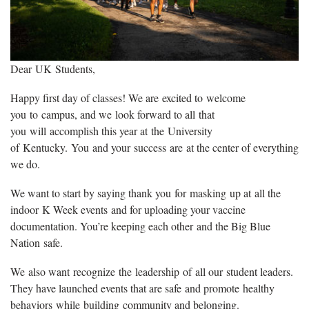
Dear UK Students,
Happy first day of classes! We are excited to welcome
you to campus, and we look forward to all that
you will accomplish this year at the University
of Kentucky. You and your success are at the center of everything
we do.
We want to start by saying thank you for masking up at all the
indoor K Week events and for uploading your vaccine
documentation. You’re keeping each other and the Big Blue
Nation safe.
We also want recognize the leadership of all our student leaders.
They have launched events that are safe and promote healthy
behaviors while building community and belonging.