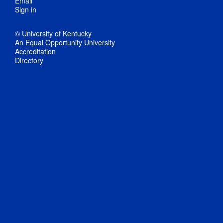
Email
Sign in
© University of Kentucky
An Equal Opportunity University
Accreditation
Directory