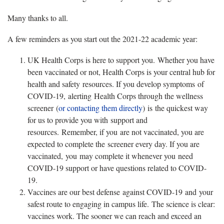
Many thanks to all.
A few reminders as you start out the 2021-22 academic year:
UK Health Corps is here to support you. Whether you have
been vaccinated or not, Health Corps is your central hub for
health and safety resources. If you develop symptoms of
COVID-19, alerting Health Corps through the wellness
screener (
or contacting them directly
) is the quickest way
for us to provide you with support and
resources. Remember, if you are not vaccinated, you are
expected to complete the screener every day. If you are
vaccinated, you may complete it whenever you need
COVID-19 support or have questions related to COVID-
19.
Vaccines are our best defense against COVID-19 and your
safest route to engaging in campus life. The science is clear:
vaccines work. The sooner we can reach and exceed an