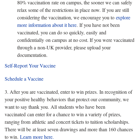
80% vaccination rate on campus, the sooner we can safely
relax some of the restrictions in place now. If you are still
considering the vaccination, we encourage you to
explore
more information about it here
. If you have not been
vaccinated, you can do so quickly, easily and
confidentially on campus at no cost. If you were vaccinated
through a non-UK provider, please upload your
documentation.
Self-Report Your Vaccine
Schedule a Vaccine
3. After you are vaccinated, enter to win prizes. In recognition of
your positive healthy behaviors that protect our community, we
want to say thank you. All students who have been
vaccinated can enter for a chance to win a variety of prizes,
ranging from athletic and concert tickets to tuition scholarships.
There will be at least seven drawings and more than 160 chances
to win.
Learn more here.