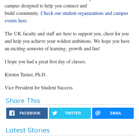
campus designed to help you connect and
build community.
Check out student organizations and campus
events here.
The UK faculty and staff are here to support you, cheer for you
and help you achieve your wildest ambitions. We hope you have
an exciting semester of learning, growth and fun!
I hope you had a great first day of classes.
Kirsten Turner, Ph.D.
Vice President for Student Success
Share This
FACEBOOK
TWITTER
EMAIL
Latest Stories