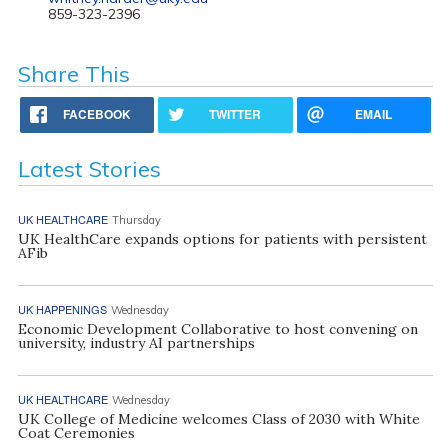
859-323-2396
Share This
FACEBOOK
TWITTER
EMAIL
Latest Stories
UK HEALTHCARE
Thursday
UK HealthCare expands options for patients with persistent
AFib
UK HAPPENINGS
Wednesday
Economic Development Collaborative to host convening on
university, industry AI partnerships
UK HEALTHCARE
Wednesday
UK College of Medicine welcomes Class of 2030 with White
Coat Ceremonies