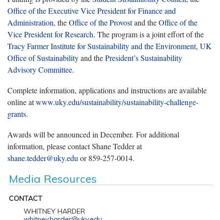
Office of the Executive Vice President for Finance and
Administration
, the
Office of the Provost
and the
Office of the
Vice President for Research
. The program is a joint effort of the
Tracy Farmer Institute for Sustainability and the Environment
,
UK
Office of Sustainability
and the
President’s Sustainability
Advisory Committee
.
Complete information, applications and instructions are available
online at
www.uky.edu/sustainability/sustainability-challenge-
grants
.
Awards will be announced in December. For additional
information, please contact Shane Tedder at
shane.tedder@uky.edu
or 859-257-0014.
Media Resources
CONTACT
WHITNEY HARDER
whitney.harder@uky.edu