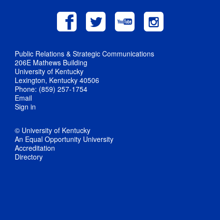
Public Relations & Strategic Communications
206E Mathews Building
University of Kentucky
Lexington, Kentucky 40506
Phone: (859) 257-1754
Email
Sign in
© University of Kentucky
An Equal Opportunity University
Accreditation
Directory