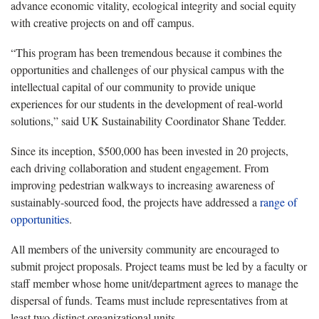
advance economic vitality, ecological integrity and social equity
with creative projects on and off campus.
“This program has been tremendous because it combines the
opportunities and challenges of our physical campus with the
intellectual capital of our community to provide unique
experiences for our students in the development of real-world
solutions,” said UK Sustainability Coordinator Shane Tedder.
Since its inception, $500,000 has been invested in 20 projects,
each driving collaboration and student engagement. From
improving pedestrian walkways to increasing awareness of
sustainably-sourced food, the projects have addressed a
range of
opportunities
.
All members of the university community are encouraged to
submit project proposals. Project teams must be led by a faculty or
staff member whose home unit/department agrees to manage the
dispersal of funds. Teams must include representatives from at
least two distinct organizational units.