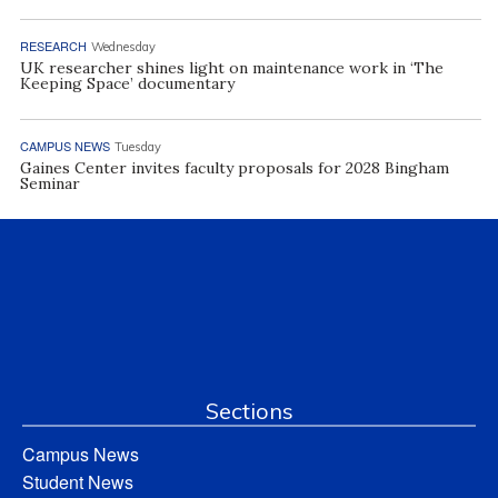
RESEARCH
Wednesday
UK researcher shines light on maintenance work in ‘The
Keeping Space’ documentary
CAMPUS NEWS
Tuesday
Gaines Center invites faculty proposals for 2028 Bingham
Seminar
Sections
Campus News
Student News