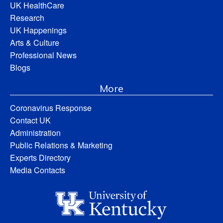
UK HealthCare
Research
UK Happenings
Arts & Culture
Professional News
Blogs
More
Coronavirus Response
Contact UK
Administration
Public Relations & Marketing
Experts Directory
Media Contacts