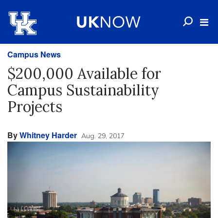
Campus News
$200,000 Available for
Campus Sustainability
Projects
By
Whitney Harder
Aug. 29, 2017