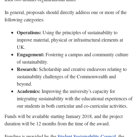
In general, proposals should directly address one or more of the
following categories:
Operations:
Using the principles of sustainability to
improve material, physical or infrastructural elements at
UK.
Engagement:
Fostering a campus and community culture
of sustainability.
Research:
Scholarship and creative endeavors relating to
sustainability challenges of the Commonwealth and
beyond.
Academics:
Improving the university’s capacity for
integrating sustainability with the educational experiences of
our students in both curricular and co-curricular activities.
Funds will be available starting January 2018, and the project
duration will be 12 months from the time of the award.
Funding is provided by the
Student Sustainability Council
, the