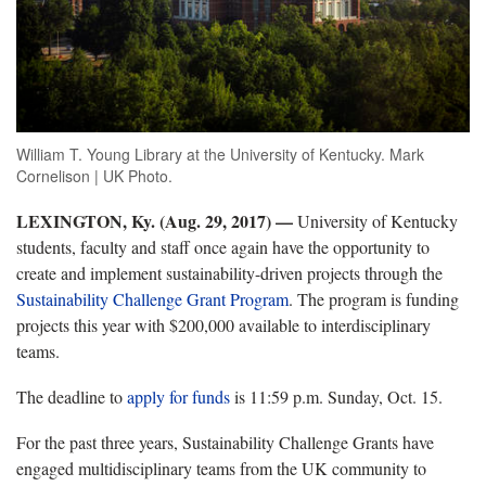
William T. Young Library at the University of Kentucky. Mark
Cornelison | UK Photo.
LEXINGTON, Ky. (Aug. 29, 2017)
—
University of Kentucky
students, faculty and staff once again have the opportunity to
create and implement sustainability-driven projects through the
Sustainability Challenge Grant Program
. The program is funding
projects this year with $200,000 available to interdisciplinary
teams.
The deadline to
apply for funds
is 11:59 p.m. Sunday, Oct. 15.
For the past three years, Sustainability Challenge Grants have
engaged multidisciplinary teams from the UK community to