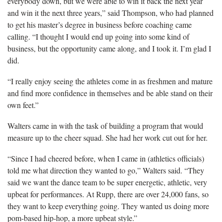
everybody down, but we were able to win it back the next year
and win it the next three years,” said Thompson, who had planned
to get his master’s degree in business before coaching came
calling. “I thought I would end up going into some kind of
business, but the opportunity came along, and I took it. I’m glad I
did.
“I really enjoy seeing the athletes come in as freshmen and mature
and find more confidence in themselves and be able stand on their
own feet.”
Walters came in with the task of building a program that would
measure up to the cheer squad. She had her work cut out for her.
“Since I had cheered before, when I came in (athletics officials)
told me what direction they wanted to go,” Walters said. “They
said we want the dance team to be super energetic, athletic, very
upbeat for performances. At Rupp, there are over 24,000 fans, so
they want to keep everything going. They wanted us doing more
pom-based hip-hop, a more upbeat style.”