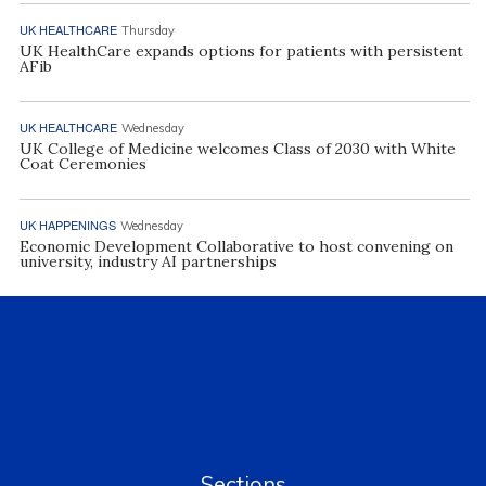
UK HEALTHCARE
Thursday
UK HealthCare expands options for patients with persistent
AFib
UK HEALTHCARE
Wednesday
UK College of Medicine welcomes Class of 2030 with White
Coat Ceremonies
UK HAPPENINGS
Wednesday
Economic Development Collaborative to host convening on
university, industry AI partnerships
Sections