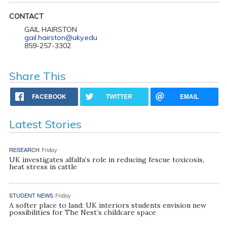
CONTACT
GAIL HAIRSTON
gail.hairston@uky.edu
859-257-3302
Share This
FACEBOOK
TWITTER
EMAIL
Latest Stories
RESEARCH
Friday
UK investigates alfalfa’s role in reducing fescue toxicosis,
heat stress in cattle
STUDENT NEWS
Friday
A softer place to land: UK interiors students envision new
possibilities for The Nest’s childcare space