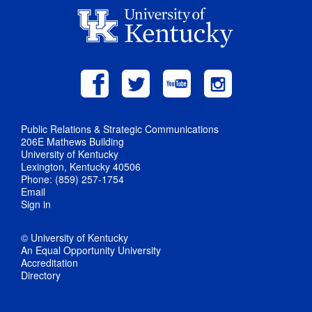
Public Relations & Strategic Communications
206E Mathews Building
University of Kentucky
Lexington, Kentucky 40506
Phone: (859) 257-1754
Email
Sign in
© University of Kentucky
An Equal Opportunity University
Accreditation
Directory