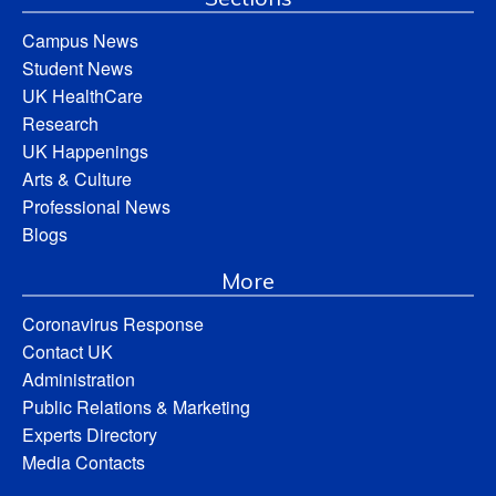
Campus News
Student News
UK HealthCare
Research
UK Happenings
Arts & Culture
Professional News
Blogs
More
Coronavirus Response
Contact UK
Administration
Public Relations & Marketing
Experts Directory
Media Contacts