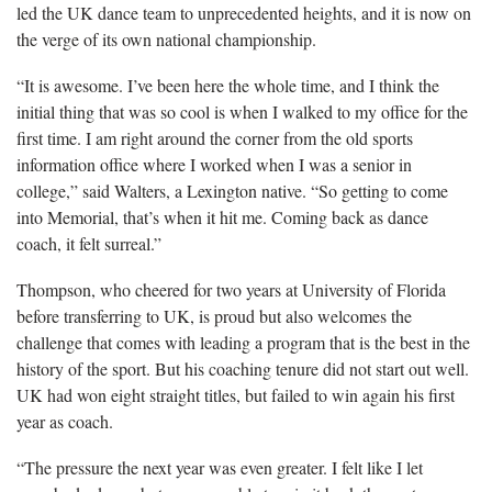
led the UK dance team to unprecedented heights, and it is now on
the verge of its own national championship.
“It is awesome. I’ve been here the whole time, and I think the
initial thing that was so cool is when I walked to my office for the
first time. I am right around the corner from the old sports
information office where I worked when I was a senior in
college,” said Walters, a Lexington native. “So getting to come
into Memorial, that’s when it hit me. Coming back as dance
coach, it felt surreal.”
Thompson, who cheered for two years at University of Florida
before transferring to UK, is proud but also welcomes the
challenge that comes with leading a program that is the best in the
history of the sport. But his coaching tenure did not start out well.
UK had won eight straight titles, but failed to win again his first
year as coach.
“The pressure the next year was even greater. I felt like I let