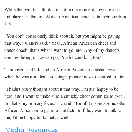
While the two don’t think about it in the moment, they are also
trailblazers as the first African-American coaches in their sports at
UK.
“You don’t consciously think about it, but you might be paving
that way,” Walters said. “Yeah, African-American cheer and
dance coach, that’s what I want to go into. Any of my dancers
coming through, they can go, ‘Yeah I can do it, too.’”
Thompson said UK had an African-American assistant coach
when he was a student, so being a pioneer never occurred to him.
“I hadn’t really thought about it that way. I’m just happy to be
here, and I want to make sure Kentucky cheer continues to excel.
So that’s my primary focus,” he said. “But if it inspires some other
African American to get into that field or if they want to talk to
me, I’d be happy to do that as well.”
Media Resources