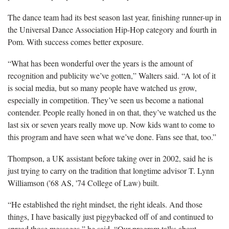
The dance team had its best season last year, finishing runner-up in
the Universal Dance Association Hip-Hop category and fourth in
Pom. With success comes better exposure.
“What has been wonderful over the years is the amount of
recognition and publicity we’ve gotten,” Walters said. “A lot of it
is social media, but so many people have watched us grow,
especially in competition. They’ve seen us become a national
contender. People really honed in on that, they’ve watched us the
last six or seven years really move up. Now kids want to come to
this program and have seen what we’ve done. Fans see that, too.”
Thompson, a UK assistant before taking over in 2002, said he is
just trying to carry on the tradition that longtime advisor T. Lynn
Williamson ('68 AS, '74 College of Law) built.
“He established the right mindset, the right ideals. And those
things, I have basically just piggybacked off of and continued to
spread those messages,” he said. “Our program talks about