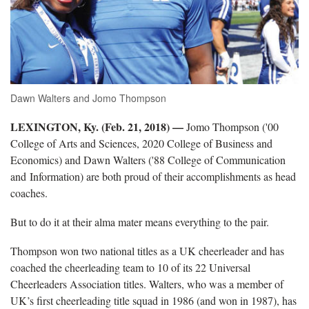
Dawn Walters and Jomo Thompson
LEXINGTON, Ky. (Feb. 21, 2018)
—
Jomo Thompson ('00
College of Arts and Sciences, 2020 College of Business and
Economics) and Dawn Walters ('88 College of Communication
and Information) are both proud of their accomplishments as head
coaches.
But to do it at their alma mater means everything to the pair.
Thompson won two national titles as a UK cheerleader and has
coached the cheerleading team to 10 of its 22 Universal
Cheerleaders Association titles. Walters, who was a member of
UK’s first cheerleading title squad in 1986 (and won in 1987), has