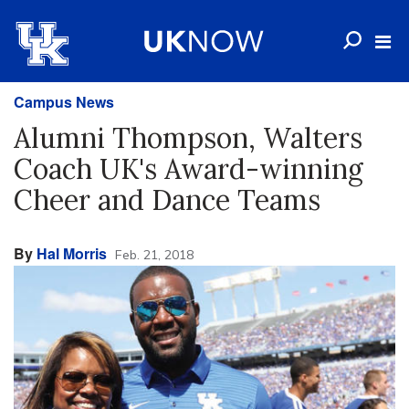
Campus News
Alumni Thompson, Walters
Coach UK's Award-winning
Cheer and Dance Teams
By
Hal Morris
Feb. 21, 2018