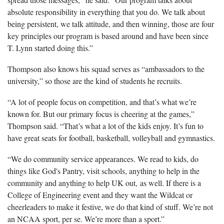
absolute responsibility in everything that you do. We talk about
being persistent, we talk attitude, and then winning, those are four
key principles our program is based around and have been since
T. Lynn started doing this.”
Thompson also knows his squad serves as “ambassadors to the
university,” so those are the kind of students he recruits.
“A lot of people focus on competition, and that’s what we’re
known for. But our primary focus is cheering at the games,”
Thompson said. “That’s what a lot of the kids enjoy. It’s fun to
have great seats for football, basketball, volleyball and gymnastics.
“We do community service appearances. We read to kids, do
things like God's Pantry, visit schools, anything to help in the
community and anything to help UK out, as well. If there is a
College of Engineering event and they want the Wildcat or
cheerleaders to make it festive, we do that kind of stuff. We’re not
an NCAA sport, per se. We’re more than a sport.”