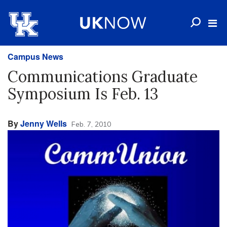
Campus News
Communications Graduate
Symposium Is Feb. 13
By
Jenny Wells
Feb. 7, 2010