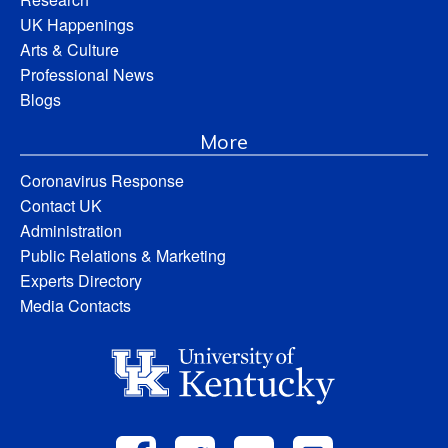
UK Happenings
Arts & Culture
Professional News
Blogs
More
Coronavirus Response
Contact UK
Administration
Public Relations & Marketing
Experts Directory
Media Contacts