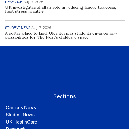
RESEARCH
Aug. 7, 2026
UK investigates alfalfa’s role in reducing fescue toxicosis,
heat stress in cattle
STUDENT NEWS
Aug. 7, 2026
A softer place to land: UK interiors students envision new
possibilities for The Nest’s childcare space
Sections
Campus News
Student News
UK HealthCare
Research