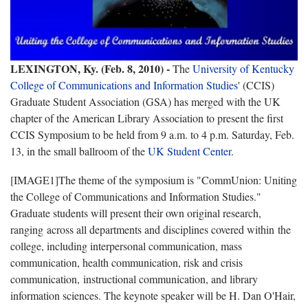
LEXINGTON, Ky. (Feb. 8, 2010) -
The
University of Kentucky
College of Communications and Information Studies
' (CCIS)
Graduate Student Association (GSA) has merged with the UK
chapter of the American Library Association to present the first
CCIS Symposium to be held from
9 a.m. to 4 p.m.
Saturday, Feb.
13,
in the small ballroom of the
UK Student Center
.
[IMAGE1]The theme of the symposium is "CommUnion: Uniting
the College of Communications and Information Studies."
Graduate students will present their own original research,
ranging across all departments and disciplines covered within the
college, including interpersonal communication, mass
communication, health communication, risk and crisis
communication, instructional communication, and library
information sciences. The keynote speaker will be H. Dan O'Hair,