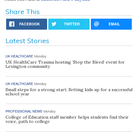
Share This
FACEBOOK
TWITTER
EMAIL
Latest Stories
UK HEALTHCARE
Monday
UK HealthCare Trauma hosting ‘Stop the Bleed’ event for
Lexington community
UK HEALTHCARE
Monday
Small steps for a strong start: Setting kids up for a successful
school year
PROFESSIONAL NEWS
Monday
College of Education staff member helps students find their
voice, path to college