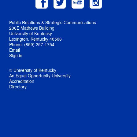
Public Relations & Strategic Communications
206E Mathews Building
University of Kentucky
Lexington, Kentucky 40506
Phone: (859) 257-1754
Email
Sign in
© University of Kentucky
An Equal Opportunity University
Accreditation
Directory