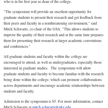
who is in his first year as dean of the college.
"The symposium will provide an excellent opportunity for
graduate students to present their research and get feedback from
their peers and faculty in a nonthreatening environment," said
Mitch Schwartz, co-chair of the GSA. "This allows students to
improve the quality of their research and at the same time prepares
them for presenting their research at larger academic conventions
and conferences."
All graduate students and faculty within the college are
encouraged to attend, as well as undergraduates, especially those
interested in graduate studies. The symposium will allow
graduate students and faculty to become familiar with the research
being done within the college, which can promote collaborations
across departments and encourage academic relationships between
students and faculty.
Admission to the symposium is $5. For more information, contact
Mitch Schwartz at
mitch.schwartz@uky.edu