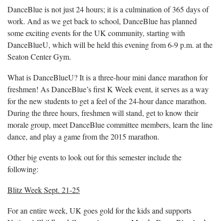
DanceBlue is not just 24 hours; it is a culmination of 365 days of
work. And as we get back to school, DanceBlue has planned
some exciting events for the UK community, starting with
DanceBlueU, which will be held this evening from 6-9 p.m. at the
Seaton Center Gym.
What is DanceBlueU? It is a three-hour mini dance marathon for
freshmen! As DanceBlue’s first K Week event, it serves as a way
for the new students to get a feel of the 24-hour dance marathon.
During the three hours, freshmen will stand, get to know their
morale group, meet DanceBlue committee members, learn the line
dance, and play a game from the 2015 marathon.
Other big events to look out for this semester include the
following:
Blitz Week Sept. 21-25
For an entire week, UK goes gold for the kids and supports