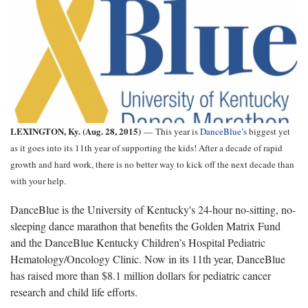
LEXINGTON, Ky. (Aug. 28, 2015)
—
This year is
DanceBlue’s
biggest yet
as it goes into its 11th year of supporting the kids! After a decade of rapid
growth and hard work, there is no better way to kick off the next decade than
with your help.
DanceBlue is the University of Kentucky's 24-hour no-sitting, no-
sleeping dance marathon that benefits the Golden Matrix Fund
and the DanceBlue Kentucky Children’s Hospital Pediatric
Hematology/Oncology Clinic. Now in its 11th year, DanceBlue
has raised more than $8.1 million dollars for pediatric cancer
research and child life efforts.