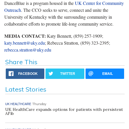
DanceBlue is a program housed in the
UK Center for Community
Outreach
. The CCO seeks to serve, connect and unite the
University of Kentucky with the surrounding community in
collaborative efforts to promote life-long community service.
MEDIA CONTACT:
Katy Bennett, (859) 257-1909;
katy.bennett@uky.edu
; Rebecca Stratton, (859) 323-2395;
rebecca.stratton@uky.edu
Share This
FACEBOOK
TWITTER
EMAIL
Latest Stories
UK HEALTHCARE
Thursday
UK HealthCare expands options for patients with persistent
AFib