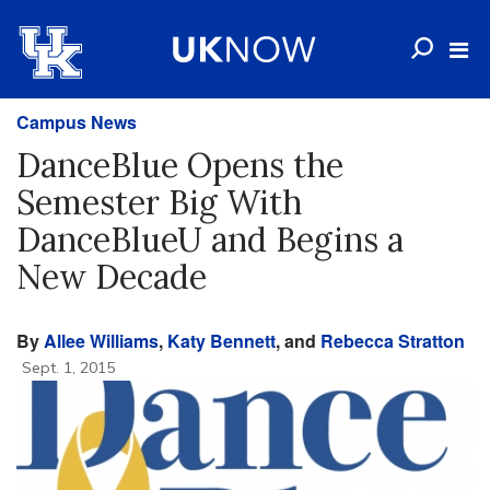
Campus News
DanceBlue Opens the
Semester Big With
DanceBlueU and Begins a
New Decade
By
Allee Williams
,
Katy Bennett
, and
Rebecca Stratton
Sept. 1, 2015