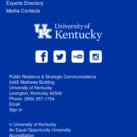
Experts Directory
Media Contacts
Public Relations & Strategic Communications
206E Mathews Building
University of Kentucky
Lexington, Kentucky 40506
Phone: (859) 257-1754
Email
Sign in
© University of Kentucky
An Equal Opportunity University
Accreditation