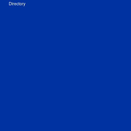
Directory