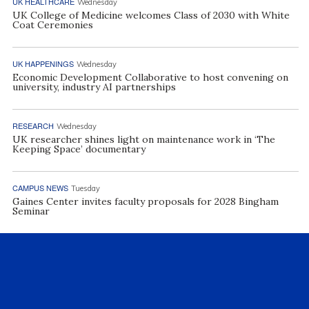
UK HEALTHCARE
Wednesday
UK College of Medicine welcomes Class of 2030 with White
Coat Ceremonies
UK HAPPENINGS
Wednesday
Economic Development Collaborative to host convening on
university, industry AI partnerships
RESEARCH
Wednesday
UK researcher shines light on maintenance work in ‘The
Keeping Space’ documentary
CAMPUS NEWS
Tuesday
Gaines Center invites faculty proposals for 2028 Bingham
Seminar