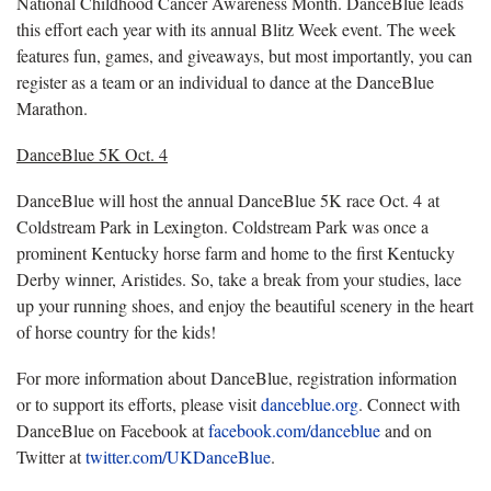
National Childhood Cancer Awareness Month. DanceBlue leads
this effort each year with its annual Blitz Week event. The week
features fun, games, and giveaways, but most importantly, you can
register as a team or an individual to dance at the DanceBlue
Marathon.
DanceBlue 5K Oct. 4
DanceBlue will host the annual DanceBlue 5K race Oct. 4 at
Coldstream Park in Lexington. Coldstream Park was once a
prominent Kentucky horse farm and home to the first Kentucky
Derby winner, Aristides. So, take a break from your studies, lace
up your running shoes, and enjoy the beautiful scenery in the heart
of horse country for the kids!
For more information about DanceBlue, registration information
or to support its efforts, please visit
danceblue.org
. Connect with
DanceBlue on Facebook at
facebook.com/danceblue
and on
Twitter at
twitter.com/UKDanceBlue
.