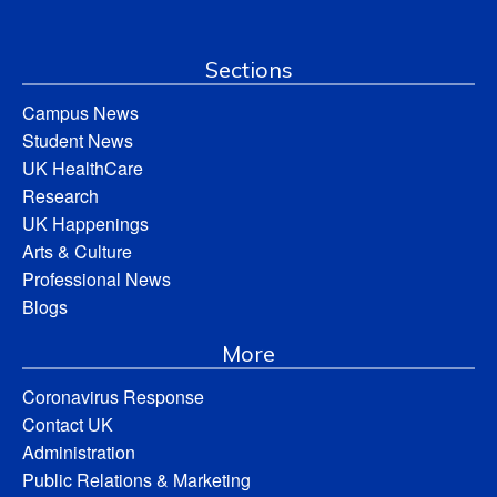
Sections
Campus News
Student News
UK HealthCare
Research
UK Happenings
Arts & Culture
Professional News
Blogs
More
Coronavirus Response
Contact UK
Administration
Public Relations & Marketing