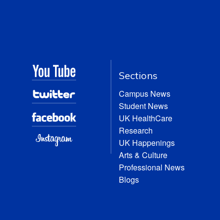
Sections
Campus News
Student News
UK HealthCare
Research
UK Happenings
Arts & Culture
Professional News
Blogs