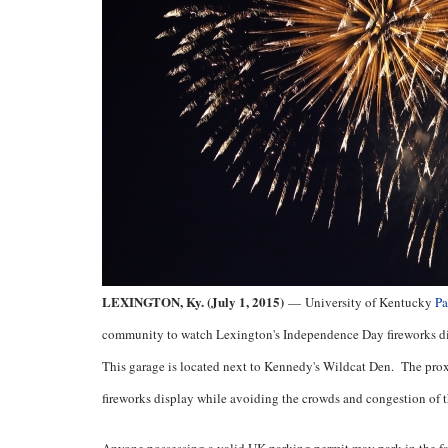
LEXINGTON, Ky. (July 1, 2015)
—
University of Kentucky
Pa
community to watch Lexington's Independence Day fireworks di
This garage is located next to Kennedy's Wildcat Den. The proxi
fireworks display while avoiding the crowds and congestion of t