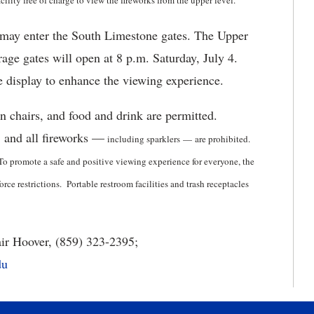
lity free of charge to view the fireworks from the upper level.
g may enter the South Limestone gates. The Upper
rage gates will open at 8 p.m. Saturday, July 4.
he display to enhance the viewing experience.
wn chairs, and food and drink are permitted.
, and all fireworks —
including sparklers
—
are prohibited.
To promote a safe and positive viewing experience for everyone, the
ce restrictions. Portable restroom facilities and trash receptacles
ir Hoover, (859) 323-2395;
du