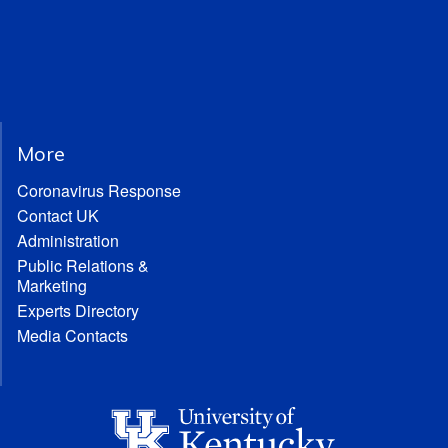
More
Coronavirus Response
Contact UK
Administration
Public Relations &
Marketing
Experts Directory
Media Contacts