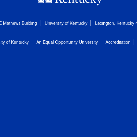
E Mathews Building
University of Kentucky
Lexington, Kentucky
ity of Kentucky
An Equal Opportunity University
Accreditation