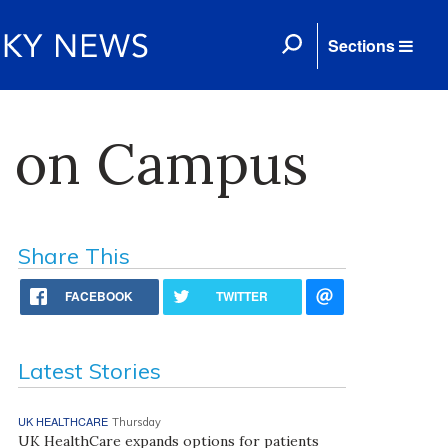
Sections
ks on Campus
Share This
FACEBOOK
TWITTER
Latest Stories
UK HEALTHCARE
Thursday
UK HealthCare expands options for patients