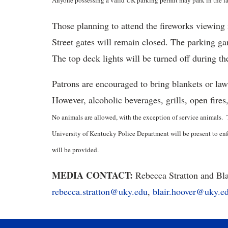
Anyone possessing a valid UK parking permit may park in the faci
Those planning to attend the fireworks viewin
Street gates will remain closed. The parking ga
The top deck lights will be turned off during t
Patrons are encouraged to bring blankets or la
However, alcoholic beverages, grills, open fires
No animals are allowed, with the exception of service animals. 
University of Kentucky Police Department will be present to enfor
will be provided.
MEDIA CONTACT:
Rebecca Stratton and Bla
rebecca.stratton@uky.edu
,
blair.hoover@uky.e