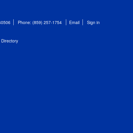
 40506
Phone: (859) 257-1754
Email
Sign in
Directory