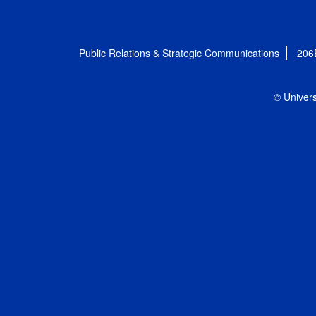
Public Relations & Strategic Communications
206
© Univers