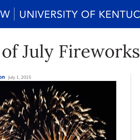
 of July Firewor
on
July 1, 2015