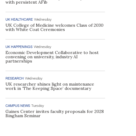
with persistent AFib
UK HEALTHCARE
Wednesday
UK College of Medicine welcomes Class of 2030
with White Coat Ceremonies
UK HAPPENINGS
Wednesday
Economic Development Collaborative to host
convening on university, industry AI
partnerships
RESEARCH
Wednesday
UK researcher shines light on maintenance
work in ‘The Keeping Space’ documentary
CAMPUS NEWS
Tuesday
Gaines Center invites faculty proposals for 2028
Bingham Seminar