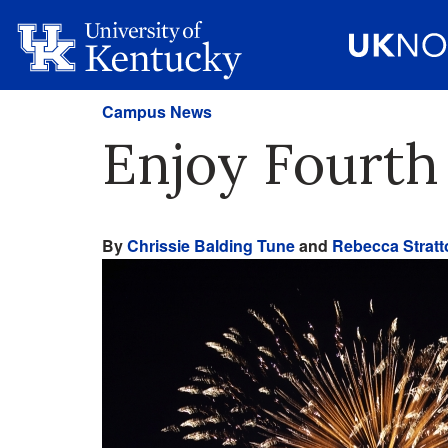
Campus News
Enjoy Fourth
By
Chrissie Balding Tune
and
Rebecca Stratt