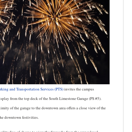
rking and Transportation Services (PTS)
invites the campus
splay from the top deck of the South Limestone Garage (PS #5).
mity of the garage to the downtown area offers a close view of the
he downtown festivities.