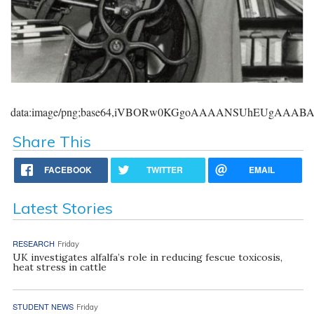
data:image/png;base64,iVBORw0KGgoAAAANSUhEUgAAA
Share This
FACEBOOK
TWITTER
EMAIL
Latest Stories
RESEARCH
Friday
UK investigates alfalfa’s role in reducing fescue toxicosis,
heat stress in cattle
STUDENT NEWS
Friday