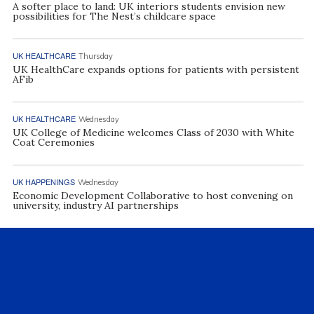
A softer place to land: UK interiors students envision new
possibilities for The Nest’s childcare space
UK HEALTHCARE
Thursday
UK HealthCare expands options for patients with persistent
AFib
UK HEALTHCARE
Wednesday
UK College of Medicine welcomes Class of 2030 with White
Coat Ceremonies
UK HAPPENINGS
Wednesday
Economic Development Collaborative to host convening on
university, industry AI partnerships