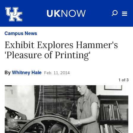
Campus News
Exhibit Explores Hammer's
'Pleasure of Printing'
By
Whitney Hale
Feb. 11, 2014
1
of
3