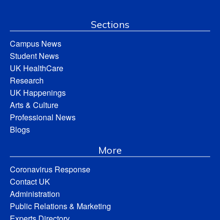
Sections
Campus News
Student News
UK HealthCare
Research
UK Happenings
Arts & Culture
Professional News
Blogs
More
Coronavirus Response
Contact UK
Administration
Public Relations & Marketing
Experts Directory