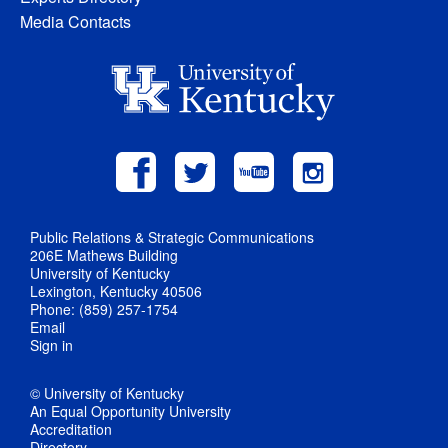
Media Contacts
Public Relations & Strategic Communications
206E Mathews Building
University of Kentucky
Lexington, Kentucky 40506
Phone: (859) 257-1754
Email
Sign in
© University of Kentucky
An Equal Opportunity University
Accreditation
Directory