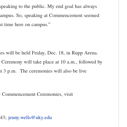
 speaking to the public. My end goal has always
is campus. So, speaking at Commencement seemed
ast time here on campus.”
ill be held Friday, Dec. 18, in Rupp Arena.
eremony will take place at 10 a.m., followed by
3 p.m. The ceremonies will also be live
5 Commencement Ceremonies, visit
343;
jenny.wells@uky.edu