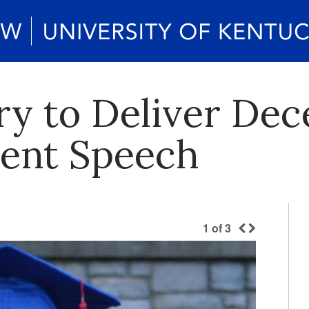
ry to Deliver De
nt Speech
1
of
3