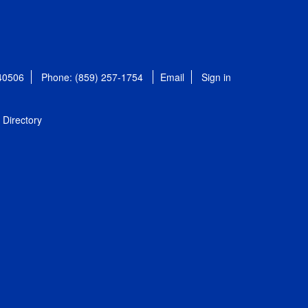
 40506
Phone: (859) 257-1754
Email
Sign in
Directory