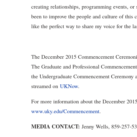
creating relationships, programming events, or
been to improve the people and culture of th
like the perfect way to share my voice for the l
The December 2015 Commencement Ceremonies w
The Graduate and Professional Commencement C
the Undergraduate Commencement Ceremony at 
streamed on
UKNow
.
For more information about the December 201
www.uky.edu/Commencement
.
MEDIA CONTACT:
Jenny Wells, 859-257-5