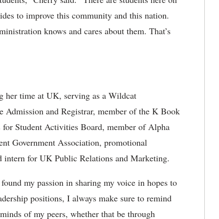
des to improve this community and this nation.
ministration knows and cares about them. That’s
g her time at UK, serving as a Wildcat
e Admission and Registrar, member of the K Book
irs for Student Activities Board, member of Alpha
udent Government Association, promotional
 intern for UK Public Relations and Marketing.
y found my passion in sharing my voice in hopes to
adership positions, I always make sure to remind
 minds of my peers, whether that be through