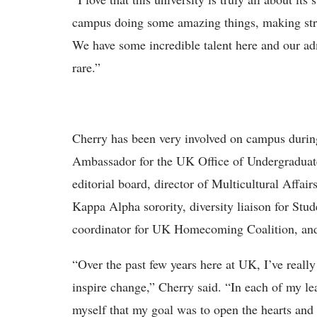
campus doing some amazing things, making stri
We have some incredible talent here and our ad
rare.”
Cherry has been very involved on campus durin
Ambassador for the UK Office of Undergraduat
editorial board, director of Multicultural Affa
Kappa Alpha sorority, diversity liaison for St
coordinator for UK Homecoming Coalition, and
“Over the past few years here at UK, I’ve reall
inspire change,” Cherry said. “In each of my le
myself that my goal was to open the hearts and