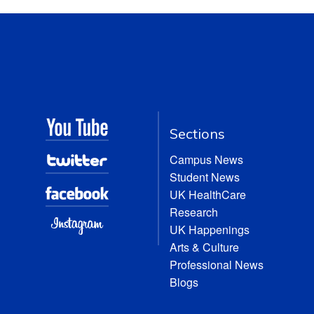
Sections
Campus News
Student News
UK HealthCare
Research
UK Happenings
Arts & Culture
Professional News
Blogs