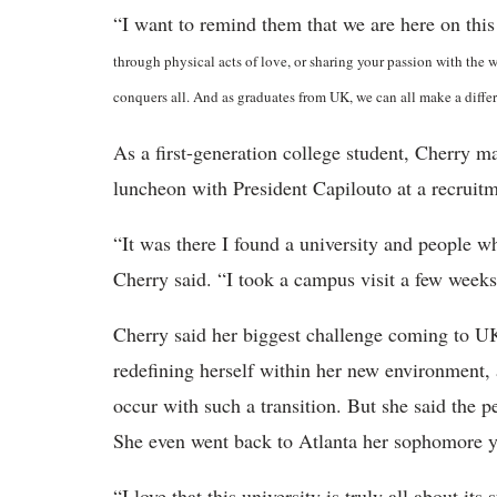
“I want to remind them that we are here on this
through physical acts of love, or sharing your passion with the wor
conquers all. And as graduates from UK, we can all make a differ
As a first-generation college student, Cherry m
luncheon with President Capilouto at a recruitm
“It was there I found a university and people w
Cherry said. “I took a campus visit a few weeks
Cherry said her biggest challenge coming to UK
redefining herself within her new environment, 
occur with such a transition. But she said the p
She even went back to Atlanta her sophomore ye
“I love that this university is truly all about it