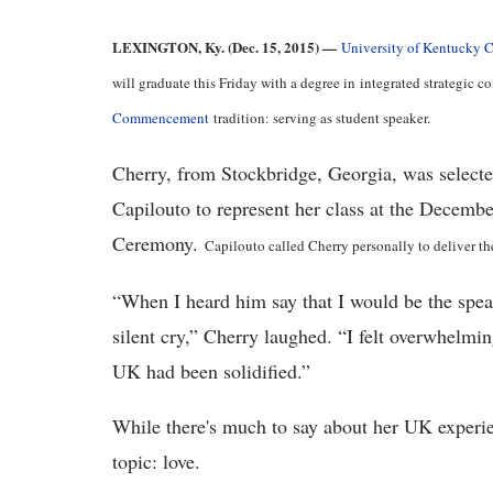
LEXINGTON, Ky. (Dec. 15, 2015) —
University of Kentucky 
will graduate this Friday with a degree in integrated strategic
Commencement
tradition: serving as student speaker.
Cherry, from Stockbridge, Georgia, was select
Capilouto to represent her class at the Dece
Ceremony.
Capilouto called Cherry personally to deliver t
“When I heard him say that I would be the speak
silent cry,” Cherry laughed. “I felt overwhelmin
UK had been solidified.”
While there's much to say about her UK experie
topic: love.