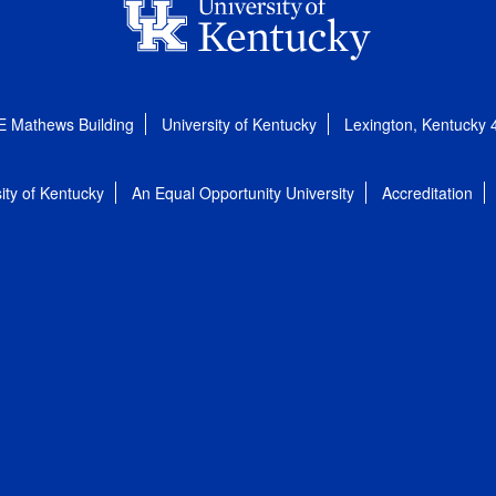
E Mathews Building
University of Kentucky
Lexington, Kentucky
ity of Kentucky
An Equal Opportunity University
Accreditation