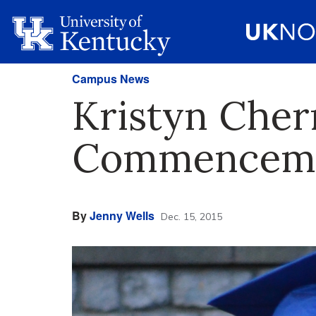
Campus News
Kristyn Cher
Commenceme
By
Jenny Wells
Dec. 15, 2015