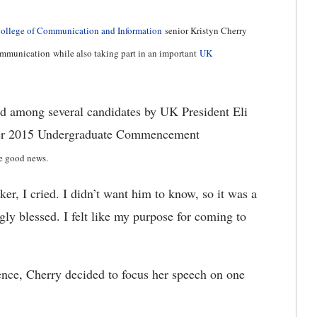
College of Communication and Information
senior Kristyn Cherry
 communication while also taking part in an important
UK
ed among several candidates by UK President Eli
mber 2015 Undergraduate Commencement
he good news.
er, I cried. I didn’t want him to know, so it was a
gly blessed. I felt like my purpose for coming to
nce, Cherry decided to focus her speech on one