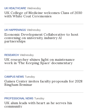
UK HEALTHCARE
Wednesday
UK College of Medicine welcomes Class of 2030
with White Coat Ceremonies
UK HAPPENINGS
Wednesday
Economic Development Collaborative to host
convening on university, industry AI
partnerships
RESEARCH
Wednesday
UK researcher shines light on maintenance
work in ‘The Keeping Space’ documentary
CAMPUS NEWS
Tuesday
Gaines Center invites faculty proposals for 2028
Bingham Seminar
PROFESSIONAL NEWS
Tuesday
UK alum leads with heart as he serves his
community