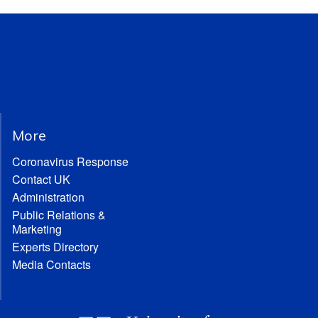
More
Coronavirus Response
Contact UK
Administration
Public Relations &
Marketing
Experts Directory
Media Contacts