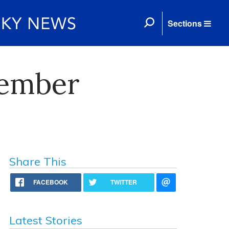
Sections
cember
Share This
FACEBOOK
TWITTER
Latest Stories