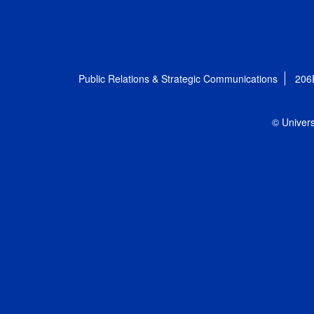
Public Relations & Strategic Communications
206
© Univers