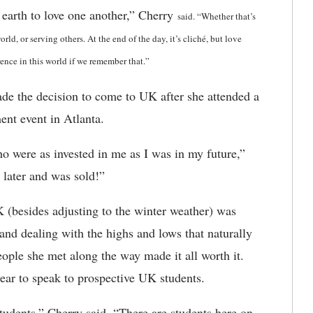
 earth to love one another,” Cherry
said
. “Whether that’s
ld, or serving others. At the end of the day, it’s cliché, but love
ence in this world if we remember that.”
ade the decision to come to UK after she attended a
ent event in Atlanta.
ho were as invested in me as I was in my future,”
 later and was sold!”
 (besides adjusting to the winter weather) was
and dealing with the highs and lows that naturally
eople she met along the way made it all worth it.
ar to speak to prospective UK students.
s students,” Cherry said. “There are students here on