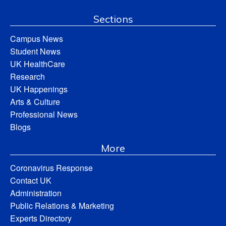
Sections
Campus News
Student News
UK HealthCare
Research
UK Happenings
Arts & Culture
Professional News
Blogs
More
Coronavirus Response
Contact UK
Administration
Public Relations & Marketing
Experts Directory