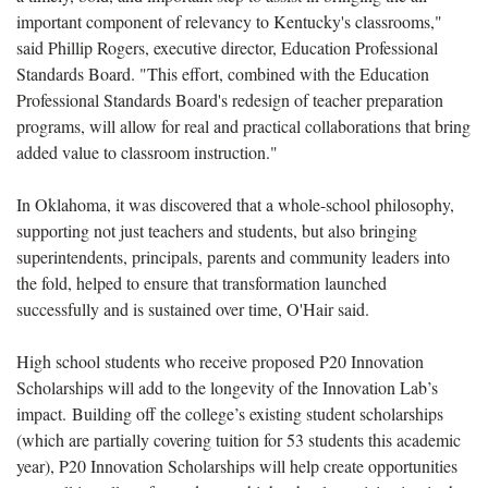
important component of relevancy to Kentucky's classrooms,"
said Phillip Rogers, executive director, Education Professional
Standards Board. "This effort, combined with the Education
Professional Standards Board's redesign of teacher preparation
programs, will allow for real and practical collaborations that bring
added value to classroom instruction."
In Oklahoma, it was discovered that a whole-school philosophy,
supporting not just teachers and students, but also bringing
superintendents, principals, parents and community leaders into
the fold, helped to ensure that transformation launched
successfully and is sustained over time, O'Hair said.
High school students who receive proposed P20 Innovation
Scholarships will add to the longevity of the Innovation Lab’s
impact. Building off the college’s existing student scholarships
(which are partially covering tuition for 53 students this academic
year), P20 Innovation Scholarships will help create opportunities