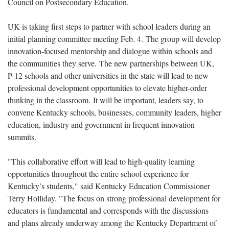
Council on Postsecondary Education.
UK is taking first steps to partner with school leaders during an
initial planning committee meeting Feb. 4. The group will develop
innovation-focused mentorship and dialogue within schools and
the communities they serve. The new partnerships between UK,
P-12 schools and other universities in the state will lead to new
professional development opportunities to elevate higher-order
thinking in the classroom. It will be important, leaders say, to
convene Kentucky schools, businesses, community leaders, higher
education, industry and government in frequent innovation
summits.
"This collaborative effort will lead to high-quality learning
opportunities throughout the entire school experience for
Kentucky’s students," said Kentucky Education Commissioner
Terry Holliday. "The focus on strong professional development for
educators is fundamental and corresponds with the discussions
and plans already underway among the Kentucky Department of