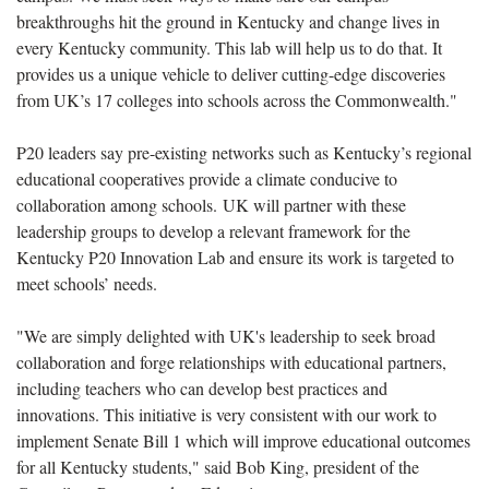
breakthroughs hit the ground in Kentucky and change lives in
every Kentucky community. This lab will help us to do that. It
provides us a unique vehicle to deliver cutting-edge discoveries
from UK’s 17 colleges into schools across the Commonwealth."
P20 leaders say pre-existing networks such as Kentucky’s regional
educational cooperatives provide a climate conducive to
collaboration among schools. UK will partner with these
leadership groups to develop a relevant framework for the
Kentucky P20 Innovation Lab and ensure its work is targeted to
meet schools’ needs.
"We are simply delighted with UK's leadership to seek broad
collaboration and forge relationships with educational partners,
including teachers who can develop best practices and
innovations. This initiative is very consistent with our work to
implement Senate Bill 1 which will improve educational outcomes
for all Kentucky students," said Bob King, president of the