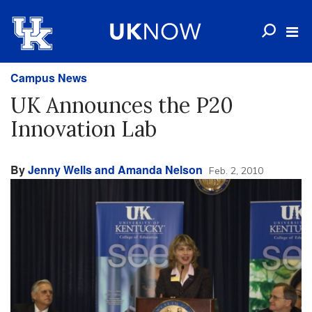
Campus News
UK Announces the P20
Innovation Lab
By
Jenny Wells and Amanda Nelson
Feb. 2, 2010