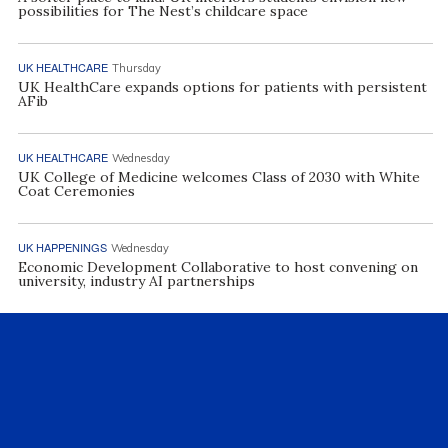
possibilities for The Nest’s childcare space
UK HEALTHCARE
Thursday
UK HealthCare expands options for patients with persistent
AFib
UK HEALTHCARE
Wednesday
UK College of Medicine welcomes Class of 2030 with White
Coat Ceremonies
UK HAPPENINGS
Wednesday
Economic Development Collaborative to host convening on
university, industry AI partnerships