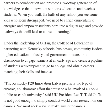
barriers to collaboration and promote a two-way generation of
knowledge so that innovation supports educators and reaches
students. When you walk the halls of any school you see some
kids who seem disengaged. We need to enrich curriculum to
energize and empower students born into a digital age and provide
pathways that will lead to a love of learning."
Under the leadership of O'Hair, the College of Education is
partnering with Kentucky schools, businesses, community leaders,
higher education, industry and government to transform
classrooms to engage learners at an early age and create a pipeline
of students well-prepared to go to college and obtain careers
matching their skills and interests.
"The Kentucky P20 Innovation Lab is precisely the type of
creative, collaborative effort that must be a hallmark of a Top 20
public research university," said UK President Lee T. Todd Jr. "It
is not good enough to simply conduct world-class research on our
campus. We must seek ways to make sure our campus