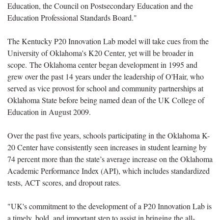
Education, the Council on Postsecondary Education and the
Education Professional Standards Board."
The Kentucky P20 Innovation Lab model will take cues from the
University of Oklahoma's K20 Center, yet will be broader in
scope. The Oklahoma center began development in 1995 and
grew over the past 14 years under the leadership of O'Hair, who
served as vice provost for school and community partnerships at
Oklahoma State before being named dean of the UK College of
Education in August 2009.
Over the past five years, schools participating in the Oklahoma K-
20 Center have consistently seen increases in student learning by
74 percent more than the state’s average increase on the Oklahoma
Academic Performance Index (API), which includes standardized
tests, ACT scores, and dropout rates.
"UK's commitment to the development of a P20 Innovation Lab is
a timely, bold, and important step to assist in bringing the all-