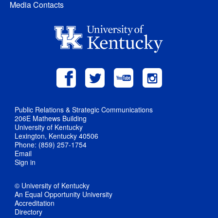
Media Contacts
Public Relations & Strategic Communications
206E Mathews Building
University of Kentucky
Lexington, Kentucky 40506
Phone: (859) 257-1754
Email
Sign in
© University of Kentucky
An Equal Opportunity University
Accreditation
Directory