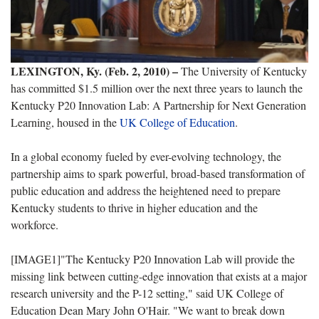
LEXINGTON, Ky. (Feb. 2, 2010) –
The University of Kentucky
has committed $1.5 million over the next three years to launch the
Kentucky P20 Innovation Lab: A Partnership for Next Generation
Learning, housed in the
UK College of Education
.
In a global economy fueled by ever-evolving technology, the
partnership aims to spark powerful, broad-based transformation of
public education and address the heightened need to prepare
Kentucky students to thrive in higher education and the
workforce.
[IMAGE1]"The Kentucky P20 Innovation Lab will provide the
missing link between cutting-edge innovation that exists at a major
research university and the P-12 setting," said UK College of
Education Dean Mary John O'Hair. "We want to break down