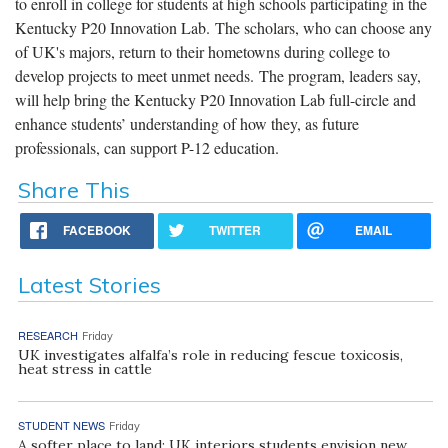
to enroll in college for students at high schools participating in the
Kentucky P20 Innovation Lab. The scholars, who can choose any
of UK's majors, return to their hometowns during college to
develop projects to meet unmet needs. The program, leaders say,
will help bring the Kentucky P20 Innovation Lab full-circle and
enhance students’ understanding of how they, as future
professionals, can support P-12 education.
Share This
FACEBOOK
TWITTER
EMAIL
Latest Stories
RESEARCH
Friday
UK investigates alfalfa’s role in reducing fescue toxicosis,
heat stress in cattle
STUDENT NEWS
Friday
A softer place to land: UK interiors students envision new