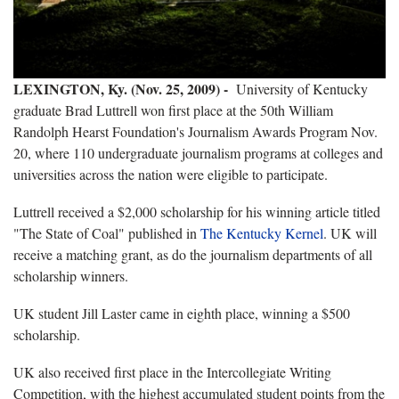
LEXINGTON, Ky. (Nov. 25, 2009) -
University of Kentucky
graduate Brad Luttrell won first place at the 50th William
Randolph Hearst Foundation's Journalism Awards Program Nov.
20, where 110 undergraduate journalism programs at colleges and
universities across the nation were eligible to participate.
Luttrell received a $2,000 scholarship for his winning article titled
"The State of Coal" published in
The Kentucky Kernel
. UK will
receive a matching grant, as do the journalism departments of all
scholarship winners.
UK student Jill Laster came in eighth place, winning a $500
scholarship.
UK also received first place in the Intercollegiate Writing
Competition, with the highest accumulated student points from the