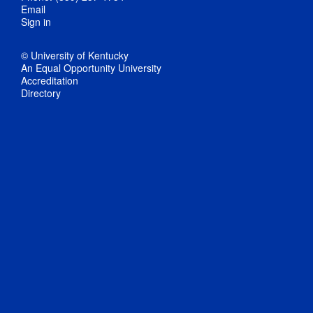
Email
Sign in
© University of Kentucky
An Equal Opportunity University
Accreditation
Directory