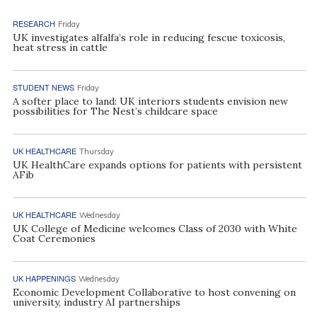
RESEARCH
Friday
UK investigates alfalfa’s role in reducing fescue toxicosis,
heat stress in cattle
STUDENT NEWS
Friday
A softer place to land: UK interiors students envision new
possibilities for The Nest’s childcare space
UK HEALTHCARE
Thursday
UK HealthCare expands options for patients with persistent
AFib
UK HEALTHCARE
Wednesday
UK College of Medicine welcomes Class of 2030 with White
Coat Ceremonies
UK HAPPENINGS
Wednesday
Economic Development Collaborative to host convening on
university, industry AI partnerships