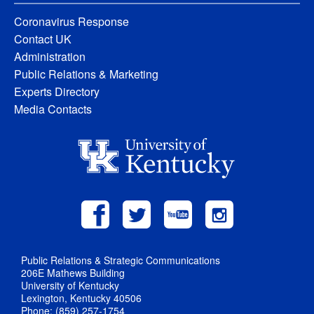
Coronavirus Response
Contact UK
Administration
Public Relations & Marketing
Experts Directory
Media Contacts
Public Relations & Strategic Communications
206E Mathews Building
University of Kentucky
Lexington, Kentucky 40506
Phone: (859) 257-1754