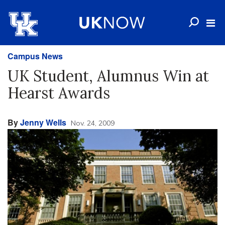
Campus News
UK Student, Alumnus Win at
Hearst Awards
By
Jenny Wells
Nov. 24, 2009