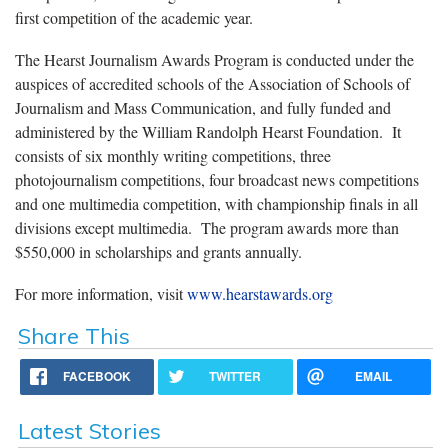
first competition of the academic year.
The Hearst Journalism Awards Program is conducted under the
auspices of accredited schools of the Association of Schools of
Journalism and Mass Communication, and fully funded and
administered by the William Randolph Hearst Foundation. It
consists of six monthly writing competitions, three
photojournalism competitions, four broadcast news competitions
and one multimedia competition, with championship finals in all
divisions except multimedia. The program awards more than
$550,000 in scholarships and grants annually.
For more information, visit
www.hearstawards.org
Share This
FACEBOOK
TWITTER
EMAIL
Latest Stories