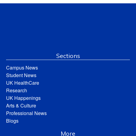
Sections
Campus News
Student News
UK HealthCare
Research
UK Happenings
Arts & Culture
Professional News
Blogs
More