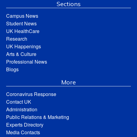
Sections
Campus News
Student News
UK HealthCare
Research
UK Happenings
Arts & Culture
Professional News
Blogs
More
Coronavirus Response
Contact UK
Administration
Public Relations & Marketing
Experts Directory
Media Contacts