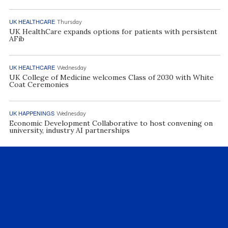
UK HEALTHCARE
Thursday
UK HealthCare expands options for patients with persistent
AFib
UK HEALTHCARE
Wednesday
UK College of Medicine welcomes Class of 2030 with White
Coat Ceremonies
UK HAPPENINGS
Wednesday
Economic Development Collaborative to host convening on
university, industry AI partnerships