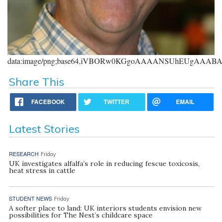
data:image/png;base64,iVBORw0KGgoAAAANSUhEUgAAA
Share This
FACEBOOK
TWITTER
EMAIL
Latest Stories
RESEARCH
Friday
UK investigates alfalfa’s role in reducing fescue toxicosis,
heat stress in cattle
STUDENT NEWS
Friday
A softer place to land: UK interiors students envision new
possibilities for The Nest’s childcare space