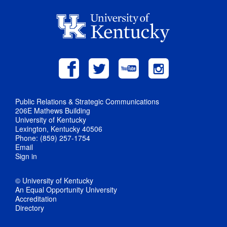
Public Relations & Strategic Communications
206E Mathews Building
University of Kentucky
Lexington, Kentucky 40506
Phone: (859) 257-1754
Email
Sign in
© University of Kentucky
An Equal Opportunity University
Accreditation
Directory