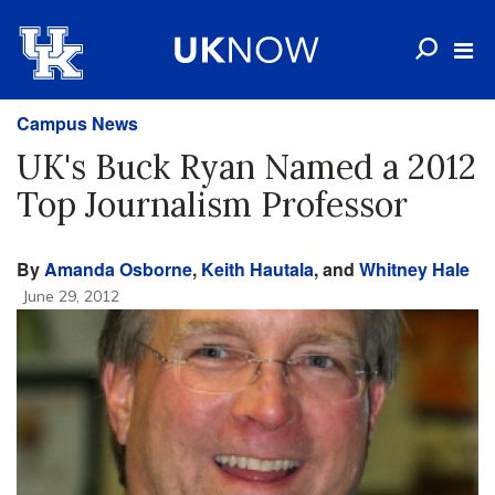
Campus News
UK's Buck Ryan Named a 2012
Top Journalism Professor
By
Amanda Osborne
,
Keith Hautala
, and
Whitney Hale
June 29, 2012