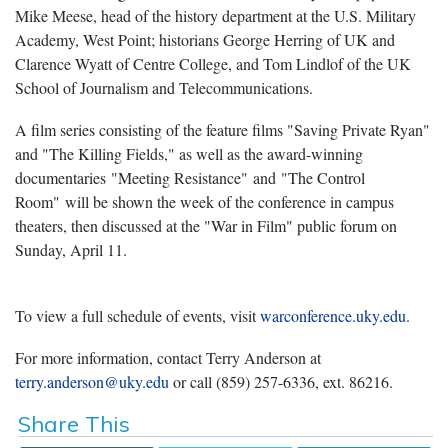
Mike Meese, head of the history department at the U.S. Military
Academy, West Point; historians George Herring of UK and
Clarence Wyatt of Centre College, and Tom Lindlof of the UK
School of Journalism and Telecommunications.
A film series consisting of the feature films "Saving Private Ryan"
and "The Killing Fields," as well as the award-winning
documentaries "Meeting Resistance" and "The Control
Room" will be shown the week of the conference in campus
theaters, then discussed at the "War in Film" public forum on
Sunday, April 11.
To view a full schedule of events, visit
warconference.uky.edu
.
For more information, contact Terry Anderson at
terry.anderson@uky.edu
or call (859) 257-6336, ext. 86216.
Share This