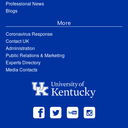
Professional News
Blogs
More
Coronavirus Response
Contact UK
Administration
Public Relations & Marketing
Experts Directory
Media Contacts