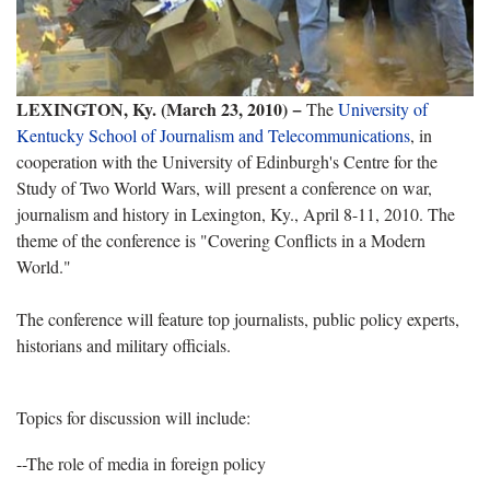
LEXINGTON, Ky. (March 23, 2010) −
The
University of
Kentucky School of Journalism and Telecommunications
, in
cooperation with the University of Edinburgh's Centre for the
Study of Two World Wars, will present a conference on war,
journalism and history in Lexington, Ky., April 8-11, 2010. The
theme of the conference is "Covering Conflicts in a Modern
World."
The conference will feature top journalists, public policy experts,
historians and military officials.
Topics for discussion will include:
--The role of media in foreign policy