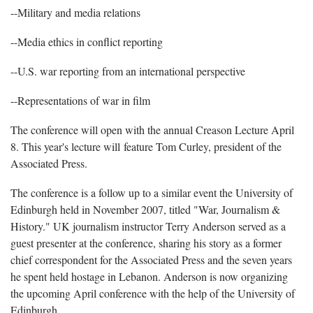
--Military and media relations
--Media ethics in conflict reporting
--U.S. war reporting from an international perspective
--Representations of war in film
The conference will open with the annual Creason Lecture April
8. This year's lecture will feature Tom Curley, president of the
Associated Press.
The conference is a follow up to a similar event the University of
Edinburgh held in November 2007, titled "War, Journalism &
History." UK journalism instructor Terry Anderson served as a
guest presenter at the conference, sharing his story as a former
chief correspondent for the Associated Press and the seven years
he spent held hostage in Lebanon. Anderson is now organizing
the upcoming April conference with the help of the University of
Edinburgh.