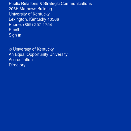
Public Relations & Strategic Communications
206E Mathews Building
University of Kentucky
Lexington, Kentucky 40506
Phone: (859) 257-1754
Email
Sign in
© University of Kentucky
An Equal Opportunity University
Accreditation
Directory