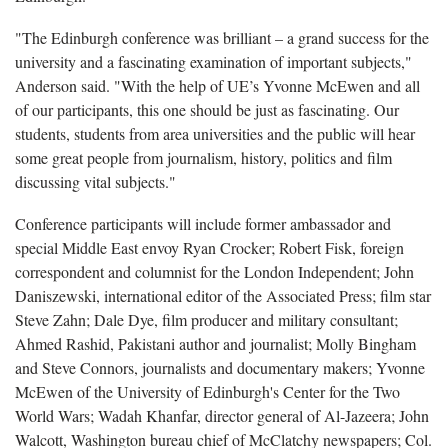
"The Edinburgh conference was brilliant – a grand success for the
university and a fascinating examination of important subjects,"
Anderson said. "With the help of UE’s Yvonne McEwen and all
of our participants, this one should be just as fascinating. Our
students, students from area universities and the public will hear
some great people from journalism, history, politics and film
discussing vital subjects."
Conference participants will include former ambassador and
special Middle East envoy Ryan Crocker; Robert Fisk, foreign
correspondent and columnist for the London Independent; John
Daniszewski, international editor of the Associated Press; film star
Steve Zahn; Dale Dye, film producer and military consultant;
Ahmed Rashid, Pakistani author and journalist; Molly Bingham
and Steve Connors, journalists and documentary makers; Yvonne
McEwen of the University of Edinburgh's Center for the Two
World Wars; Wadah Khanfar, director general of Al-Jazeera; John
Walcott, Washington bureau chief of McClatchy newspapers; Col.