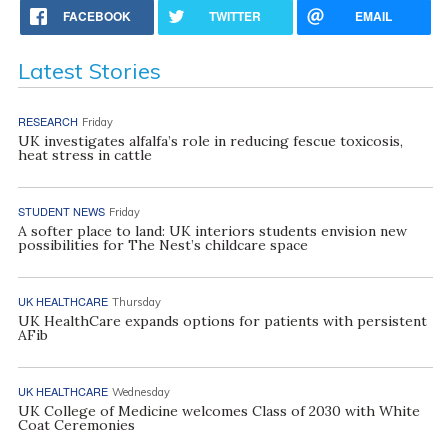
FACEBOOK
TWITTER
EMAIL
Latest Stories
RESEARCH
Friday
UK investigates alfalfa’s role in reducing fescue toxicosis,
heat stress in cattle
STUDENT NEWS
Friday
A softer place to land: UK interiors students envision new
possibilities for The Nest’s childcare space
UK HEALTHCARE
Thursday
UK HealthCare expands options for patients with persistent
AFib
UK HEALTHCARE
Wednesday
UK College of Medicine welcomes Class of 2030 with White
Coat Ceremonies