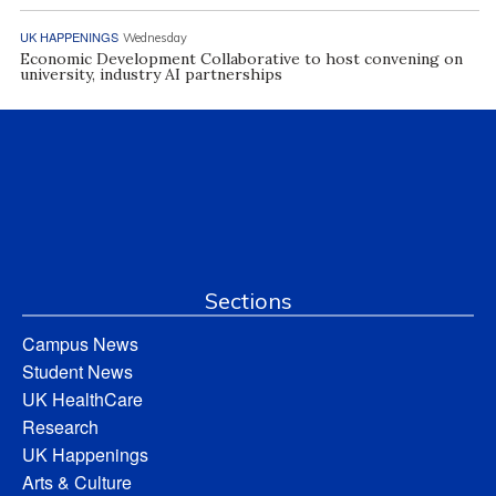
UK HAPPENINGS
Wednesday
Economic Development Collaborative to host convening on
university, industry AI partnerships
Sections
Campus News
Student News
UK HealthCare
Research
UK Happenings
Arts & Culture