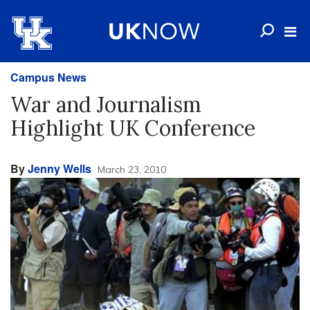
Campus News
War and Journalism
Highlight UK Conference
By
Jenny Wells
March 23, 2010