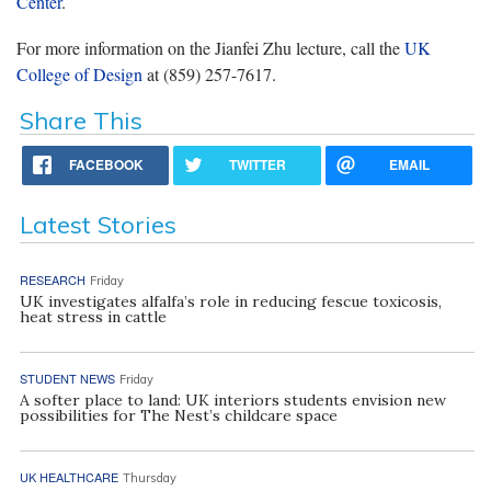
Center
.
For more information on the Jianfei Zhu lecture, call the
UK
College of Design
at (859) 257-7617.
Share This
FACEBOOK
TWITTER
EMAIL
Latest Stories
RESEARCH
Friday
UK investigates alfalfa’s role in reducing fescue toxicosis,
heat stress in cattle
STUDENT NEWS
Friday
A softer place to land: UK interiors students envision new
possibilities for The Nest’s childcare space
UK HEALTHCARE
Thursday