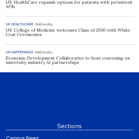
UK HealthCare expands options for patients with persistent
AFib
UK HEALTHCARE
Wednesday
UK College of Medicine welcomes Class of 2030 with White
Coat Ceremonies
UK HAPPENINGS
Wednesday
Economic Development Collaborative to host convening on
university, industry AI partnerships
Sections
Campus News