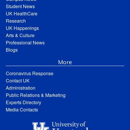
Student News
UK HealthCare
Research
UK Happenings
Arts & Culture
Professional News
Blogs
More
Coronavirus Response
Contact UK
Administration
Public Relations & Marketing
Experts Directory
Media Contacts