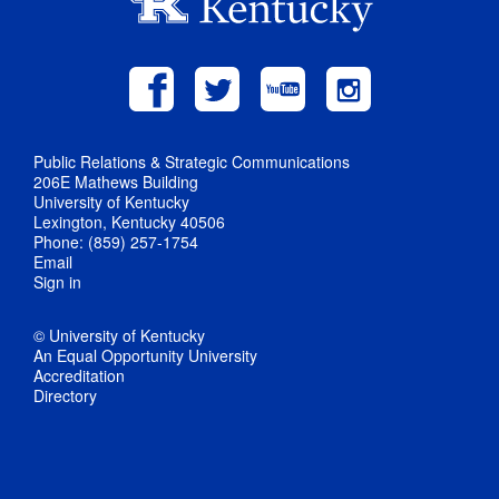
Public Relations & Strategic Communications
206E Mathews Building
University of Kentucky
Lexington, Kentucky 40506
Phone: (859) 257-1754
Email
Sign in
© University of Kentucky
An Equal Opportunity University
Accreditation
Directory