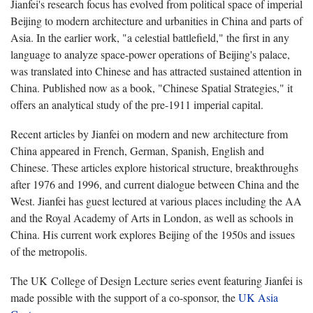
Jianfei's research focus has evolved from political space of imperial
Beijing to modern architecture and urbanities in China and parts of
Asia. In the earlier work, "a celestial battlefield," the first in any
language to analyze space-power operations of Beijing's palace,
was translated into Chinese and has attracted sustained attention in
China. Published now as a book, "Chinese Spatial Strategies," it
offers an analytical study of the pre-1911 imperial capital.
Recent articles by Jianfei on modern and new architecture from
China appeared in French, German, Spanish, English and
Chinese. These articles explore historical structure, breakthroughs
after 1976 and 1996, and current dialogue between China and the
West. Jianfei has guest lectured at various places including the AA
and the Royal Academy of Arts in London, as well as schools in
China. His current work explores Beijing of the 1950s and issues
of the metropolis.
The UK College of Design Lecture series event featuring Jianfei is
made possible with the support of a co-sponsor, the
UK Asia