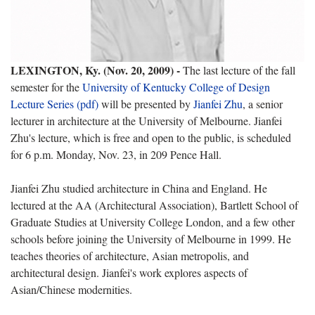
LEXINGTON, Ky. (Nov. 20, 2009) -
The last lecture of the fall
semester for the
University of Kentucky College of Design
Lecture Series (pdf)
will be presented by
Jianfei Zhu
, a senior
lecturer in architecture at the University of Melbourne. Jianfei
Zhu's lecture, which is free and open to the public, is scheduled
for 6 p.m. Monday, Nov. 23, in 209 Pence Hall.
Jianfei Zhu studied architecture in China and England. He
lectured at the AA (
Architectural Association), Bartlett School of
Graduate Studies at University College London, and a few other
schools before joining the University of Melbourne in 1999. He
teaches theories of architecture, Asian metropolis, and
architectural design. Jianfei's work explores aspects of
Asian/Chinese modernities.