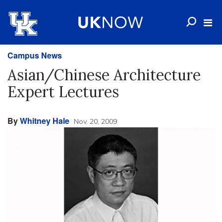
Campus News
Asian/Chinese Architecture
Expert Lectures
By
Whitney Hale
Nov. 20, 2009