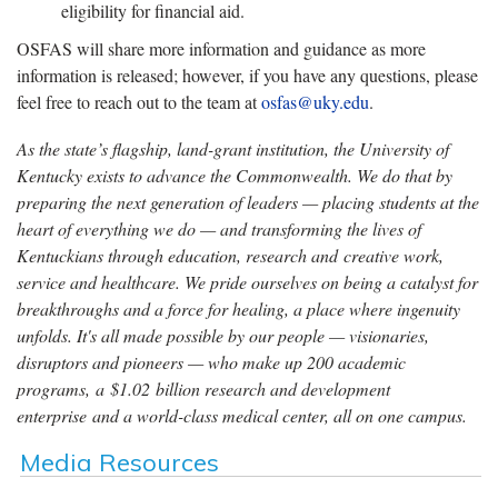
eligibility for financial aid.
OSFAS will share more information and guidance as more
information is released; however, if you have any questions, please
feel free to reach out to the team at
osfas@uky.edu
.
As the state’s flagship, land-grant institution, the University of
Kentucky exists to advance the Commonwealth. We do that by
preparing the next generation of leaders — placing students at the
heart of everything we do — and transforming the lives of
Kentuckians through education, research and creative work,
service and healthcare. We pride ourselves on being a catalyst for
breakthroughs and a force for healing, a place where ingenuity
unfolds. It's all made possible by our people — visionaries,
disruptors and pioneers — who make up 200 academic
programs, a $1.02 billion research and development
enterprise and a world-class medical center, all on one campus.
Media Resources