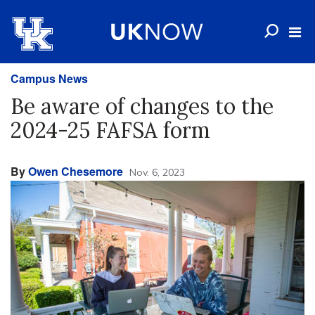
Campus News
Be aware of changes to the
2024-25 FAFSA form
By
Owen Chesemore
Nov. 6, 2023