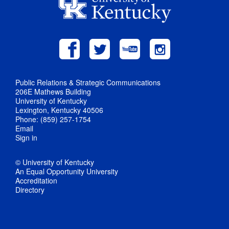
Public Relations & Strategic Communications
206E Mathews Building
University of Kentucky
Lexington, Kentucky 40506
Phone: (859) 257-1754
Email
Sign in
© University of Kentucky
An Equal Opportunity University
Accreditation
Directory