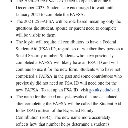
The 2024-25 FAFSA is expected to open sometime in
December 2023. Students are encouraged to wait until
January 2024 to complete the FAFSA.
The 2024-25 FAFSA will be role-based, meaning only the
questions the student, spouse or parent need to complete
will be visible to them.
The log-in will require all contributors to have a Federal
Student Aid (FSA) ID, regardless of whether they possess a
Social Security number. Students who have previously
completed a FAFSA will likely have an FSA ID and will
continue to use it for the new form. Students who have not
completed a FAFSA in the past and some contributors who
previously did not need an FSA ID will need one for the
new FAFSA. To set up an FSA ID, visit
go.uky.edu/fsaid
.
The name for the need analysis results that are calculated
after completing the FAFSA will be called the Student Aid
Index (SAI) instead of the Expected Family
Contribution (EFC). The new name more accurately
reflects how that number helps determine a student’s