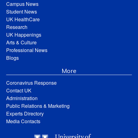
Campus News
Student News
UK HealthCare
Research
UK Happenings
Arts & Culture
Professional News
Blogs
More
Coronavirus Response
Contact UK
Administration
Public Relations & Marketing
Experts Directory
Media Contacts