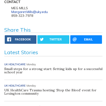
CONTACT
MEG MILLS
Margaret.Mills@uky.edu
859-323-7978
Share This
FACEBOOK
TWITTER
EMAIL
Latest Stories
UK HEALTHCARE
Monday
Small steps for a strong start: Setting kids up for a successful
school year
UK HEALTHCARE
Monday
UK HealthCare Trauma hosting ‘Stop the Bleed’ event for
Lexington community