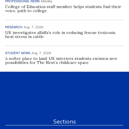
PROFESSIONAL NEWS
Monday
College of Education staff member helps students find their
voice, path to college
RESEARCH
Aug. 7, 2026
UK investigates alfalfa’s role in reducing fescue toxicosis,
heat stress in cattle
STUDENT NEWS
Aug. 7, 2026
A softer place to land: UK interiors students envision new
possibilities for The Nest’s childcare space
Sections