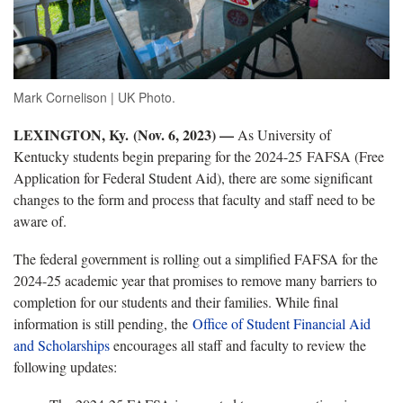
Mark Cornelison | UK Photo.
LEXINGTON, Ky. (Nov. 6, 2023) —
As University of
Kentucky students begin preparing for the 2024-25 FAFSA (Free
Application for Federal Student Aid), there are some significant
changes to the form and process that faculty and staff need to be
aware of.
The federal government is rolling out a simplified FAFSA for the
2024-25 academic year that promises to remove many barriers to
completion for our students and their families. While final
information is still pending, the
Office of Student Financial Aid
and Scholarships
encourages all staff and faculty to review the
following updates: