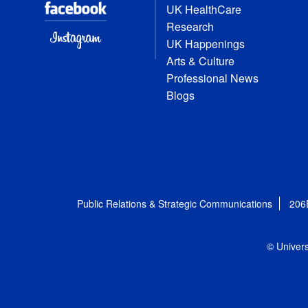
UK HealthCare
Research
UK Happenings
Arts & Culture
Professional News
Blogs
Public Relations & Strategic Communications
206
© Univers