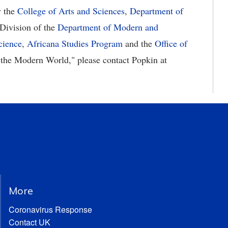
y the
College of Arts and Sciences
,
Department of
Division of the
Department of Modern and
cience
,
Africana Studies Program
and the
Office of
n the Modern World," please contact Popkin at
More
Coronavirus Response
Contact UK