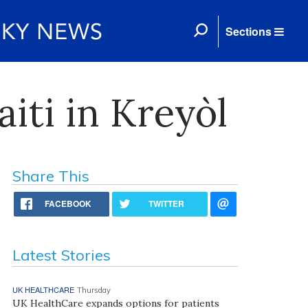
Sections
iti in Kreyòl
Share This
FACEBOOK
TWITTER
Latest Stories
UK HEALTHCARE
Thursday
UK HealthCare expands options for patients