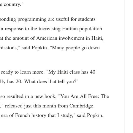
e country."
sponding programming are useful for students
o in response to the increasing Haitian population
 at the amount of American involvement in Haiti,
 missions," said Popkin. "Many people go down
d ready to learn more. "My Haiti class has 40
lly has 20. What does that tell you?"
also resulted in a new book, "You Are All Free: The
y," released just this month from Cambridge
e era of French history that I study," said Popkin.