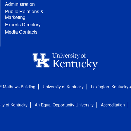
Administration
Public Relations &
Marketing
Experts Directory
Media Contacts
E Mathews Building
University of Kentucky
Lexington, Kentucky
ity of Kentucky
An Equal Opportunity University
Accreditation