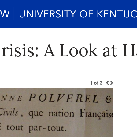
isis: A Look at Ha
1
of
3