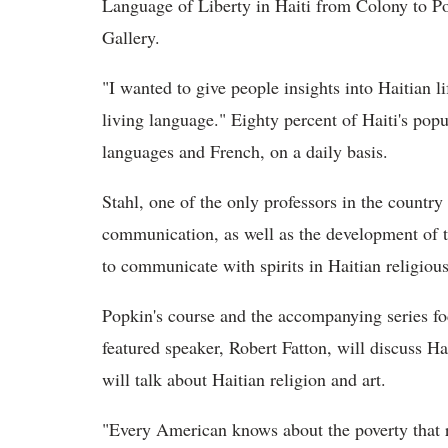
Language of Liberty in Haiti from Colony to Po
Gallery.
"I wanted to give people insights into Haitian 
living language." Eighty percent of Haiti's pop
languages and French, on a daily basis.
Stahl, one of the only professors in the countr
communication, as well as the development of t
to communicate with spirits in Haitian religiou
Popkin's course and the accompanying series focu
featured speaker,
Robert Fatton, will discuss Ha
will talk about Haitian religion and art.
"Every American knows about the poverty that re