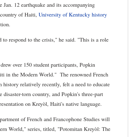
he Jan. 12 earthquake and its accompanying
 country of Haiti,
University of Kentucky
history
tion.
to respond to the crisis," he said. "This is a role
drew over 150 student participants, Popkin
Haiti in the Modern World."
The renowned French
history relatively recently, felt a need to educate
e disaster-torn country, and Popkin's three-part
resentation on
Kreyòl, Haiti's native language.
partment of French and Francophone Studies will
ern World," series,
titled, "Potomitan Kreyòl: The