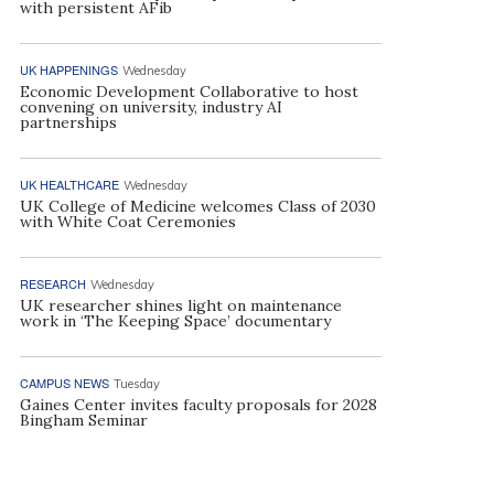
with persistent AFib
UK HAPPENINGS
Wednesday
Economic Development Collaborative to host
convening on university, industry AI
partnerships
UK HEALTHCARE
Wednesday
UK College of Medicine welcomes Class of 2030
with White Coat Ceremonies
RESEARCH
Wednesday
UK researcher shines light on maintenance
work in ‘The Keeping Space’ documentary
CAMPUS NEWS
Tuesday
Gaines Center invites faculty proposals for 2028
Bingham Seminar