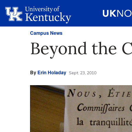
Campus News
Beyond the Cr
By
Erin Holaday
Sept. 23, 2010