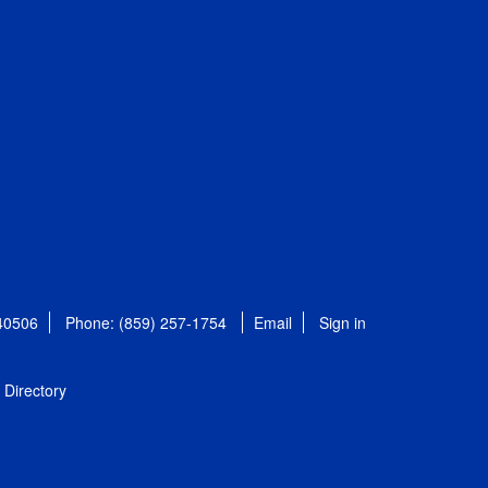
 40506
Phone: (859) 257-1754
Email
Sign in
Directory