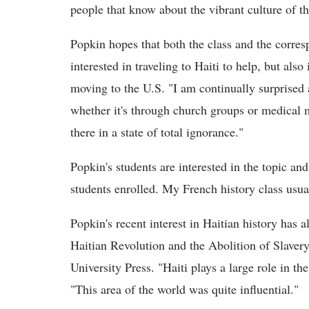
people that know about the vibrant culture of th
Popkin hopes that both the class and the corre
interested in traveling to Haiti to help, but als
moving to the U.S. "I am continually surprised
whether it's through church groups or medical
there in a state of total ignorance."
Popkin's students are interested in the topic an
students enrolled. My French history class usua
Popkin's recent interest in Haitian history has 
Haitian Revolution and the Abolition of Slaver
University Press. "Haiti plays a large role in th
"This area of the world was quite influential."