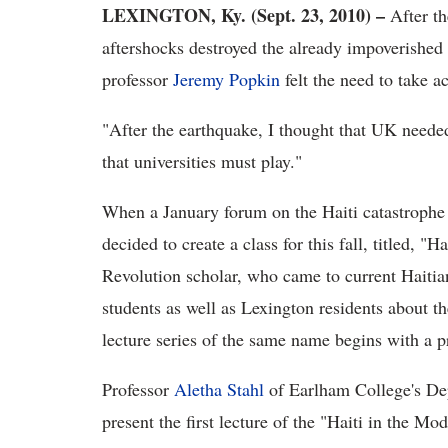
LEXINGTON, Ky. (Sept. 23, 2010) –
After t
aftershocks destroyed the already impoverished
professor
Jeremy Popkin
felt the need to take ac
"After the earthquake, I thought that UK needed 
that universities must play."
When a January forum on the Haiti catastrophe 
decided to create a class for this fall, titled, "
Revolution scholar, who came to current Haitian 
students as well as Lexington residents about th
lecture series of the same name begins with a p
Professor
Aletha Stahl
of Earlham College's De
present the first lecture of the
"Haiti in the Mod