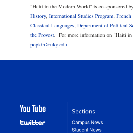
"Haiti in the Modern World"
is co-sponsored b
History
,
International Studies Program
,
French
Classical Languages
,
Department of Political S
the Provost
.
For more information on "
Haiti i
popkin@uky.edu
.
Sections
Campus News
Student News