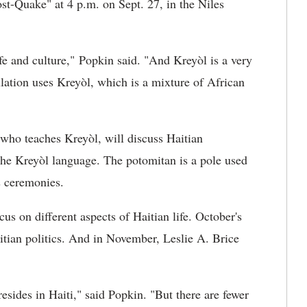
st-Quake" at 4 p.m. on Sept. 27, in the Niles
life and culture," Popkin said. "And
Kreyòl is a very
ulation uses Kreyòl, which is a mixture of African
y who teaches Kreyòl, will discuss Haitian
he Kreyòl language. The potomitan is a pole used
s ceremonies.
s on different aspects of Haitian life. October's
itian politics. And in November, Leslie A. Brice
sides in Haiti," said Popkin. "But there are fewer