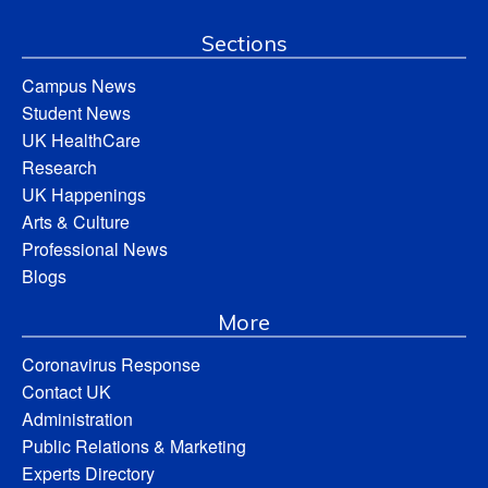
Sections
Campus News
Student News
UK HealthCare
Research
UK Happenings
Arts & Culture
Professional News
Blogs
More
Coronavirus Response
Contact UK
Administration
Public Relations & Marketing
Experts Directory