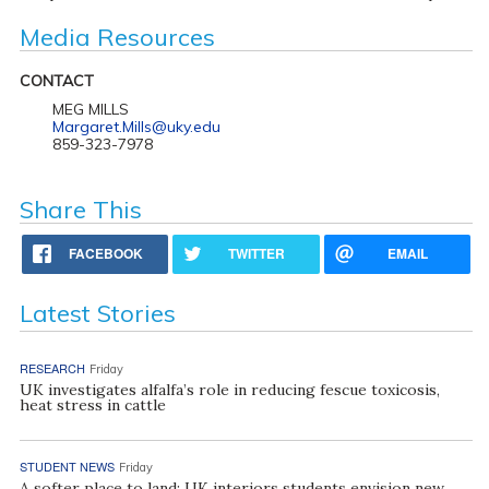
Media Resources
CONTACT
MEG MILLS
Margaret.Mills@uky.edu
859-323-7978
Share This
FACEBOOK
TWITTER
EMAIL
Latest Stories
RESEARCH
Friday
UK investigates alfalfa’s role in reducing fescue toxicosis,
heat stress in cattle
STUDENT NEWS
Friday
A softer place to land: UK interiors students envision new