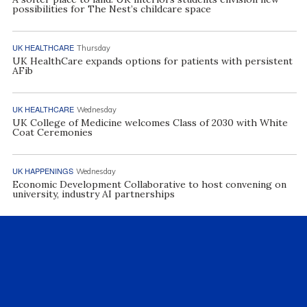
possibilities for The Nest’s childcare space
UK HEALTHCARE
Thursday
UK HealthCare expands options for patients with persistent
AFib
UK HEALTHCARE
Wednesday
UK College of Medicine welcomes Class of 2030 with White
Coat Ceremonies
UK HAPPENINGS
Wednesday
Economic Development Collaborative to host convening on
university, industry AI partnerships