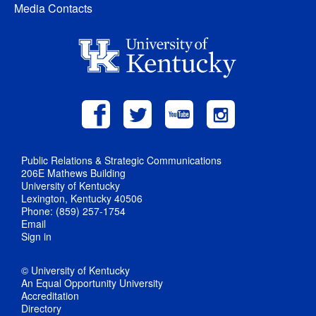
Media Contacts
Public Relations & Strategic Communications
206E Mathews Building
University of Kentucky
Lexington, Kentucky 40506
Phone: (859) 257-1754
Email
Sign in
© University of Kentucky
An Equal Opportunity University
Accreditation
Directory