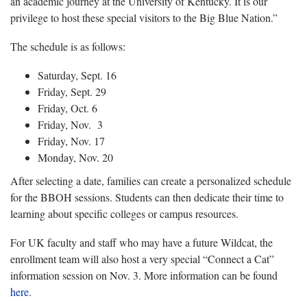
an academic journey at the University of Kentucky. It is our
privilege to host these special visitors to the Big Blue Nation.”
The schedule is as follows:
Saturday, Sept. 16
Friday, Sept. 29
Friday, Oct. 6
Friday, Nov. 3
Friday, Nov. 17
Monday, Nov. 20
After selecting a date, families can create a personalized schedule
for the BBOH sessions. Students can then dedicate their time to
learning about specific colleges or campus resources.
For UK faculty and staff who may have a future Wildcat, the
enrollment team will also host a very special “Connect a Cat”
information session on Nov. 3. More information can be found
here
.