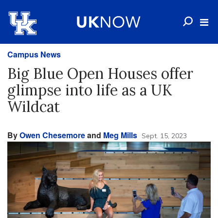
Campus News
Big Blue Open Houses offer
glimpse into life as a UK
Wildcat
By
Owen Chesemore
and
Meg Mills
Sept. 15, 2023