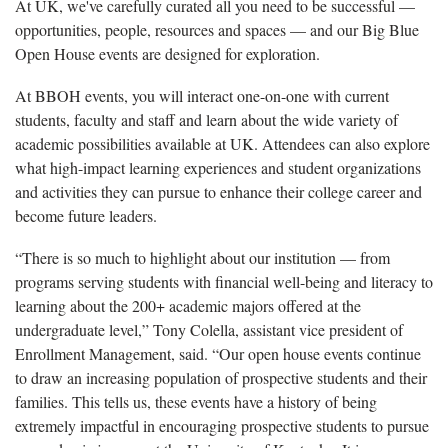
At UK, we've carefully curated all you need to be successful —
opportunities, people, resources and spaces — and our Big Blue
Open House events are designed for exploration.
At BBOH events, you will interact one-on-one with current
students, faculty and staff and learn about the wide variety of
academic possibilities available at UK. Attendees can also explore
what high-impact learning experiences and student organizations
and activities they can pursue to enhance their college career and
become future leaders.
“There is so much to highlight about our institution — from
programs serving students with financial well-being and literacy to
learning about the 200+ academic majors offered at the
undergraduate level,” Tony Colella, assistant vice president of
Enrollment Management, said. “Our open house events continue
to draw an increasing population of prospective students and their
families. This tells us, these events have a history of being
extremely impactful in encouraging prospective students to pursue