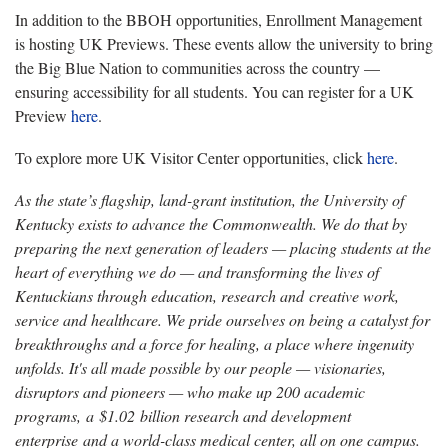
In addition to the BBOH opportunities, Enrollment Management
is hosting UK Previews. These events allow the university to bring
the Big Blue Nation to communities across the country —
ensuring accessibility for all students. You can register for a UK
Preview
here
.
To explore more UK Visitor Center opportunities, click
here
.
As the state’s flagship, land-grant institution, the University of
Kentucky exists to advance the Commonwealth. We do that by
preparing the next generation of leaders — placing students at the
heart of everything we do — and transforming the lives of
Kentuckians through education, research and creative work,
service and healthcare. We pride ourselves on being a catalyst for
breakthroughs and a force for healing, a place where ingenuity
unfolds. It's all made possible by our people — visionaries,
disruptors and pioneers — who make up 200 academic
programs, a $1.02 billion research and development
enterprise and a world-class medical center, all on one campus.