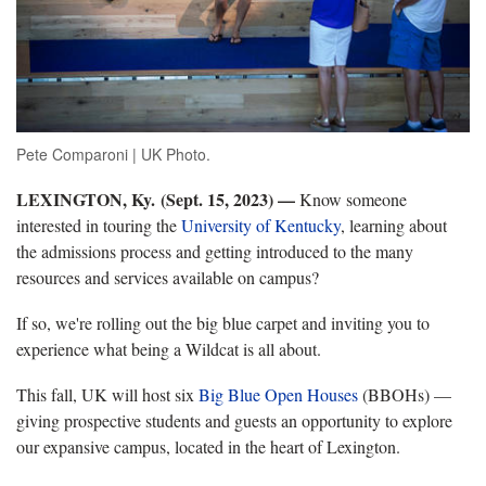
Pete Comparoni | UK Photo.
LEXINGTON, Ky. (Sept. 15, 2023) —
Know someone
interested in touring the
University of Kentucky
, learning about
the admissions process and getting introduced to the many
resources and services available on campus?
If so, we're rolling out the big blue carpet and inviting you to
experience what being a Wildcat is all about.
This fall, UK will host six
Big Blue Open Houses
(BBOHs) —
giving prospective students and guests an opportunity to explore
our expansive campus, located in the heart of Lexington.