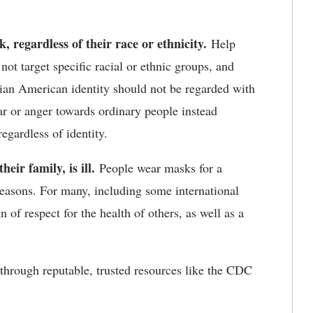
 regardless of their race or ethnicity.
Help
not target specific racial or ethnic groups, and
ian American identity should not be regarded with
ar or anger towards ordinary people instead
egardless of identity.
ir family, is ill.
People wear masks for a
 reasons. For many, including some international
 of respect for the health of others, as well as a
through reputable, trusted resources like the CDC