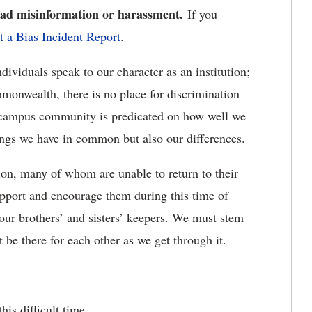
read misinformation or harassment.
If you
t a Bias Incident Report
.
viduals speak to our character as an institution;
mmonwealth, there is no place for discrimination
 campus community is predicated on how well we
hings we have in common but also our differences.
ion, many of whom are unable to return to their
upport and encourage them during this time of
 our brothers’ and sisters’ keepers. We must stem
t be there for each other as we get through it.
is difficult time.