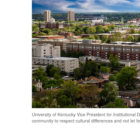
University of Kentucky Vice President for Institutional
community to respect cultural differences and not let f