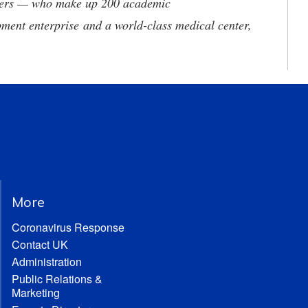
neers — who make up 200 academic
ment enterprise and a world-class medical center,
More
Coronavirus Response
Contact UK
Administration
Public Relations &
Marketing