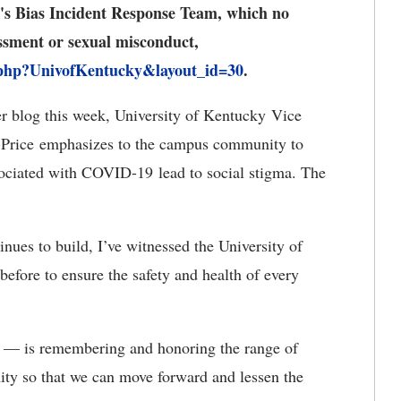
UK's Bias Incident Response Team, which no
assment or sexual misconduct,
.php?UnivofKentucky&layout_id=30
.
r blog this week, University of Kentucky Vice
ist-Price emphasizes to the campus community to
associated with COVID-19 lead to social stigma. The
ues to build, I’ve witnessed the University of
fore to ensure the safety and health of every
e — is remembering and honoring the range of
ity so that we can move forward and lessen the