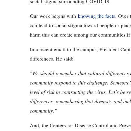
social stigma surrounding COVID-19.
Our work begins with
knowing the facts
. Over 
can lead to social stigma toward people or plac
harm this can create among our communities if 
In a recent email to the campus, President Cap
differences. He said:
"
W
e should remember that cultural differences
community respond to this challenge.
Someone’s
level of risk in contracting the virus. Let’s be 
differences, remembering that diversity and inc
community."
And, the Centers for Disease Control and Prev