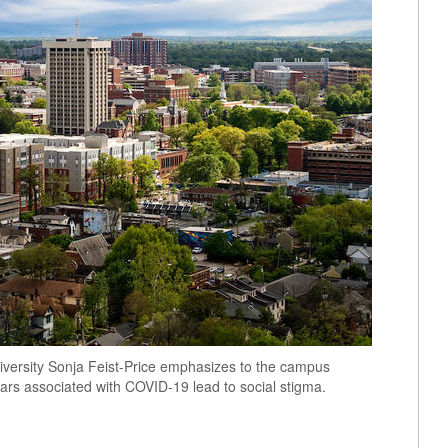
 Diversity Sonja Feist-Price emphasizes to the campus
ears associated with COVID-19 lead to social stigma.