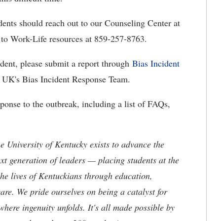
udents should reach out to our Counseling Center at
to Work-Life resources at 859-257-8763.
ident, please submit a report through
Bias Incident
by UK's Bias Incident Response Team.
sponse to the outbreak, including a list of FAQs,
the University of Kentucky exists to advance the
t generation of leaders — placing students at the
he lives of Kentuckians through education,
are. We pride ourselves on being a catalyst for
where ingenuity unfolds. It's all made possible by