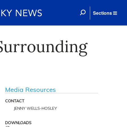
Sections
 Surrounding
Media Resources
CONTACT
JENNY WELLS-HOSLEY
DOWNLOADS