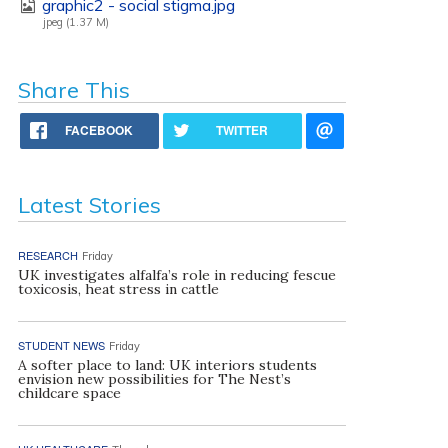
graphic2 - social stigma.jpg
jpeg (1.37 M)
Share This
FACEBOOK
TWITTER
Latest Stories
RESEARCH
Friday
UK investigates alfalfa’s role in reducing fescue
toxicosis, heat stress in cattle
STUDENT NEWS
Friday
A softer place to land: UK interiors students
envision new possibilities for The Nest’s
childcare space