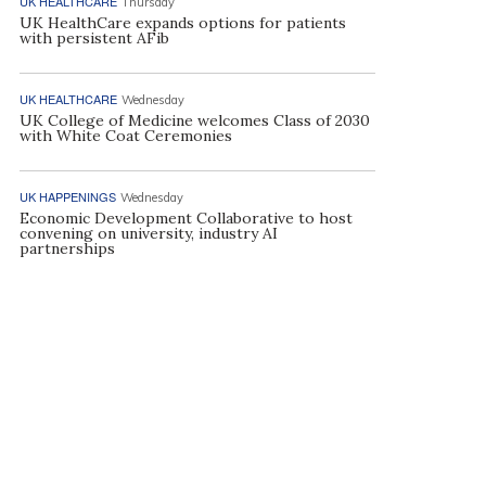
UK HEALTHCARE
Thursday
UK HealthCare expands options for patients
with persistent AFib
UK HEALTHCARE
Wednesday
UK College of Medicine welcomes Class of 2030
with White Coat Ceremonies
UK HAPPENINGS
Wednesday
Economic Development Collaborative to host
convening on university, industry AI
partnerships