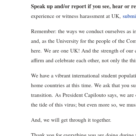
Speak up and/or report if you see, hear or 
experience or witness harassment at UK,
submi
Remember: the ways we conduct ourselves as indi
and, as the University for the people of the Co
here. We are one UK! And the strength of our
affirm and celebrate each other, not only the t
We have a vibrant international student populat
home countries at this time. We ask that you s
transition. As President Capilouto says, we are
the tide of this virus; but even more so, we mus
And, we will get through it together.
Thank you for everything you are doing during th