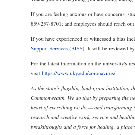
If you are feeling anxious or have concerns, st
859-257-8701; and employees should reach out 
If you have experienced or witnessed a bias inc
Support Services (BISS)
. It will be reviewed 
For the latest information on the university's re
visit
https://www.uky.edu/coronavirus/
.
As the state’s flagship, land-grant institution, 
Commonwealth. We do that by preparing the nex
heart of everything we do — and transforming t
research and creative work, service and healthc
breakthroughs and a force for healing, a place 