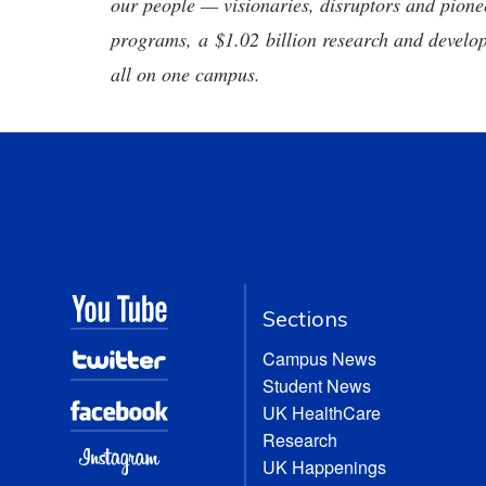
our people — visionaries, disruptors and pio
programs, a $1.02 billion research and develop
all on one campus.
Sections
Campus News
Student News
UK HealthCare
Research
UK Happenings