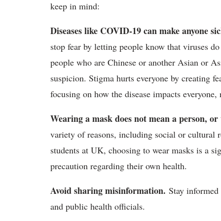
keep in mind:
Diseases like COVID-19 can make anyone sick,
stop fear by letting people know that viruses do 
people who are Chinese or another Asian or As
suspicion. Stigma hurts everyone by creating fe
focusing on how the disease impacts everyone, r
Wearing a mask does not mean a person, or the
variety of reasons, including social or cultural
students at UK, choosing to wear masks is a sign
precaution regarding their own health.
Avoid sharing misinformation.
Stay informed 
and public health officials.