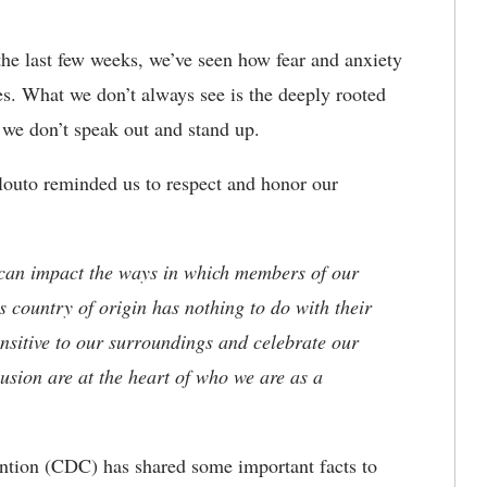
the last few weeks, we’ve seen how fear and anxiety
es. What we don’t always see is the deeply rooted
we don’t speak out and stand up.
ilouto reminded us to respect and honor our
 can impact the ways in which members of our
 country of origin has nothing to do with their
sensitive to our surroundings and celebrate our
lusion are at the heart of who we are as a
ention (CDC) has shared some important facts to