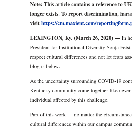
Note: This article contains a reference to 
longer exists. To report discrimination, har
visit
https://cm.maxient.com/reportingform
LEXINGTON, Ky. (March 26, 2020)
—
In he
President for Institutional Diversity Sonja Fe
respect cultural differences and not let fears 
blog is below:
As the uncertainty surrounding COVID-19 contin
Kentucky community come together like never be
individual affected by this challenge.
Part of this work — no matter the circumstanc
cultural differences within our campus commun