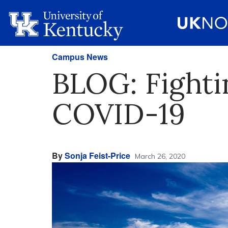
Campus News
BLOG: Fighti
COVID-19
By
Sonja Feist-Price
March 26, 2020