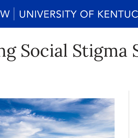
ng Social Stigma