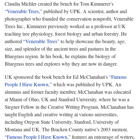
Claudia Michler created the bench for Tom Kimmerer’s
“Venerable Trees,”
published by UPK. A scientist, author and
photographer who founded the conservation nonprofit, Venerable
Trees Inc., Kimmerer previously worked as a professor at UK
teaching tree physiology, forest biology and urban forestry. He
authored
“Venerable Trees”
to help showcase the beauty, age,
size, and splendor of the ancient trees and pastures in the
Bluegrass region. In his book, he explains the biology of
Bluegrass trees and explores why they are now in danger.
​UK sponsored the book bench for Ed McClanahan’s
“Famous
People I Have Known,”
which was published by UPK. An
alumnus and former faculty member, McClanahan was educated
at Miami of Ohio, UK and Stanford University, where he was a
Stegner Fellow in the Creative Writing Program. McClanahan has
taught English and creative writing at various universities,
including Oregon State University, Stanford, University of
Montana and UK. The Bracken County native’s 2003 memoir,
“Famous People I Have Known,”
features an entourage of writers,