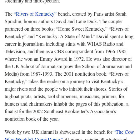
solemnity and introspection.
The
“Rivers of Kentucky”
bench, created by Paris artist Sarah
Spradlin, honors authors David and Lalie Dick. The couple
partnered on three books: “Home Sweet Kentucky,” “Rivers of
Kentucky” and “Kentucky: A State of Mind.” David spent a long
career in journalism, including stints with WHAS Radio and
Television, and then as a CBS correspondent from 1966-1985
where he won an Emmy Award in 1972. He was also director of
the UK School of Journalism (now the School of Journalism and
Media) from 1987-1993. The 2001 nonfiction book, “Rivers of
Kentucky,” takes the reader on a journey to visit Kentucky’s
major rivers and the people who inhabit their shores. Stories of
tugboat pilots, artists, tool sharpeners, musicians, printers, fox
hunters and chairmakers inhabit the pages of this publication, a
finalist for the 2002 Southeast Bookseller’s Association’s
nonfiction book of the year.
Work by two UK alumni is showcased in the bench for
“The Cow
Who Wouldn’t Come Down.”
Alumnus, painter, illustrator and