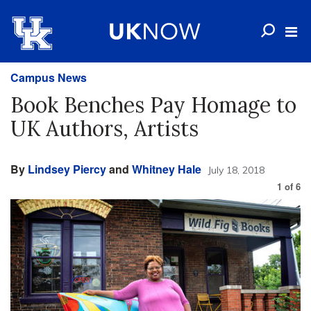
Campus News
Book Benches Pay Homage to
UK Authors, Artists
By
Lindsey Piercy
and
Whitney Hale
July 18, 2018
1
of
6