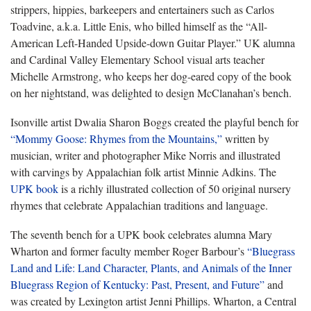
strippers, hippies, barkeepers and entertainers such as Carlos
Toadvine, a.k.a. Little Enis, who billed himself as the “All-
American Left-Handed Upside-down Guitar Player.” UK alumna
and Cardinal Valley Elementary School visual arts teacher
Michelle Armstrong, who keeps her dog-eared copy of the book
on her nightstand, was delighted to design McClanahan’s bench.
Isonville artist Dwalia Sharon Boggs created the playful bench for
“Mommy Goose: Rhymes from the Mountains,”
written by
musician, writer and photographer Mike Norris and illustrated
with carvings by Appalachian folk artist Minnie Adkins. The
UPK book
is a richly illustrated collection of 50 original nursery
rhymes that celebrate Appalachian traditions and language.
The seventh bench for a UPK book celebrates alumna Mary
Wharton and former faculty member Roger Barbour’s
“Bluegrass
Land and Life: Land Character, Plants, and Animals of the Inner
Bluegrass Region of Kentucky: Past, Present, and Future”
and
was created by Lexington artist Jenni Phillips. Wharton, a Central