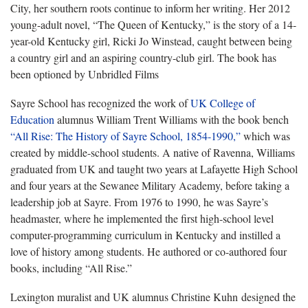
City, her southern roots continue to inform her writing. Her 2012
young-adult novel, “The Queen of Kentucky,” is the story of a 14-
year-old Kentucky girl, Ricki Jo Winstead, caught between being
a country girl and an aspiring country-club girl. The book has
been optioned by Unbridled Films
Sayre School has recognized the work of
UK College of
Education
alumnus William Trent Williams with the book bench
“All Rise: The History of Sayre School, 1854-1990,”
which was
created by middle-school students. A native of Ravenna, Williams
graduated from UK and taught two years at Lafayette High School
and four years at the Sewanee Military Academy, before taking a
leadership job at Sayre. From 1976 to 1990, he was Sayre’s
headmaster, where he implemented the first high-school level
computer-programming curriculum in Kentucky and instilled a
love of history among students. He authored or co-authored four
books, including “All Rise.”
Lexington muralist and UK alumnus Christine Kuhn designed the