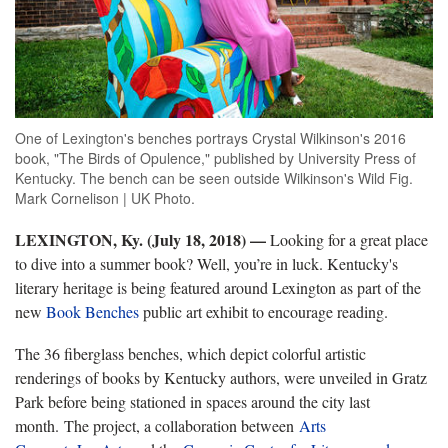
One of Lexington's benches portrays Crystal Wilkinson's 2016
book, "The Birds of Opulence," published by University Press of
Kentucky. The bench can be seen outside Wilkinson's Wild Fig.
Mark Cornelison | UK Photo.
LEXINGTON, Ky. (July 18, 2018)
—
Looking for a great place
to dive into a summer book? Well, you’re in luck. Kentucky's
literary heritage is being featured around Lexington as part of the
new
Book Benches
public art exhibit to encourage reading.
The 36 fiberglass benches, which depict colorful artistic
renderings of books by Kentucky authors, were unveiled in Gratz
Park before being stationed in spaces around the city last
month. The project, a collaboration between
Arts