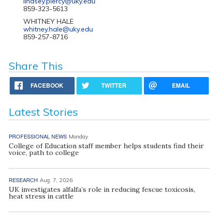
lindsey.piercy@uky.edu
859-323-5613
WHITNEY HALE
whitney.hale@uky.edu
859-257-8716
Share This
FACEBOOK
TWITTER
EMAIL
Latest Stories
PROFESSIONAL NEWS
Monday
College of Education staff member helps students find their
voice, path to college
RESEARCH
Aug. 7, 2026
UK investigates alfalfa’s role in reducing fescue toxicosis,
heat stress in cattle