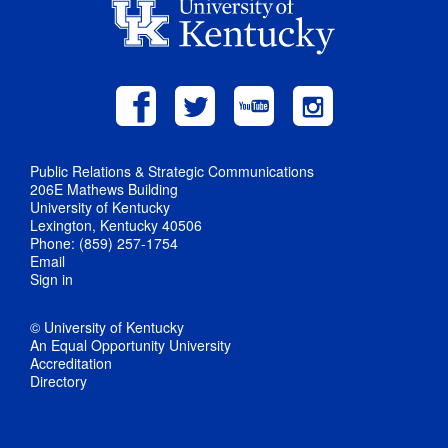
Public Relations & Strategic Communications
206E Mathews Building
University of Kentucky
Lexington, Kentucky 40506
Phone: (859) 257-1754
Email
Sign in
© University of Kentucky
An Equal Opportunity University
Accreditation
Directory