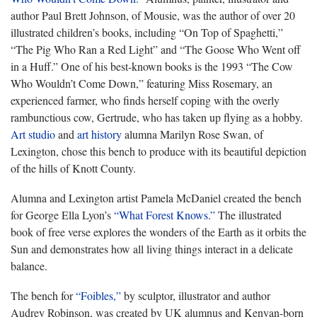
author Paul Brett Johnson, of Mousie, was the author of over 20
illustrated children’s books, including “On Top of Spaghetti,”
“The Pig Who Ran a Red Light” and “The Goose Who Went off
in a Huff.” One of his best-known books is the 1993 “The Cow
Who Wouldn’t Come Down,” featuring Miss Rosemary, an
experienced farmer, who finds herself coping with the overly
rambunctious cow, Gertrude, who has taken up flying as a hobby.
Art studio
and
art history
alumna Marilyn Rose Swan, of
Lexington, chose this bench to produce with its beautiful depiction
of the hills of Knott County.
Alumna and Lexington artist Pamela McDaniel created the bench
for George Ella Lyon’s
“What Forest Knows.”
The illustrated
book of free verse explores the wonders of the Earth as it orbits the
Sun and demonstrates how all living things interact in a delicate
balance.
The bench for
“Foibles,”
by sculptor, illustrator and author
Audrey Robinson, was created by UK alumnus and Kenyan-born