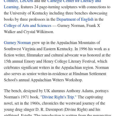
Connect
,
LexArts
and the
Carnegie Center for Literacy and
Learning
, features 24 page-turning sculptures with connections to
the University of Kentucky including three benches showcasing
books by three professors in the
Department of English
in the
College of Arts and Sciences
— Gurney Norman, Frank X
Walker and Crystal Wilkinson.
Gurney Norman
grew up in the Appalachian Mountains of
Southwest Virginia and Eastern Kentucky. In 1996 his work as a
fiction writer, filmmaker and cultural advocate was honored at the
15th annual Emory and Henry College Literary Festival, which
celebrates significant writers in the Appalachian region. Norman
also serves as senior writer-in-residence at Hindman Settlement
School's annual Appalachian Writers Workshop.
The bench, designed by UK alumnus Anthony Adams, portrays
Norman's 1971 book,
"Divine Right’s Trip."
The captivating
novel, set in the 1960s, chronicles the westward journey of the
young drug slinger D. R. Davenport (Divine Right) and his
girlfriend, Estelle. The introduction is written from the perspective