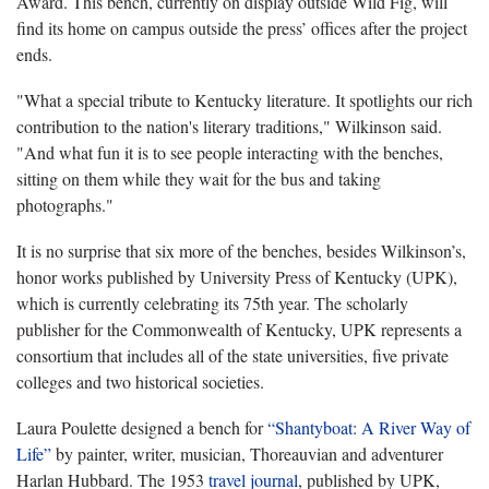
Award. This bench, currently on display outside Wild Fig, will
find its home on campus outside the press’ offices after the project
ends.
"What a special tribute to Kentucky literature. It spotlights our rich
contribution to the nation's literary traditions," Wilkinson said.
"And what fun it is to see people interacting with the benches,
sitting on them while they wait for the bus and taking
photographs."
It is no surprise that six more of the benches, besides Wilkinson’s,
honor works published by University Press of Kentucky (UPK),
which is currently celebrating its 75th year. The scholarly
publisher for the Commonwealth of Kentucky, UPK represents a
consortium that includes all of the state universities, five private
colleges and two historical societies.
Laura Poulette designed a bench for
“Shantyboat: A River Way of
Life”
by painter, writer, musician, Thoreauvian and adventurer
Harlan Hubbard. The 1953
travel journal
, published by UPK,