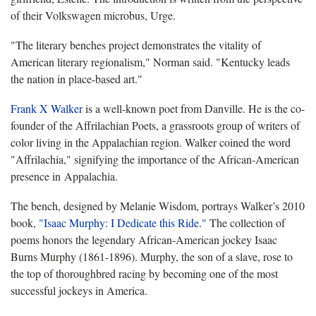
of their Volkswagen microbus, Urge.
"The literary benches project demonstrates the vitality of
American literary regionalism," Norman said. "Kentucky leads
the nation in place-based art."
Frank X Walker
is a well-known poet from Danville. He is the co-
founder of the Affrilachian Poets, a grassroots group of writers of
color living in the Appalachian region. Walker coined the word
"Affrilachia," signifying the importance of the African-American
presence in Appalachia.
The bench, designed by Melanie Wisdom, portrays Walker’s 2010
book,
"Isaac Murphy: I Dedicate this Ride."
The collection of
poems honors the legendary African-American jockey Isaac
Burns Murphy (1861-1896). Murphy, the son of a slave, rose to
the top of thoroughbred racing by becoming one of the most
successful jockeys in America.