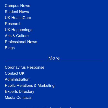
Campus News
Student News
UK HealthCare
Research
UK Happenings
Arts & Culture
Professional News
Blogs
More
Coronavirus Response
Contact UK
Administration
Public Relations & Marketing
Experts Directory
Media Contacts