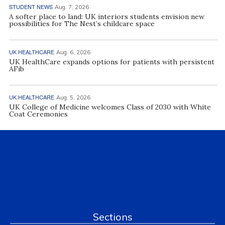
STUDENT NEWS
Aug. 7, 2026
A softer place to land: UK interiors students envision new
possibilities for The Nest’s childcare space
UK HEALTHCARE
Aug. 6, 2026
UK HealthCare expands options for patients with persistent
AFib
UK HEALTHCARE
Aug. 5, 2026
UK College of Medicine welcomes Class of 2030 with White
Coat Ceremonies
Sections