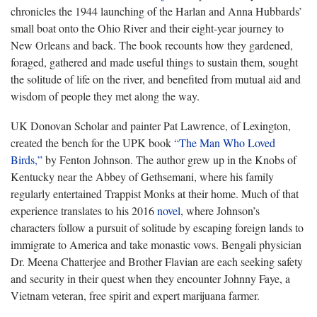
chronicles the 1944 launching of the Harlan and Anna Hubbards’
small boat onto the Ohio River and their eight-year journey to
New Orleans and back. The book recounts how they gardened,
foraged, gathered and made useful things to sustain them, sought
the solitude of life on the river, and benefited from mutual aid and
wisdom of people they met along the way.
UK Donovan Scholar and painter Pat Lawrence, ​of Lexington,
created the bench for the UPK book
“The Man Who Loved
Birds,”
by Fenton Johnson. The author grew up in the Knobs of
Kentucky near the Abbey of Gethsemani, where his family
regularly entertained Trappist Monks at their home. Much of that
experience translates to his 2016
novel
, where Johnson’s
characters follow a pursuit of solitude by escaping foreign lands to
immigrate to America and take monastic vows. Bengali physician
Dr. Meena Chatterjee and Brother Flavian are each seeking safety
and security in their quest when they encounter Johnny Faye, a
Vietnam veteran, free spirit and expert marijuana farmer.