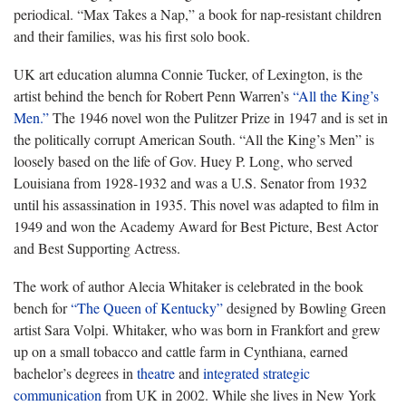
periodical. “Max Takes a Nap,” a book for nap-resistant children
and their families, was his first solo book.
UK art education alumna Connie Tucker, of Lexington, is the
artist behind the bench for Robert Penn Warren’s
“All the King’s
Men.”
The 1946 novel won the Pulitzer Prize in 1947 and is set in
the politically corrupt American South. “All the King’s Men” is
loosely based on the life of Gov. Huey P. Long, who served
Louisiana from 1928-1932 and was a U.S. Senator from 1932
until his assassination in 1935. This novel was adapted to film in
1949 and won the Academy Award for Best Picture, Best Actor
and Best Supporting Actress.
The work of author Alecia Whitaker is celebrated in the book
bench for
“The Queen of Kentucky”
designed by Bowling Green
artist Sara Volpi. Whitaker, who was born in Frankfort and grew
up on a small tobacco and cattle farm in Cynthiana, earned
bachelor’s degrees in
theatre
and
integrated strategic
communication
from UK in 2002. While she lives in New York