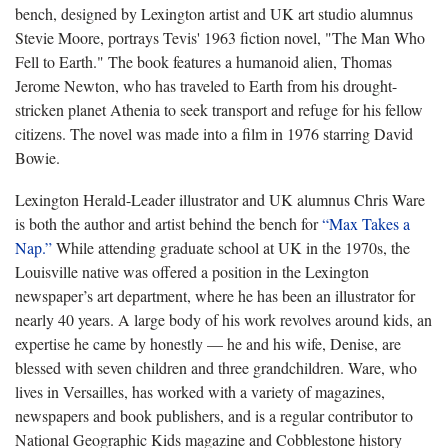
bench, designed by Lexington artist and UK art studio alumnus
Stevie Moore, portrays Tevis' 1963 fiction novel, "The Man Who
Fell to Earth." The book features a humanoid alien, Thomas
Jerome Newton, who has traveled to Earth from his drought-
stricken planet Athenia to seek transport and refuge for his fellow
citizens. The novel was made into a film in 1976 starring David
Bowie.
Lexington Herald-Leader illustrator and UK alumnus Chris Ware
is both the author and artist behind the bench for
“Max Takes a
Nap.”
While attending graduate school at UK in the 1970s, the
Louisville native was offered a position in the Lexington
newspaper’s art department, where he has been an illustrator for
nearly 40 years. A large body of his work revolves around kids, an
expertise he came by honestly — he and his wife, Denise, are
blessed with seven children and three grandchildren. Ware, who
lives in Versailles, has worked with a variety of magazines,
newspapers and book publishers, and is a regular contributor to
National Geographic Kids magazine and Cobblestone history