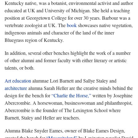
Kentucky native, was a botanist, environmental activist and author
educated at UK and University of Michigan. She held a teaching
position at Georgetown College for over 30 years. Barbour was a
vertebrate zoologist at UK. The
book
showcases native vegetation,
indigenous animals and character of the land of the inner
Bluegrass region of Kentucky.
In addition, several other benches highlight the work of a number
of other alumni and former faculty with either literary or artistic
talents, or both.
Art education
alumnae Lori Barnett and Sallye Staley and
architecture
alumna Sarah Heller are the creative minds behind the
design for the bench for
“Charlie the Horse,”
written by Josephine
Abercrombie. A horsewoman, businesswoman and philanthropist,
Abercrombie is the founder of The Lexington School where
Barnett, Staley and Heller are teachers.
Alumna Blake Snyder Eames, owner of Blake Eames Design,
created the bench for
“Mosquitoland”
by Lexington novelist David