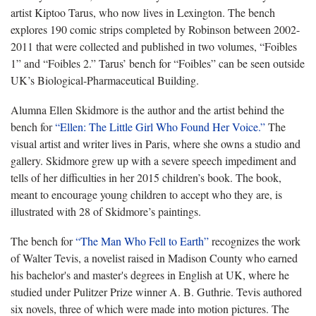
artist Kiptoo Tarus, who now lives in Lexington. The bench
explores 190 comic strips completed by Robinson between 2002-
2011 that were collected and published in two volumes, “Foibles
1” and “Foibles 2.” Tarus’ bench for “Foibles” can be seen outside
UK’s Biological-Pharmaceutical Building.
Alumna Ellen Skidmore is the author and the artist behind the
bench for
“Ellen: The Little Girl Who Found Her Voice.”
The
visual artist and writer lives in Paris, where she owns a studio and
gallery. Skidmore grew up with a severe speech impediment and
tells of her difficulties in her 2015 children’s book. The book,
meant to encourage young children to accept who they are, is
illustrated with 28 of Skidmore’s paintings.
The bench for
“The Man Who Fell to Earth”
recognizes the work
of Walter Tevis, a novelist raised in Madison County who earned
his bachelor's and master's degrees in English at UK, where he
studied under Pulitzer Prize winner A. B. Guthrie. Tevis authored
six novels, three of which were made into motion pictures. The