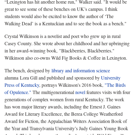
“Lexington has hit another home run," Walker said. "It would be
great to see some of these benches on UK’s campus. I think
students would also be excited to know the author of ‘The
Walking Dead’ is a Kentuckian and to see the book as a bench."
Crystal Wilkinson is a novelist and poet who grew up in rural
Casey County. She wrote about her childhood and her upbringing
in her award-winning book, "Blackberries, Blackberries."
Wilkinson also co-owns Wild Fig Books & Coffee in Lexington.
The bench, designed by
library and information science
alumna Lora Gill and published and sponsored by
University
Press of Kentucky
, portrays Wilkinson's 2016 book,
"The Birds
of Opulence."
The multigenerational
novel
features visits with four
generations of complex women from rural Kentucky. The work
has won major literary awards, including the Ernest J. Gaines
Award for Literary Excellence, the Berea College Weatherford
Award for Fiction, the Appalachian Writers Association Book of
the Year and Transylvania University’s Judy Gaines Young Book