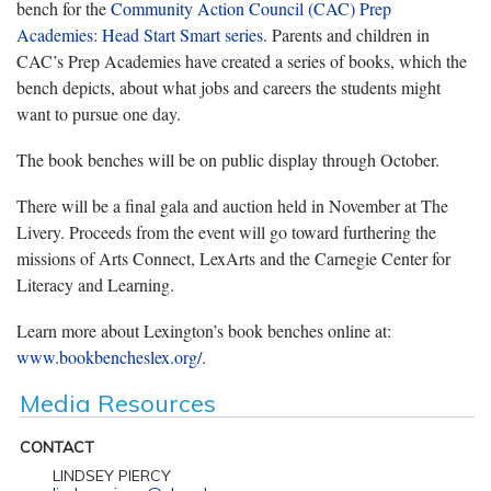
bench for the
Community Action Council (CAC) Prep
Academies: Head Start Smart series
. Parents and children in
CAC’s Prep Academies have created a series of books, which the
bench depicts, about what jobs and careers the students might
want to pursue one day.
The book benches will be on public display through October.
There will be a final gala and auction held in November at The
Livery. Proceeds from the event will go toward furthering the
missions of Arts Connect, LexArts and the Carnegie Center for
Literacy and Learning.
Learn more about Lexington’s book benches online at:
www.bookbencheslex.org/
.
Media Resources
CONTACT
LINDSEY PIERCY