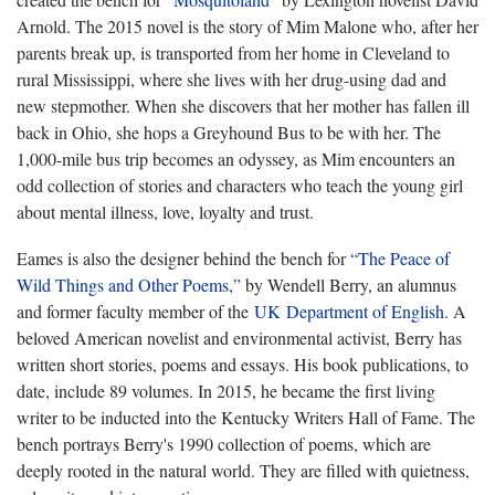
Arnold. The 2015 novel is the story of Mim Malone who, after her
parents break up, is transported from her home in Cleveland to
rural Mississippi, where she lives with her drug-using dad and
new stepmother. When she discovers that her mother has fallen ill
back in Ohio, she hops a Greyhound Bus to be with her. The
1,000-mile bus trip becomes an odyssey, as Mim encounters an
odd collection of stories and characters who teach the young girl
about mental illness, love, loyalty and trust.
Eames is also the designer behind the bench for
“The Peace of
Wild Things and Other Poems,”
by Wendell Berry, an alumnus
and former faculty member of the
UK Department of English
. A
beloved American novelist and environmental activist, Berry has
written short stories, poems and essays. His book publications, to
date, include 89 volumes. In 2015, he became the first living
writer to be inducted into the Kentucky Writers Hall of Fame. The
bench portrays Berry's 1990 collection of poems, which are
deeply rooted in the natural world. They are filled with quietness,