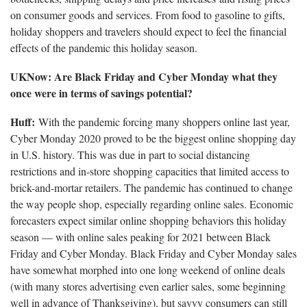
on consumer goods and services. From food to gasoline to gifts,
holiday shoppers and travelers should expect to feel the financial
effects of the pandemic this holiday season.
UKNow: Are Black Friday and Cyber Monday what they
once were in terms of savings potential?
Huff:
With the pandemic forcing many shoppers online last year,
Cyber Monday 2020 proved to be the biggest online shopping day
in U.S. history. This was due in part to social distancing
restrictions and in-store shopping capacities that limited access to
brick-and-mortar retailers. The pandemic has continued to change
the way people shop, especially regarding online sales. Economic
forecasters expect similar online shopping behaviors this holiday
season — with online sales peaking for 2021 between Black
Friday and Cyber Monday. Black Friday and Cyber Monday sales
have somewhat morphed into one long weekend of online deals
(with many stores advertising even earlier sales, some beginning
well in advance of Thanksgiving), but savvy consumers can still