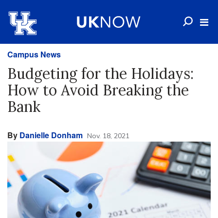
Campus News
Budgeting for the Holidays:
How to Avoid Breaking the
Bank
By
Danielle Donham
Nov. 18, 2021