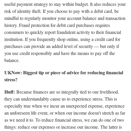
useful payment strategy to stay within budget. It also reduces your
risk of identity theft. If you choose to pay with a debit card, be
mindful to regularly monitor your account balance and transaction
history. Fraud protection for debit card purchases requires
consumers to quickly report fraudulent activity to their financial
institution. If you frequently shop online, using a credit card for
purchases can provide an added level of security — but only if
you use credit responsibly and have the means to pay off the
balance.
UKNow: Biggest tip or piece of advice for reducing financial
stress?
Huff:
Because finances are so integrally tied to our livelihood,
they can understandably cause us to experience stress. This is
especially true when we incur an unexpected expense, experience
an unforeseen life event, or when our income doesn’t stretch as far
as we need it to. To reduce financial stress, we can do one of two
things: reduce our expenses or increase our income. The latter is