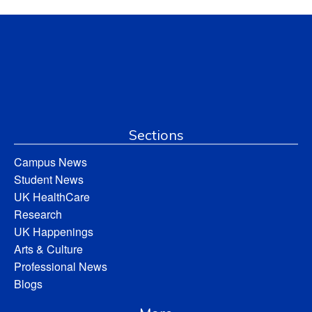
Sections
Campus News
Student News
UK HealthCare
Research
UK Happenings
Arts & Culture
Professional News
Blogs