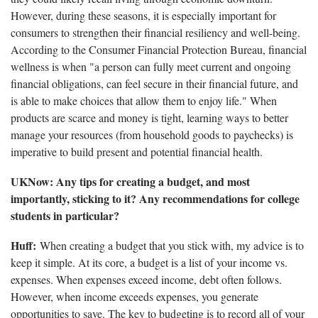
However, during these seasons, it is especially important for
consumers to strengthen their financial resiliency and well-being.
According to the Consumer Financial Protection Bureau, financial
wellness is when "a person can fully meet current and ongoing
financial obligations, can feel secure in their financial future, and
is able to make choices that allow them to enjoy life." When
products are scarce and money is tight, learning ways to better
manage your resources (from household goods to paychecks) is
imperative to build present and potential financial health.
UKNow: Any tips for creating a budget, and most
importantly, sticking to it? Any recommendations for college
students in particular?
Huff:
When creating a budget that you stick with, my advice is to
keep it simple. At its core, a budget is a list of your income vs.
expenses. When expenses exceed income, debt often follows.
However, when income exceeds expenses, you generate
opportunities to save. The key to budgeting is to record all of your