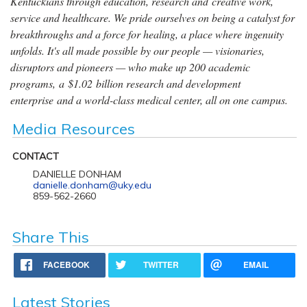
Kentuckians through education, research and creative work,
service and healthcare. We pride ourselves on being a catalyst for
breakthroughs and a force for healing, a place where ingenuity
unfolds. It's all made possible by our people — visionaries,
disruptors and pioneers — who make up 200 academic
programs, a $1.02 billion research and development
enterprise and a world-class medical center, all on one campus.
Media Resources
CONTACT
DANIELLE DONHAM
danielle.donham@uky.edu
859-562-2660
Share This
FACEBOOK
TWITTER
EMAIL
Latest Stories