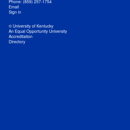
Phone: (859) 257-1754
Email
Sign in
© University of Kentucky
An Equal Opportunity University
Accreditation
Directory