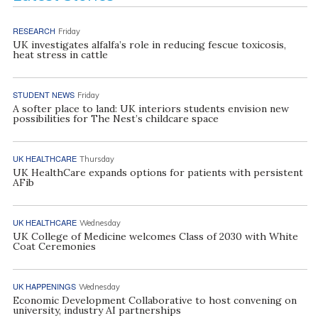
RESEARCH
Friday
UK investigates alfalfa’s role in reducing fescue toxicosis,
heat stress in cattle
STUDENT NEWS
Friday
A softer place to land: UK interiors students envision new
possibilities for The Nest’s childcare space
UK HEALTHCARE
Thursday
UK HealthCare expands options for patients with persistent
AFib
UK HEALTHCARE
Wednesday
UK College of Medicine welcomes Class of 2030 with White
Coat Ceremonies
UK HAPPENINGS
Wednesday
Economic Development Collaborative to host convening on
university, industry AI partnerships