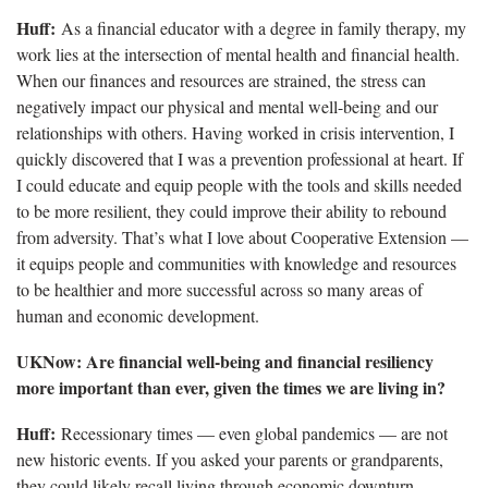
Huff:
As a financial educator with a degree in family therapy, my
work lies at the intersection of mental health and financial health.
When our finances and resources are strained, the stress can
negatively impact our physical and mental well-being and our
relationships with others. Having worked in crisis intervention, I
quickly discovered that I was a prevention professional at heart. If
I could educate and equip people with the tools and skills needed
to be more resilient, they could improve their ability to rebound
from adversity. That’s what I love about Cooperative Extension —
it equips people and communities with knowledge and resources
to be healthier and more successful across so many areas of
human and economic development.
UKNow: Are financial well-being and financial resiliency
more important than ever, given the times we are living in?
Huff:
Recessionary times — even global pandemics — are not
new historic events. If you asked your parents or grandparents,
they could likely recall living through economic downturn.