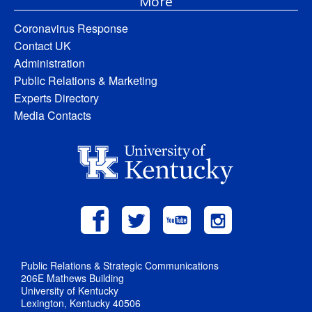
More
Coronavirus Response
Contact UK
Administration
Public Relations & Marketing
Experts Directory
Media Contacts
Public Relations & Strategic Communications
206E Mathews Building
University of Kentucky
Lexington, Kentucky 40506