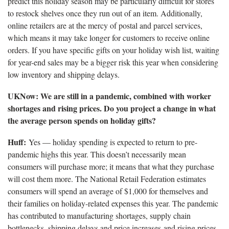
predict this holiday season may be particularly difficult for stores
to restock shelves once they run out of an item. Additionally,
online retailers are at the mercy of postal and parcel services,
which means it may take longer for customers to receive online
orders. If you have specific gifts on your holiday wish list, waiting
for year-end sales may be a bigger risk this year when considering
low inventory and shipping delays.
UKNow: We are still in a pandemic, combined with worker
shortages and rising prices. Do you project a change in what
the average person spends on holiday gifts?
Huff:
Yes — holiday spending is expected to return to pre-
pandemic highs this year. This doesn’t necessarily mean
consumers will purchase more; it means that what they purchase
will cost them more. The National Retail Federation estimates
consumers will spend an average of $1,000 for themselves and
their families on holiday-related expenses this year. The pandemic
has contributed to manufacturing shortages, supply chain
bottlenecks, shipping delays and price increases and rising prices