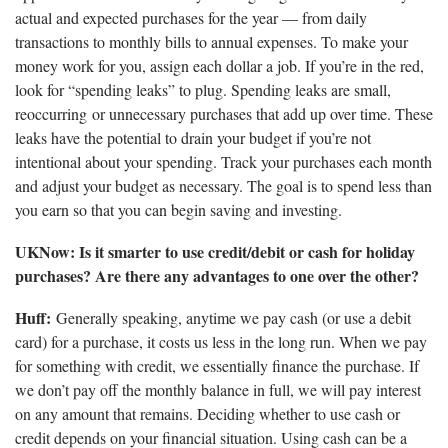
actual and expected purchases for the year — from daily
transactions to monthly bills to annual expenses. To make your
money work for you, assign each dollar a job. If you’re in the red,
look for “spending leaks” to plug. Spending leaks are small,
reoccurring or unnecessary purchases that add up over time. These
leaks have the potential to drain your budget if you’re not
intentional about your spending. Track your purchases each month
and adjust your budget as necessary. The goal is to spend less than
you earn so that you can begin saving and investing.
UKNow: Is it smarter to use credit/debit or cash for holiday
purchases? Are there any advantages to one over the other?
Huff:
Generally speaking, anytime we pay cash (or use a debit
card) for a purchase, it costs us less in the long run. When we pay
for something with credit, we essentially finance the purchase. If
we don’t pay off the monthly balance in full, we will pay interest
on any amount that remains. Deciding whether to use cash or
credit depends on your financial situation. Using cash can be a