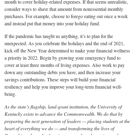
month to cover holiday-related expenses. If that seems unrealistic,
consider ways to shave that amount from nonessential monthly
purchases. For example, choose to forego eating out once a week
and instead put that money into your holiday fund.
If the pandemic has taught us anything, it’s to plan for the
unexpected. As you celebrate the holidays and the end of 2021,
kick off the New Year determined to make your financial wellness
a priority in 2022. Begin by growing your emergency fund to
cover at least three months of living expenses. Also work to pay
down any outstanding debts you have, and then increase your
savings contributions. These steps will build your financial
resiliency and help you improve your long-term financial well-
being.
As the state’s flagship, land-grant institution, the University of
Kentucky exists to advance the Commonwealth. We do that by
preparing the next generation of leaders — placing students at the
heart of everything we do — and transforming the lives of