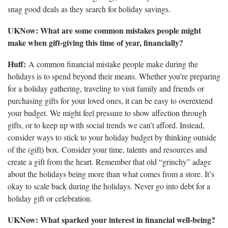
snag good deals as they search for holiday savings.
UKNow: What are some common mistakes people might
make when gift-giving this time of year, financially?
Huff:
A common financial mistake people make during the
holidays is to spend beyond their means. Whether you’re preparing
for a holiday gathering, traveling to visit family and friends or
purchasing gifts for your loved ones, it can be easy to overextend
your budget. We might feel pressure to show affection through
gifts, or to keep up with social trends we can’t afford. Instead,
consider ways to stick to your holiday budget by thinking outside
of the (gift) box. Consider your time, talents and resources and
create a gift from the heart. Remember that old “grinchy” adage
about the holidays being more than what comes from a store. It’s
okay to scale back during the holidays. Never go into debt for a
holiday gift or celebration.
UKNow: What sparked your interest in financial well-being?