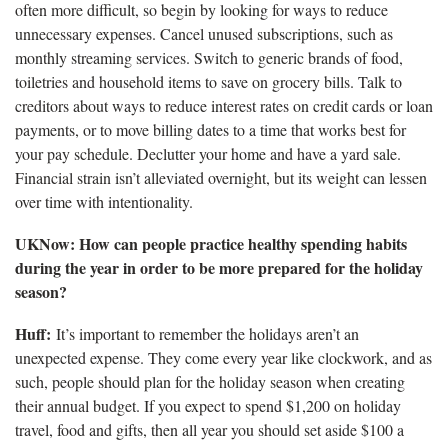
often more difficult, so begin by looking for ways to reduce
unnecessary expenses. Cancel unused subscriptions, such as
monthly streaming services. Switch to generic brands of food,
toiletries and household items to save on grocery bills. Talk to
creditors about ways to reduce interest rates on credit cards or loan
payments, or to move billing dates to a time that works best for
your pay schedule. Declutter your home and have a yard sale.
Financial strain isn’t alleviated overnight, but its weight can lessen
over time with intentionality.
UKNow: How can people practice healthy spending habits
during the year in order to be more prepared for the holiday
season?
Huff:
It’s important to remember the holidays aren’t an
unexpected expense. They come every year like clockwork, and as
such, people should plan for the holiday season when creating
their annual budget. If you expect to spend $1,200 on holiday
travel, food and gifts, then all year you should set aside $100 a