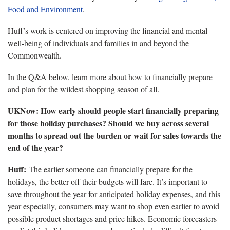
Food and Environment
.
Huff’s work is centered on improving the financial and mental
well-being of individuals and families in and beyond the
Commonwealth.
In the Q&A below, learn more about how to financially prepare
and plan for the wildest shopping season of all.
UKNow: How early should people start financially preparing
for those holiday purchases? Should we buy across several
months to spread out the burden or wait for sales towards the
end of the year?
Huff:
The earlier someone can financially prepare for the
holidays, the better off their budgets will fare. It’s important to
save throughout the year for anticipated holiday expenses, and this
year especially, consumers may want to shop even earlier to avoid
possible product shortages and price hikes. Economic forecasters