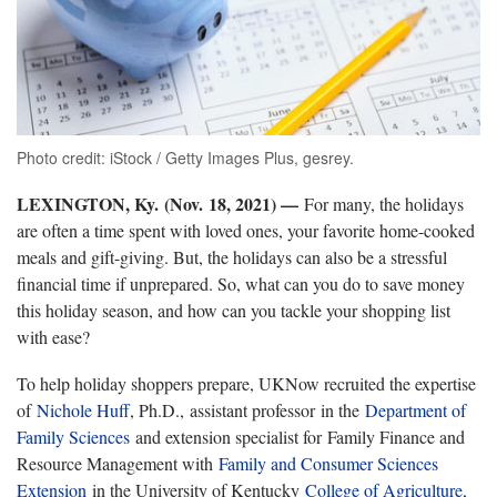
Photo credit: iStock / Getty Images Plus, gesrey.
LEXINGTON, Ky.
(Nov. 18, 2021) —
For many, the holidays
are often a time spent with loved ones, your favorite home-cooked
meals and gift-giving. But, the holidays can also be a stressful
financial time if unprepared. So, what can you do to save money
this holiday season, and how can you tackle your shopping list
with ease?
To help holiday shoppers prepare, UKNow recruited the expertise
of
Nichole Huff
, Ph.D., assistant professor in the
Department of
Family Sciences
and extension specialist for Family Finance and
Resource Management with
Family and Consumer Sciences
Extension
in the University of Kentucky
College of Agriculture,