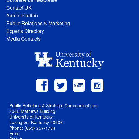
Contact UK
Administration
Public Relations & Marketing
Experts Directory
Media Contacts
Public Relations & Strategic Communications
206E Mathews Building
University of Kentucky
Lexington, Kentucky 40506
Phone: (859) 257-1754
Email