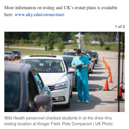
More information on testing and UK’s restart plans is available
here:
www.uky.edu/coronavirus/
.
1
of
2
Wild Health personnel checked students in at the drive-thru
testing location at Kroger Field. Pete Comparoni | UK Photo.