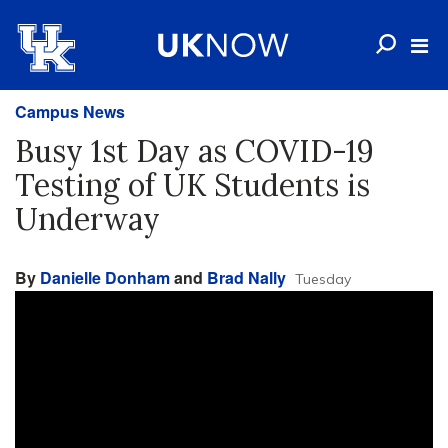
Campus News
Busy 1st Day as COVID-19
Testing of UK Students is
Underway
By
Danielle Donham
and
Brad Nally
Tuesday