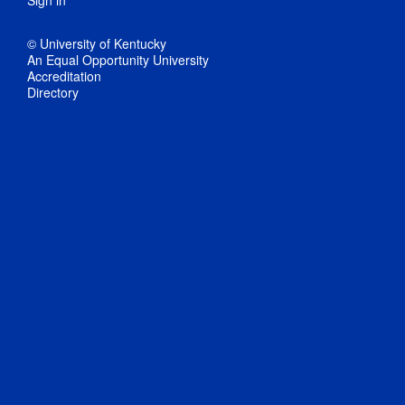
Sign in
© University of Kentucky
An Equal Opportunity University
Accreditation
Directory