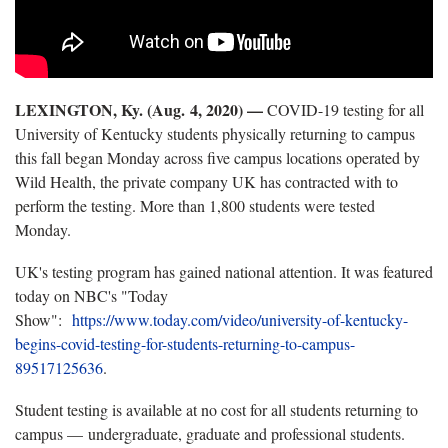
LEXINGTON, Ky. (Aug.
4, 2020) —
COVID-19 testing for all
University of Kentucky students physically returning to campus
this fall began Monday across five campus locations operated by
Wild Health, the private company UK has contracted with to
perform the testing. More than 1,800 students were tested
Monday.
UK's testing program has gained national attention. It was featured
today on NBC's "Today
Show":
https://www.today.com/video/university-of-kentucky-
begins-covid-testing-for-students-returning-to-campus-
89517125636
.
Student testing is available at no cost for all students returning to
campus — undergraduate, graduate and professional students.