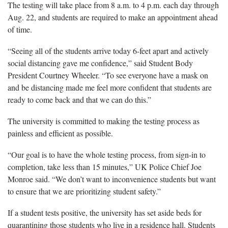
The testing will take place from 8 a.m. to 4 p.m. each day through
Aug. 22, and students are required to make an appointment ahead
of time.
“Seeing all of the students arrive today 6-feet apart and actively
social distancing gave me confidence,” said Student Body
President Courtney Wheeler. “To see everyone have a mask on
and be distancing made me feel more confident that students are
ready to come back and that we can do this.”
The university is committed to making the testing process as
painless and efficient as possible.
“Our goal is to have the whole testing process, from sign-in to
completion, take less than 15 minutes,” UK Police Chief Joe
Monroe said. “We don’t want to inconvenience students but want
to ensure that we are prioritizing student safety.”
If a student tests positive, the university has set aside beds for
quarantining those students who live in a residence hall. Students