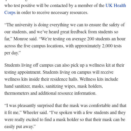
who test positive will be contacted by a member of the
UK Health
Corps
in order to receive necessary resources.
“The university is doing everything we can to ensure the safety of
our students, and we’ve heard great feedback from students so
far,” Monroe said. “We’re testing on average 200 students an hour
across the five campus locations, with approximately 2,000 tests
per day.”
Students living off campus can also pick up a wellness kit at their
testing appointment. Students living on campus will receive
wellness kits inside their residence halls. Wellness kits include
hand sanitizer, masks, sanitizing wipes, mask holders,
thermometers and additional resource information.
“I was pleasantly surprised that the mask was comfortable and that
it fit me,” Wheeler said. “I’ve spoken with a few students and they
were really excited to find a mask holder so that their mask can be
easily put away.”