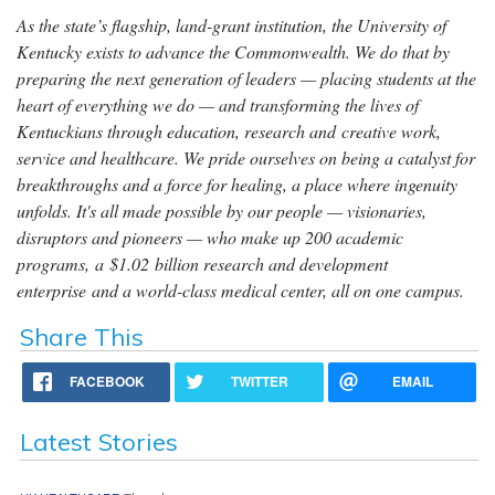
As the state’s flagship, land-grant institution, the University of
Kentucky exists to advance the Commonwealth. We do that by
preparing the next generation of leaders — placing students at the
heart of everything we do — and transforming the lives of
Kentuckians through education, research and creative work,
service and healthcare. We pride ourselves on being a catalyst for
breakthroughs and a force for healing, a place where ingenuity
unfolds. It's all made possible by our people — visionaries,
disruptors and pioneers — who make up 200 academic
programs, a $1.02 billion research and development
enterprise and a world-class medical center, all on one campus.
Share This
FACEBOOK
TWITTER
EMAIL
Latest Stories