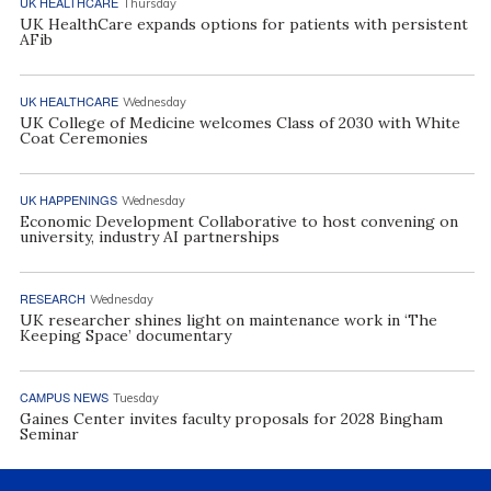
UK HEALTHCARE
Thursday
UK HealthCare expands options for patients with persistent
AFib
UK HEALTHCARE
Wednesday
UK College of Medicine welcomes Class of 2030 with White
Coat Ceremonies
UK HAPPENINGS
Wednesday
Economic Development Collaborative to host convening on
university, industry AI partnerships
RESEARCH
Wednesday
UK researcher shines light on maintenance work in ‘The
Keeping Space’ documentary
CAMPUS NEWS
Tuesday
Gaines Center invites faculty proposals for 2028 Bingham
Seminar