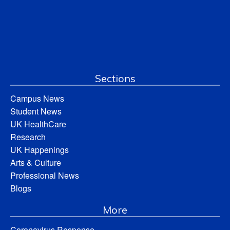
Sections
Campus News
Student News
UK HealthCare
Research
UK Happenings
Arts & Culture
Professional News
Blogs
More
Coronavirus Response