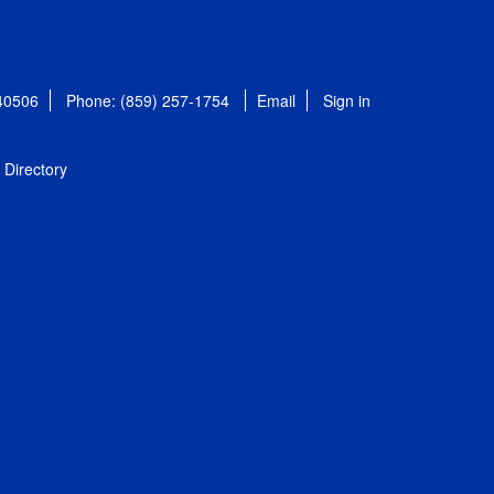
 40506
Phone: (859) 257-1754
Email
Sign in
Directory