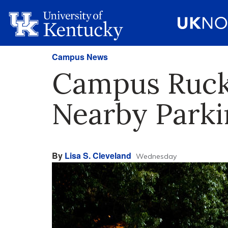
Campus News
Campus Rucku
Nearby Parki
By
Lisa S. Cleveland
Wednesday