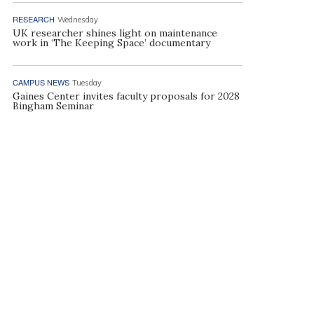
RESEARCH
Wednesday
UK researcher shines light on maintenance
work in ‘The Keeping Space’ documentary
CAMPUS NEWS
Tuesday
Gaines Center invites faculty proposals for 2028
Bingham Seminar