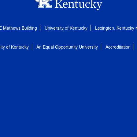
E Mathews Building
University of Kentucky
Lexington, Kentucky
ity of Kentucky
An Equal Opportunity University
Accreditation