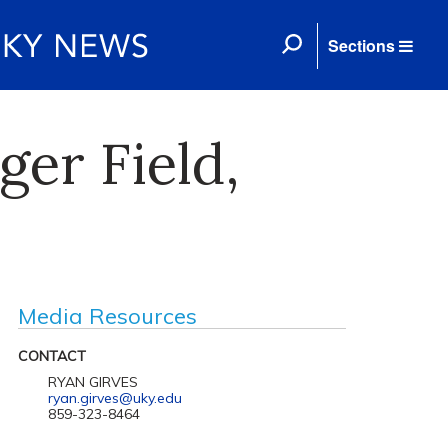
Sections
er Field,
Media Resources
CONTACT
RYAN GIRVES
ryan.girves@uky.edu
859-323-8464