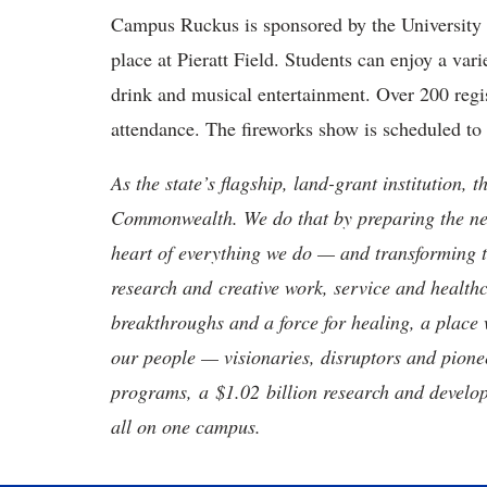
Campus Ruckus is sponsored by the University 
place at Pieratt Field. Students can enjoy a vari
drink and musical entertainment. Over 200 regis
attendance. The fireworks show is scheduled to
As the state’s flagship, land-grant institution, 
Commonwealth. We do that by preparing the nex
heart of everything we do — and transforming t
research and creative work, service and healthc
breakthroughs and a force for healing, a place 
our people — visionaries, disruptors and pio
programs, a $1.02 billion research and develop
all on one campus.