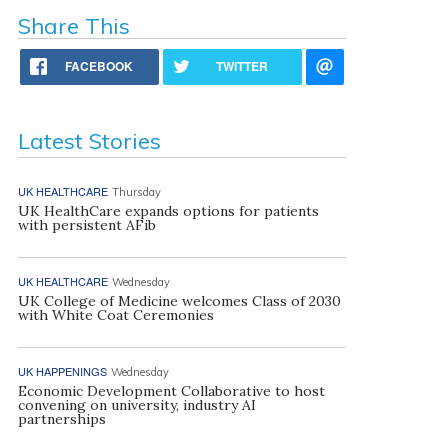
Share This
FACEBOOK
TWITTER
Latest Stories
UK HEALTHCARE
Thursday
UK HealthCare expands options for patients
with persistent AFib
UK HEALTHCARE
Wednesday
UK College of Medicine welcomes Class of 2030
with White Coat Ceremonies
UK HAPPENINGS
Wednesday
Economic Development Collaborative to host
convening on university, industry AI
partnerships