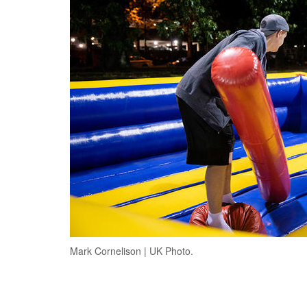
Mark Cornelison | UK Photo.