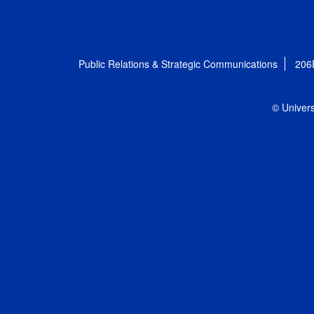
Public Relations & Strategic Communications
206
© Univers