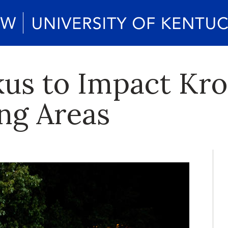
s to Impact Krog
ng Areas