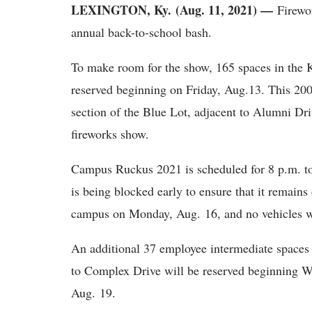
LEXINGTON, Ky.
(Aug. 11, 2021) —
Firewor
annual back-to-school bash.
To make room for the show, 165 spaces in the K
reserved beginning on Friday, Aug.13. This 200 
section of the Blue Lot, adjacent to Alumni Driv
fireworks show.
Campus Ruckus 2021 is scheduled for 8 p.m. to
is being blocked early to ensure that it remains 
campus on Monday, Aug. 16, and no vehicles wil
An additional 37 employee intermediate spaces
to Complex Drive will be reserved beginning 
Aug. 19.