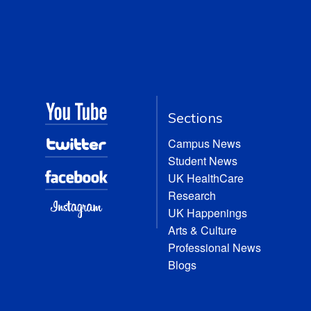
Sections
Campus News
Student News
UK HealthCare
Research
UK Happenings
Arts & Culture
Professional News
Blogs