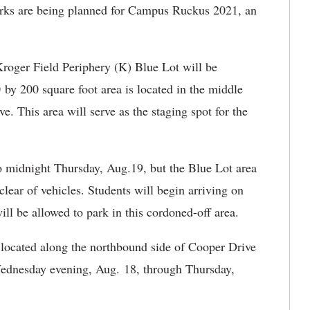
ks are being planned for Campus Ruckus 2021, an
roger Field Periphery (K) Blue Lot will be
by 200 square foot area is located in the middle
e. This area will serve as the staging spot for the
 midnight Thursday, Aug.19, but the Blue Lot area
clear of vehicles. Students will begin arriving on
l be allowed to park in this cordoned-off area.
 located along the northbound side of Cooper Drive
Wednesday evening, Aug. 18, through Thursday,