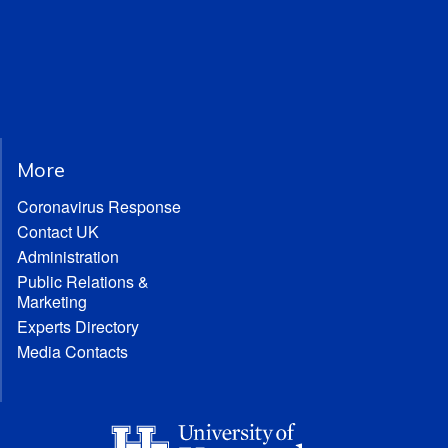
More
Coronavirus Response
Contact UK
Administration
Public Relations &
Marketing
Experts Directory
Media Contacts