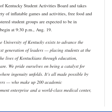
of Kentucky Student Activities Board and takes
ety of inflatable games and activities, free food and
tered student groups are expected to be in
 begin at 9:30 p.m., Aug. 19.
the University of Kentucky exists to advance the
t generation of leaders — placing students at the
he lives of Kentuckians through education,
are. We pride ourselves on being a catalyst for
where ingenuity unfolds. It's all made possible by
neers — who make up 200 academic
ment enterprise and a world-class medical center,