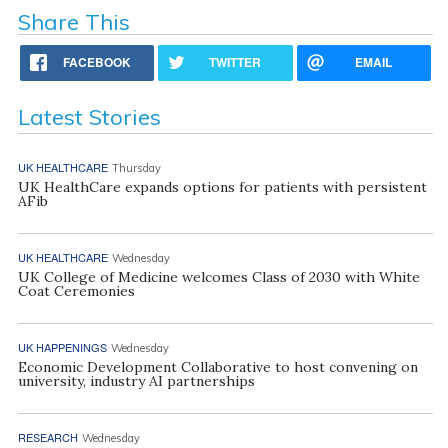
Share This
FACEBOOK
TWITTER
EMAIL
Latest Stories
UK HEALTHCARE
Thursday
UK HealthCare expands options for patients with persistent
AFib
UK HEALTHCARE
Wednesday
UK College of Medicine welcomes Class of 2030 with White
Coat Ceremonies
UK HAPPENINGS
Wednesday
Economic Development Collaborative to host convening on
university, industry AI partnerships
RESEARCH
Wednesday