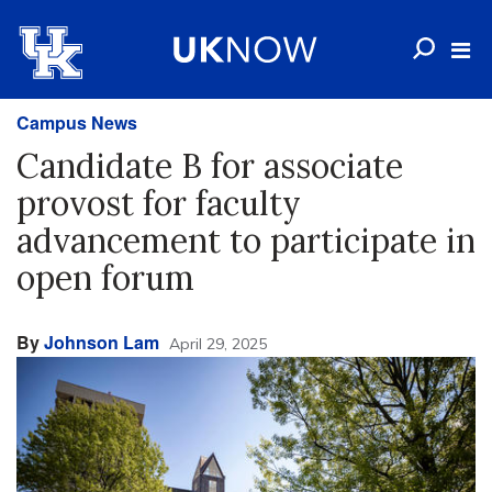
Campus News
Candidate B for associate
provost for faculty
advancement to participate in
open forum
By
Johnson Lam
April 29, 2025