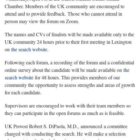
Chamber. Members of the UK community are encouraged to
attend and to provide feedback. Those who cannot attend in
person may view the forum on Zoom.
The names and CVs of finalists will be made available only to the
UK community 24 hours prior to their first meeting in Lexington
on
the search website
.
Following each forum, a recording of the forum and a confidential
online survey about the candidate will be made available on
the
search website
for 48 hours. This provides members of our
community the opportunity to assess strengths and areas of growth
for each candidate.
Supervisors are encouraged to work with their team members so
they can participate in the open forums as much as is feasible.
UK Provost Robert S. DiPaola, M.D., announced a committee
charged with conducting the search. He will make a selection