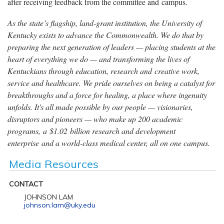
after receiving feedback from the committee and campus.
As the state’s flagship, land-grant institution, the University of
Kentucky exists to advance the Commonwealth. We do that by
preparing the next generation of leaders — placing students at the
heart of everything we do — and transforming the lives of
Kentuckians through education, research and creative work,
service and healthcare. We pride ourselves on being a catalyst for
breakthroughs and a force for healing, a place where ingenuity
unfolds. It's all made possible by our people — visionaries,
disruptors and pioneers — who make up 200 academic
programs, a $1.02 billion research and development
enterprise and a world-class medical center, all on one campus.
Media Resources
CONTACT
JOHNSON LAM
johnson.lam@uky.edu