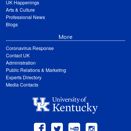
UK Happenings
Arts & Culture
Professional News
Blogs
More
Coronavirus Response
Contact UK
Administration
Public Relations & Marketing
Experts Directory
Media Contacts