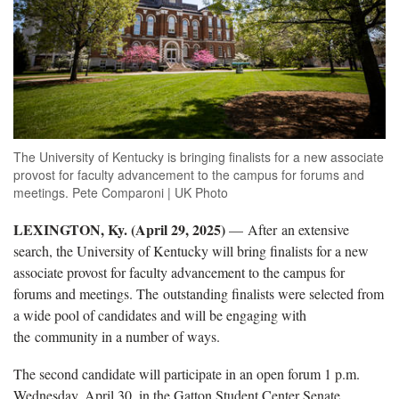
The University of Kentucky is bringing finalists for a new associate
provost for faculty advancement to the campus for forums and
meetings. Pete Comparoni | UK Photo
LEXINGTON, Ky. (April 29, 2025)
— After an extensive
search, the University of Kentucky will bring finalists for a new
associate provost for faculty advancement to the campus for
forums and meetings. The outstanding finalists were selected from
a wide pool of candidates and will be engaging with
the community in a number of ways.
The second candidate will participate in an open forum 1 p.m.
Wednesday, April 30, in the Gatton Student Center Senate