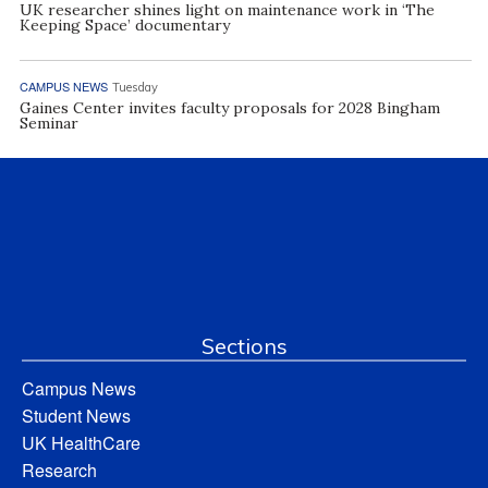
UK researcher shines light on maintenance work in ‘The
Keeping Space’ documentary
CAMPUS NEWS
Tuesday
Gaines Center invites faculty proposals for 2028 Bingham
Seminar
Sections
Campus News
Student News
UK HealthCare
Research