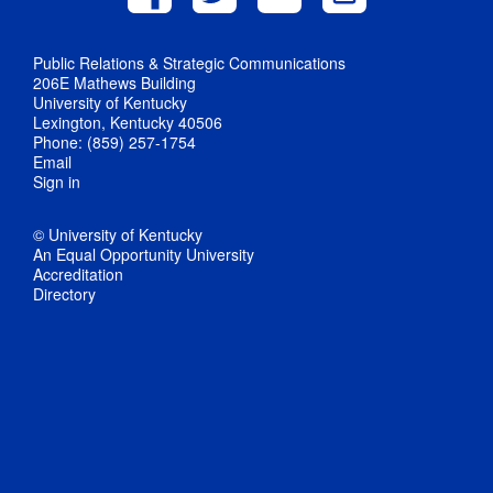
Public Relations & Strategic Communications
206E Mathews Building
University of Kentucky
Lexington, Kentucky 40506
Phone: (859) 257-1754
Email
Sign in
© University of Kentucky
An Equal Opportunity University
Accreditation
Directory