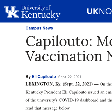
Campus News
Capilouto: M
Vaccination
By
Eli Capilouto
Sept. 22, 2021
LEXINGTON, Ky. (Sept. 22, 2021) —
On the
Kentucky President Eli Capilouto issued an ema
of the university's COVID-19 dashboard and t
read that message below.