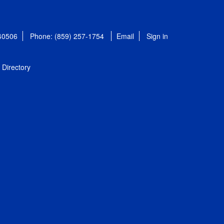
 40506
Phone: (859) 257-1754
Email
Sign in
Directory