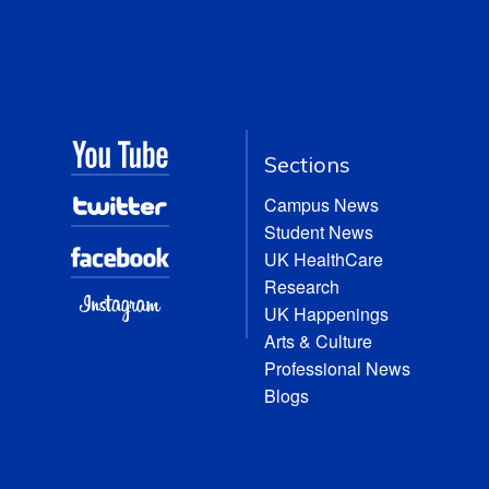
Sections
Campus News
Student News
UK HealthCare
Research
UK Happenings
Arts & Culture
Professional News
Blogs