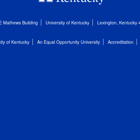
E Mathews Building
University of Kentucky
Lexington, Kentucky
ity of Kentucky
An Equal Opportunity University
Accreditation