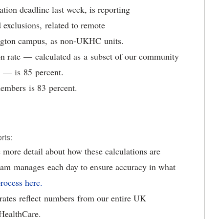
tion deadline last week, is reporting
 exclusions, related to remote
ington campus, as non-UKHC units.
 rate — calculated as a subset of our community
e — is 85 percent.
embers is 83 percent.
orts:
 more detail about how these calculations are
eam manages each day to ensure accuracy in what
rocess here.
n rates reflect numbers from our entire UK
HealthCare.