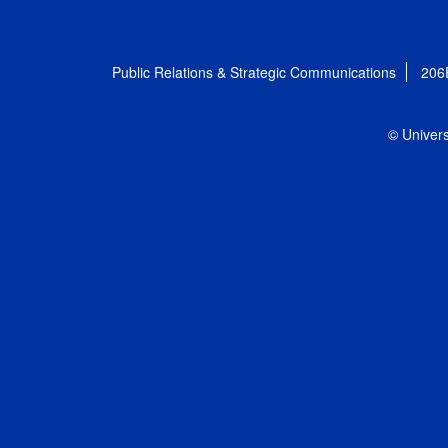
Public Relations & Strategic Communications
206
© Univers