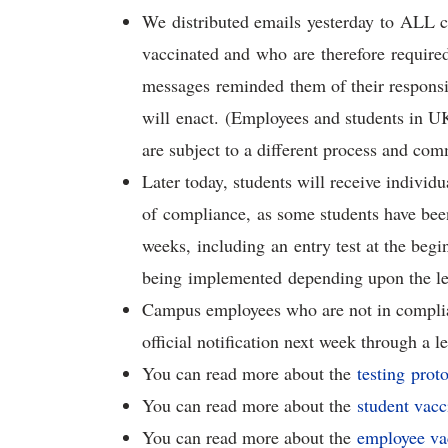
We distributed emails yesterday to ALL 
vaccinated and who are therefore required
messages reminded them of their responsi
will enact. (Employees and students in UK
are subject to a different process and co
Later today, students will receive indivi
of compliance, as some students have been 
weeks, including an entry test at the begi
being implemented depending upon the le
Campus employees who are not in complianc
official notification next week through a l
You can read more about the
testing prot
You can read more about the
student vacc
You can read more about the
employee vac