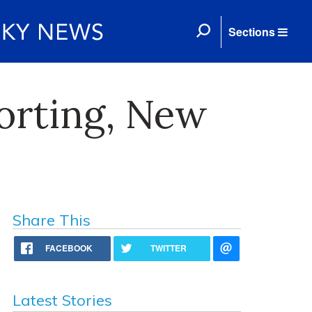
Sections
orting, New
Share This
FACEBOOK
TWITTER
Latest Stories