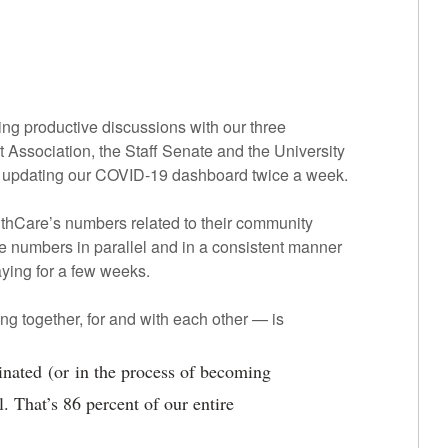
g productive discussions with our three
Association, the Staff Senate and the University
f updating our COVID-19 dashboard twice a week.
lthCare’s numbers related to their community
e numbers in parallel and in a consistent manner
aying for a few weeks.
g together, for and with each other — is
inated (or in the process of becoming
. That’s 86 percent of our entire