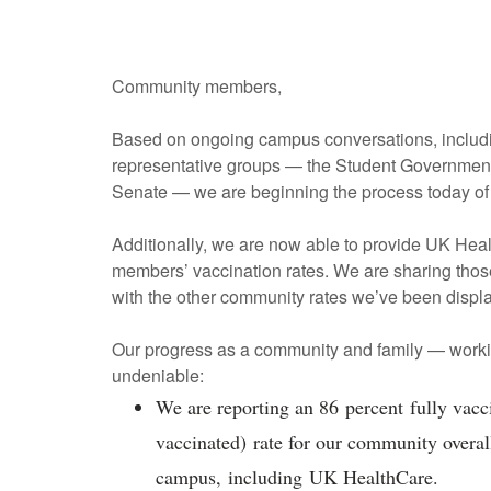
Community members,
Based on ongoing campus conversations, includin
representative groups — the Student Government 
Senate — we are beginning the process today o
Additionally, we are now able to provide UK Hea
members’ vaccination rates. We are sharing thos
with the other community rates we’ve been displ
Our progress as a community and family — workin
undeniable:
We are reporting an 86 percent fully vacc
vaccinated) rate for our community overall
campus, including UK HealthCare.