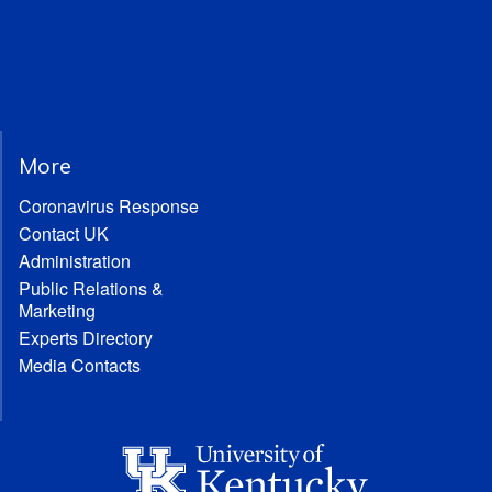
More
Coronavirus Response
Contact UK
Administration
Public Relations &
Marketing
Experts Directory
Media Contacts