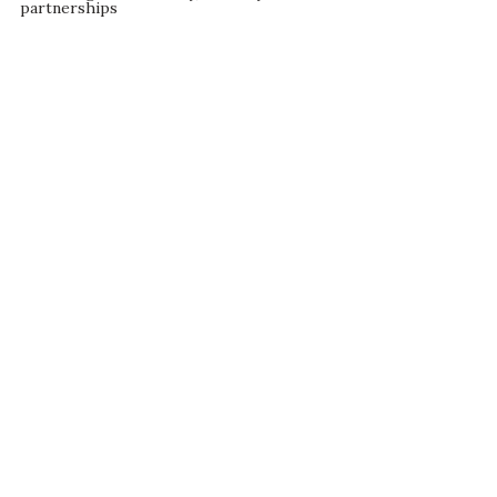
partnerships