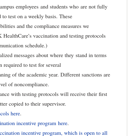
campus employees and students who are not fully
 to test on a weekly basis. These
bilities and the compliance measures we
 HealthCare’s vaccination and testing protocols
mmunication schedule.)
dualized messages about where they stand in terms
required to test for several
nning of the academic year. Different sanctions are
vel of noncompliance.
e with testing protocols will receive their first
etter copied to their supervisor.
ocols here
.
ination incentive program here
.
cination incentive program, which is open to all