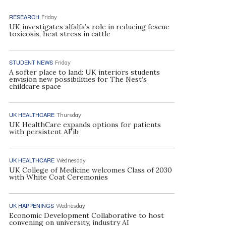
RESEARCH
Friday
UK investigates alfalfa’s role in reducing fescue
toxicosis, heat stress in cattle
STUDENT NEWS
Friday
A softer place to land: UK interiors students
envision new possibilities for The Nest’s
childcare space
UK HEALTHCARE
Thursday
UK HealthCare expands options for patients
with persistent AFib
UK HEALTHCARE
Wednesday
UK College of Medicine welcomes Class of 2030
with White Coat Ceremonies
UK HAPPENINGS
Wednesday
Economic Development Collaborative to host
convening on university, industry AI