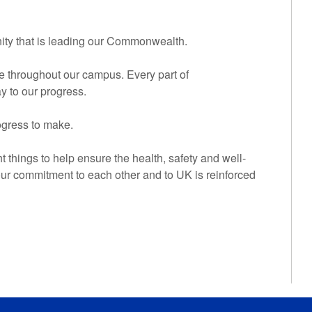
unity that is leading our Commonwealth.
te throughout our campus. Every part of
ay to our progress.
ogress to make.
ht things to help ensure the health, safety and well-
ur commitment to each other and to UK is reinforced