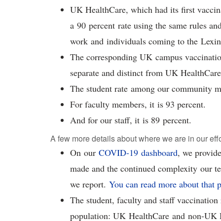
UK HealthCare, which had its first vaccina
a 90 percent rate using the same rules and
work and individuals coming to the Lex
The corresponding UK campus vaccination
separate and distinct from UK HealthCar
The student rate among our community m
For faculty members, it is 93 percent.
And for our staff, it is 89 percent.
A few more details about where we are in our eff
On our
COVID-19 dashboard
, we provide
made and the continued complexity our t
we report.
You can read more about that p
The student, faculty and staff vaccinatio
population: UK HealthCare and non-UK 