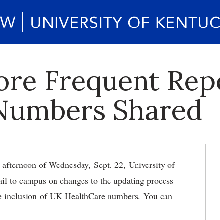
ore Frequent Rep
 Numbers Shared
 afternoon of Wednesday, Sept. 22, University of
il to campus on changes to the updating process
he inclusion of UK HealthCare numbers. You can