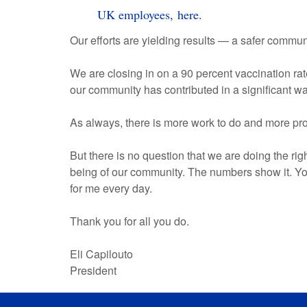
UK employees, here
.
Our efforts are yielding results — a safer comm
We are closing in on a 90 percent vaccination ra
our community has contributed in a significant w
As always, there is more work to do and more pr
But there is no question that we are doing the rig
being of our community. The numbers show it. Yo
for me every day.
Thank you for all you do.
Eli Capilouto
President