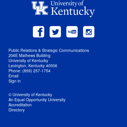
Public Relations & Strategic Communications
206E Mathews Building
University of Kentucky
Lexington, Kentucky 40506
Phone: (859) 257-1754
Email
Sign in
© University of Kentucky
An Equal Opportunity University
Accreditation
Directory