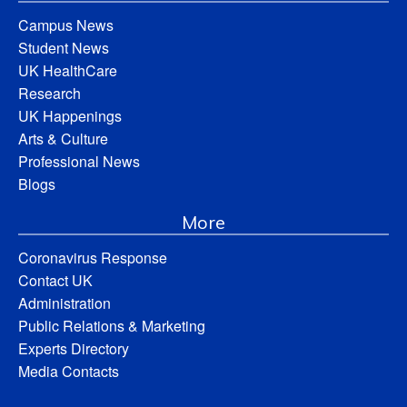
Campus News
Student News
UK HealthCare
Research
UK Happenings
Arts & Culture
Professional News
Blogs
More
Coronavirus Response
Contact UK
Administration
Public Relations & Marketing
Experts Directory
Media Contacts