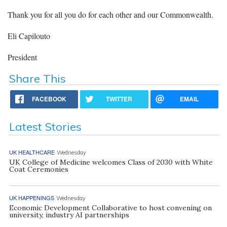
Thank you for all you do for each other and our Commonwealth.
Eli Capilouto
President
Share This
FACEBOOK
TWITTER
EMAIL
Latest Stories
UK HEALTHCARE
Wednesday
UK College of Medicine welcomes Class of 2030 with White
Coat Ceremonies
UK HAPPENINGS
Wednesday
Economic Development Collaborative to host convening on
university, industry AI partnerships