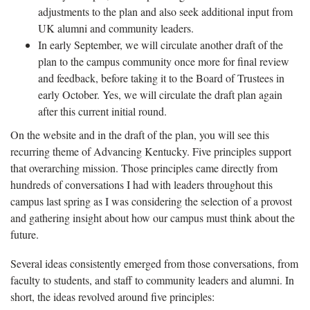
adjustments to the plan and also seek additional input from
UK alumni and community leaders.
In early September, we will circulate another draft of the
plan to the campus community once more for final review
and feedback, before taking it to the Board of Trustees in
early October. Yes, we will circulate the draft plan again
after this current initial round.
On the website and in the draft of the plan, you will see this
recurring theme of Advancing Kentucky. Five principles support
that overarching mission. Those principles came directly from
hundreds of conversations I had with leaders throughout this
campus last spring as I was considering the selection of a provost
and gathering insight about how our campus must think about the
future.
Several ideas consistently emerged from those conversations, from
faculty to students, and staff to community leaders and alumni. In
short, the ideas revolved around five principles: