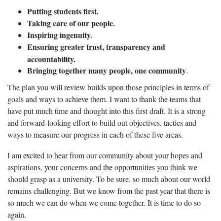
Putting students first.
Taking care of our people.
Inspiring ingenuity.
Ensuring greater trust, transparency and
accountability.
Bringing together many people, one community
.
The plan you will review builds upon those principles in terms of
goals and ways to achieve them. I want to thank the teams that
have put much time and thought into this first draft. It is a strong
and forward-looking effort to build out objectives, tactics and
ways to measure our progress in each of these five areas.
I am excited to hear from our community about your hopes and
aspirations, your concerns and the opportunities you think we
should grasp as a university. To be sure, so much about our world
remains challenging. But we know from the past year that there is
so much we can do when we come together. It is time to do so
again.