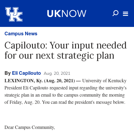
Campus News
Capilouto: Your input needed
for our next strategic plan
By
Eli Capilouto
Aug. 20, 2021
LEXINGTON, Ky. (Aug. 20, 2021) —
University of Kentucky
President Eli Capilouto requested input regarding the university's
strategic plan in an email to the campus community the morning
of Friday, Aug. 20. You can read the president's message below.
Dear Campus Community,