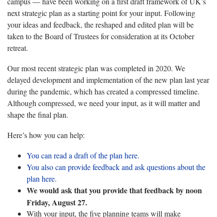
campus — have been working on a first draft framework of UK’s
next strategic plan as a starting point for your input. Following
your ideas and feedback, the reshaped and edited plan will be
taken to the Board of Trustees for consideration at its October
retreat.
Our most recent strategic plan was completed in 2020. We
delayed development and implementation of the new plan last year
during the pandemic, which has created a compressed timeline.
Although compressed, we need your input, as it will matter and
shape the final plan.
Here’s how you can help:
You can read a draft of the plan here.
You also can provide feedback and ask questions about the
plan here.
We would ask that you provide that feedback by noon
Friday, August 27.
With your input, the five planning teams will make