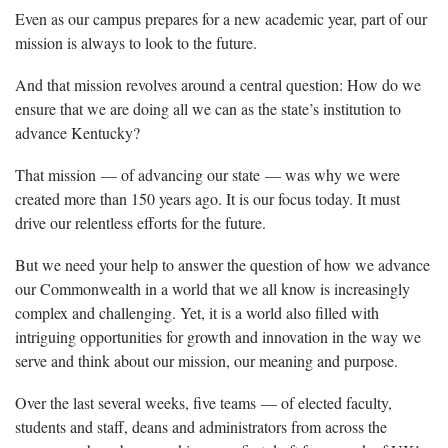
Even as our campus prepares for a new academic year, part of our
mission is always to look to the future.
And that mission revolves around a central question: How do we
ensure that we are doing all we can as the state’s institution to
advance Kentucky?
That mission — of advancing our state — was why we were
created more than 150 years ago. It is our focus today. It must
drive our relentless efforts for the future.
But we need your help to answer the question of how we advance
our Commonwealth in a world that we all know is increasingly
complex and challenging. Yet, it is a world also filled with
intriguing opportunities for growth and innovation in the way we
serve and think about our mission, our meaning and purpose.
Over the last several weeks, five teams — of elected faculty,
students and staff, deans and administrators from across the