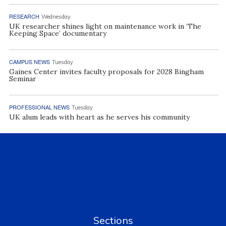
RESEARCH
Wednesday
UK researcher shines light on maintenance work in ‘The
Keeping Space’ documentary
CAMPUS NEWS
Tuesday
Gaines Center invites faculty proposals for 2028 Bingham
Seminar
PROFESSIONAL NEWS
Tuesday
UK alum leads with heart as he serves his community
Sections