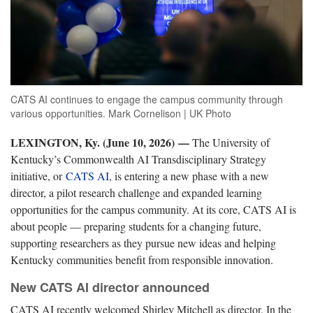
CATS AI continues to engage the campus community through
various opportunities. Mark Cornelison | UK Photo
LEXINGTON, Ky. (June 10, 2026)
—
The University of
Kentucky’s Commonwealth AI Transdisciplinary Strategy
initiative, or
CATS AI
, is entering a new phase with a new
director, a pilot research challenge and expanded learning
opportunities for the campus community. At its core, CATS AI is
about people — preparing students for a changing future,
supporting researchers as they pursue new ideas and helping
Kentucky communities benefit from responsible innovation.
New CATS AI director announced
CATS AI recently welcomed Shirley Mitchell as director. In the