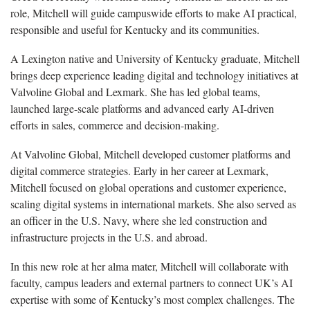
role, Mitchell will guide campuswide efforts to make AI practical,
responsible and useful for Kentucky and its communities.
A Lexington native and University of Kentucky graduate, Mitchell
brings deep experience leading digital and technology initiatives at
Valvoline Global and Lexmark. She has led global teams,
launched large-scale platforms and advanced early AI-driven
efforts in sales, commerce and decision-making.
At Valvoline Global, Mitchell developed customer platforms and
digital commerce strategies. Early in her career at Lexmark,
Mitchell focused on global operations and customer experience,
scaling digital systems in international markets. She also served as
an officer in the U.S. Navy, where she led construction and
infrastructure projects in the U.S. and abroad.
In this new role at her alma mater, Mitchell will collaborate with
faculty, campus leaders and external partners to connect UK’s AI
expertise with some of Kentucky’s most complex challenges. The