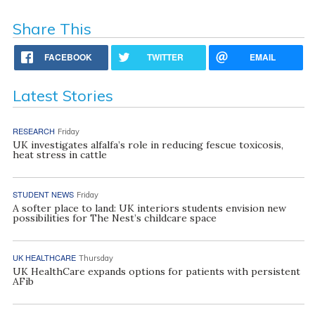
Share This
FACEBOOK
TWITTER
EMAIL
Latest Stories
RESEARCH
Friday
UK investigates alfalfa’s role in reducing fescue toxicosis,
heat stress in cattle
STUDENT NEWS
Friday
A softer place to land: UK interiors students envision new
possibilities for The Nest’s childcare space
UK HEALTHCARE
Thursday
UK HealthCare expands options for patients with persistent
AFib