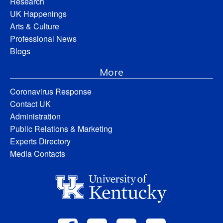
Research
UK Happenings
Arts & Culture
Professional News
Blogs
More
Coronavirus Response
Contact UK
Administration
Public Relations & Marketing
Experts Directory
Media Contacts