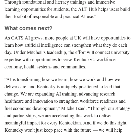
Through foundational and literacy trainings and immersive
learning opportunities for students, the ALT Hub helps users build
their toolkit of responsible and practical AI use.”
What comes next?
As CATS AI grows, more people at UK will have opportunities to
learn how artificial intelligence can strengthen what they do each
day. Under Mitchell’s leadership, the effort will connect university
expertise with opportunities to serve Kentucky’s workforce,
economy, health systems and communities.
“AI is transforming how we learn, how we work and how we
deliver care, and Kentucky is uniquely positioned to lead that
change. We are expanding AI training, advancing research,
healthcare and innovation to strengthen workforce readiness and
fuel economic development,” Mitchell said. “Through our strategy
and partnerships, we are accelerating this work to deliver
meaningful impact for every Kentuckian. And if we do this right,
Kentucky won’t just keep pace with the future — we will help