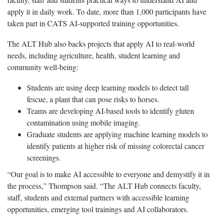
apply it in daily work. To date, more than 1,000 participants have
taken part in CATS AI-supported training opportunities.
The ALT Hub also backs projects that apply AI to real-world
needs, including agriculture, health, student learning and
community well-being:
Students are using deep learning models to detect tall
fescue, a plant that can pose risks to horses.
Teams are developing AI-based tools to identify gluten
contamination using mobile imaging.
Graduate students are applying machine learning models to
identify patients at higher risk of missing colorectal cancer
screenings.
“Our goal is to make AI accessible to everyone and demystify it in
the process,” Thompson said. “The ALT Hub connects faculty,
staff, students and external partners with accessible learning
opportunities, emerging tool trainings and AI collaborators.