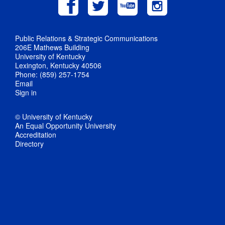
Public Relations & Strategic Communications
206E Mathews Building
University of Kentucky
Lexington, Kentucky 40506
Phone: (859) 257-1754
Email
Sign in
© University of Kentucky
An Equal Opportunity University
Accreditation
Directory