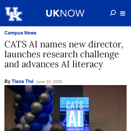
Campus News
CATS AI names new director,
launches research challenge
and advances AI literacy
By
Tiana Thé
June 10, 2026