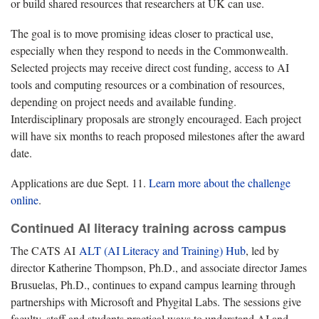
or build shared resources that researchers at UK can use.
The goal is to move promising ideas closer to practical use,
especially when they respond to needs in the Commonwealth.
Selected projects may receive direct cost funding, access to AI
tools and computing resources or a combination of resources,
depending on project needs and available funding.
Interdisciplinary proposals are strongly encouraged. Each project
will have six months to reach proposed milestones after the award
date.
Applications are due Sept. 11.
Learn more about the challenge
online
.
Continued AI literacy training across campus
The CATS AI
ALT (AI Literacy and Training) Hub
, led by
director Katherine Thompson, Ph.D., and associate director James
Brusuelas, Ph.D., continues to expand campus learning through
partnerships with Microsoft and Phygital Labs. The sessions give
faculty, staff and students practical ways to understand AI and