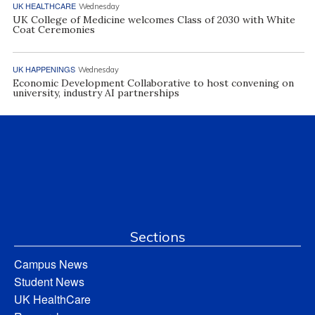
UK HEALTHCARE
Wednesday
UK College of Medicine welcomes Class of 2030 with White
Coat Ceremonies
UK HAPPENINGS
Wednesday
Economic Development Collaborative to host convening on
university, industry AI partnerships
Sections
Campus News
Student News
UK HealthCare