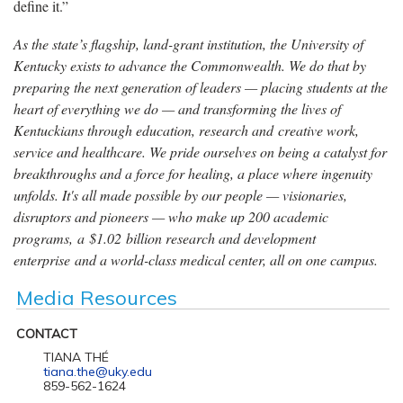
define it.”
As the state’s flagship, land-grant institution, the University of
Kentucky exists to advance the Commonwealth. We do that by
preparing the next generation of leaders — placing students at the
heart of everything we do — and transforming the lives of
Kentuckians through education, research and creative work,
service and healthcare. We pride ourselves on being a catalyst for
breakthroughs and a force for healing, a place where ingenuity
unfolds. It's all made possible by our people — visionaries,
disruptors and pioneers — who make up 200 academic
programs, a $1.02 billion research and development
enterprise and a world-class medical center, all on one campus.
Media Resources
CONTACT
TIANA THÉ
tiana.the@uky.edu
859-562-1624