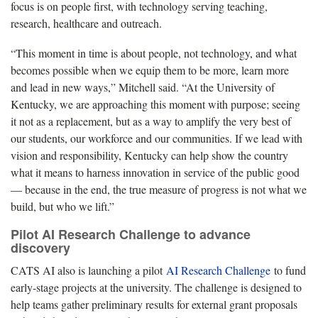
focus is on people first, with technology serving teaching,
research, healthcare and outreach.
“This moment in time is about people, not technology, and what
becomes possible when we equip them to be more, learn more
and lead in new ways,” Mitchell said. “At the University of
Kentucky, we are approaching this moment with purpose; seeing
it not as a replacement, but as a way to amplify the very best of
our students, our workforce and our communities. If we lead with
vision and responsibility, Kentucky can help show the country
what it means to harness innovation in service of the public good
— because in the end, the true measure of progress is not what we
build, but who we lift.”
Pilot AI Research Challenge to advance
discovery
CATS AI also is launching a pilot
AI Research Challenge
to fund
early-stage projects at the university. The challenge is designed to
help teams gather preliminary results for external grant proposals