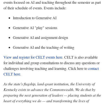
events focused on AI and teaching throughout the semester as part
of their schedule of events. Events include:
Introduction to Generative AI
Generative AI "play" sessions
Generative AI and assignment design
Generative AI and the teaching of writing
View and register for CELT events here
. CELT is also available
for individual and group consultations to discuss any questions or
challenges involving teaching and learning. Click here to
contact
CELT here
.
As the state’s flagship, land-grant institution, the University of
Kentucky exists to advance the Commonwealth. We do that by
preparing the next generation of leaders — placing students at the
heart of everything we do — and transforming the lives of