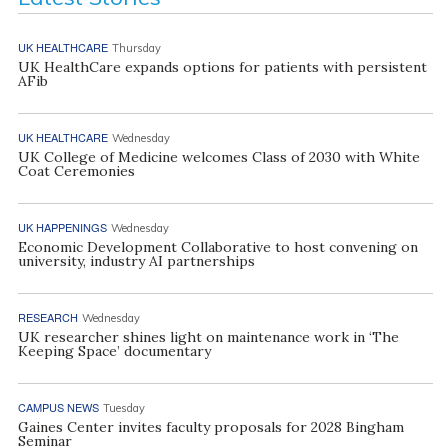
UK HEALTHCARE
Thursday
UK HealthCare expands options for patients with persistent
AFib
UK HEALTHCARE
Wednesday
UK College of Medicine welcomes Class of 2030 with White
Coat Ceremonies
UK HAPPENINGS
Wednesday
Economic Development Collaborative to host convening on
university, industry AI partnerships
RESEARCH
Wednesday
UK researcher shines light on maintenance work in ‘The
Keeping Space’ documentary
CAMPUS NEWS
Tuesday
Gaines Center invites faculty proposals for 2028 Bingham
Seminar