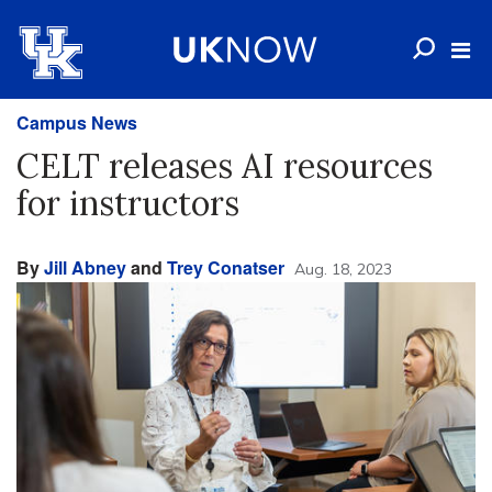
Campus News
CELT releases AI resources
for instructors
By
Jill Abney
and
Trey Conatser
Aug. 18, 2023