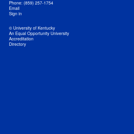
Phone: (859) 257-1754
Email
Sign in
© University of Kentucky
An Equal Opportunity University
Accreditation
Directory