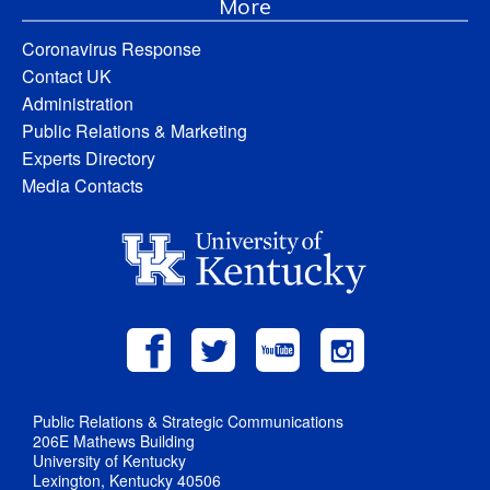
More
Coronavirus Response
Contact UK
Administration
Public Relations & Marketing
Experts Directory
Media Contacts
Public Relations & Strategic Communications
206E Mathews Building
University of Kentucky
Lexington, Kentucky 40506