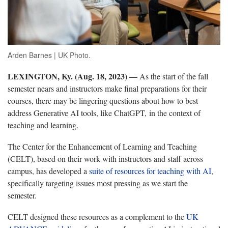
Arden Barnes | UK Photo.
LEXINGTON, Ky. (Aug. 18, 2023)
—
As the start of the fall
semester nears and instructors make final preparations for their
courses, there may be lingering questions about how to best
address Generative AI tools, like ChatGPT, in the context of
teaching and learning.
The Center for the Enhancement of Learning and Teaching
(CELT), based on their work with instructors and staff across
campus, has developed a
suite of resources for teaching with AI
,
specifically targeting issues most pressing as we start the
semester.
CELT designed these resources as a complement to the
UK