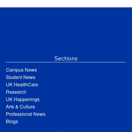
Sections
Campus News
Student News
UK HealthCare
Research
UK Happenings
Arts & Culture
Professional News
Blogs