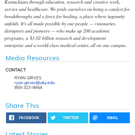
Kentuckians through education, research and creative work,
service and healthcare. We pride ourselves on being a catalyst for
breakthroughs and a force for healing, a place where ingenuity
unfolds. It's all made possible by our people — visionaries,
disruptors and pioneers — who make up 200 academic
programs, a $1.02 billion research and development
enterprise and a world-class medical center, all on one campus.
Media Resources
CONTACT
RYAN GIRVES
ryan.girves@uky.edu
859-323-8464
Share This
FACEBOOK
TWITTER
EMAIL
Latest Stories