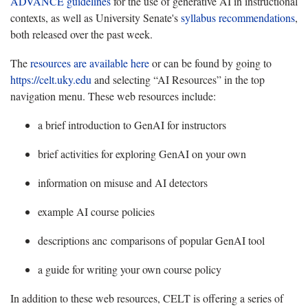
ADVANCE guidelines
for the use of generative AI in instructional
contexts, as well as University Senate's
syllabus recommendations
,
both released over the past week.
The
resources are available here
or can be found by going to
https://celt.uky.edu
and selecting “AI Resources” in the top
navigation menu. These web resources include:
a brief introduction to GenAI for instructors
brief activities for exploring GenAI on your own
information on misuse and AI detectors
example AI course policies
descriptions anc comparisons of popular GenAI tool
a guide for writing your own course policy
In addition to these web resources, CELT is offering a series of