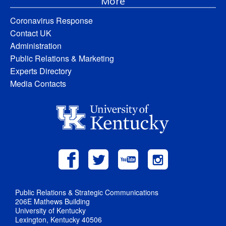
More
Coronavirus Response
Contact UK
Administration
Public Relations & Marketing
Experts Directory
Media Contacts
Public Relations & Strategic Communications
206E Mathews Building
University of Kentucky
Lexington, Kentucky 40506