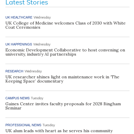
Latest Stories
UK HEALTHCARE
Wednesday
UK College of Medicine welcomes Class of 2030 with White
Coat Ceremonies
UK HAPPENINGS
Wednesday
Economic Development Collaborative to host convening on
university, industry AI partnerships
RESEARCH
Wednesday
UK researcher shines light on maintenance work in ‘The
Keeping Space’ documentary
CAMPUS NEWS
Tuesday
Gaines Center invites faculty proposals for 2028 Bingham
Seminar
PROFESSIONAL NEWS
Tuesday
UK alum leads with heart as he serves his community