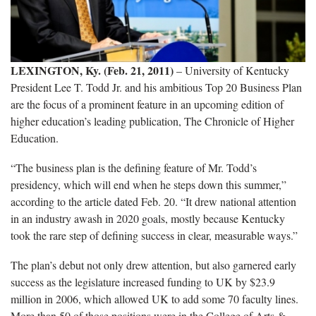
LEXINGTON, Ky. (Feb. 21, 2011)
– University of Kentucky
President Lee T. Todd Jr. and his ambitious Top 20 Business Plan
are the focus of a prominent feature in an upcoming edition of
higher education’s leading publication, The Chronicle of Higher
Education.
“The business plan is the defining feature of Mr. Todd’s
presidency, which will end when he steps down this summer,”
according to the article dated Feb. 20. “It drew national attention
in an industry awash in 2020 goals, mostly because Kentucky
took the rare step of defining success in clear, measurable ways.”
The plan’s debut not only drew attention, but also garnered early
success as the legislature increased funding to UK by $23.9
million in 2006, which allowed UK to add some 70 faculty lines.
More than 50 of those positions were in the College of Arts &