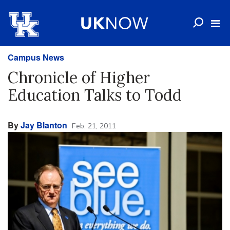
Campus News
Chronicle of Higher
Education Talks to Todd
By
Jay Blanton
Feb. 21, 2011