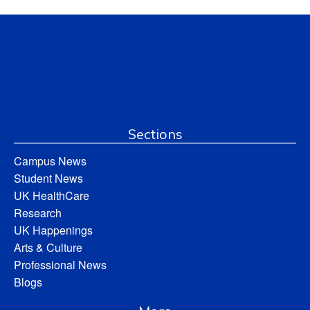
Sections
Campus News
Student News
UK HealthCare
Research
UK Happenings
Arts & Culture
Professional News
Blogs