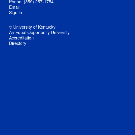
Phone: (859) 257-1754
Email
Sign in
© University of Kentucky
An Equal Opportunity University
Accreditation
Directory