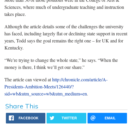
Sciences, where much of undergraduate teaching and instruction
takes place.
Although the article details some of the challenges the university
has faced, including largely flat or declining state support in recent
years, Todd says the goal remains the right one – for UK and for
Kentucky.
“We’re trying to change the whole state,” he says. “When the
money is there, I think we’ll get our share.”
The article can viewed at
http://chronicle.com/article/A-
Presidents-Ambition-Meets/126440/?
sid=wb&utm_source=wb&utm_medium=en
.
Share This
FACEBOOK
TWITTER
EMAIL