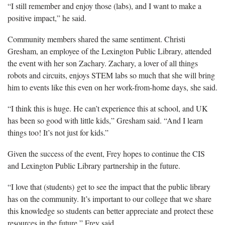
“I still remember and enjoy those (labs), and I want to make a
positive impact,” he said.
Community members shared the same sentiment. Christi
Gresham, an employee of the Lexington Public Library, attended
the event with her son Zachary. Zachary, a lover of all things
robots and circuits, enjoys STEM labs so much that she will bring
him to events like this even on her work-from-home days, she said.
“I think this is huge. He can’t experience this at school, and UK
has been so good with little kids,” Gresham said. “And I learn
things too! It’s not just for kids.”
Given the success of the event, Frey hopes to continue the CIS
and Lexington Public Library partnership in the future.
“I love that (students) get to see the impact that the public library
has on the community. It’s important to our college that we share
this knowledge so students can better appreciate and protect these
resources in the future,” Frey said.