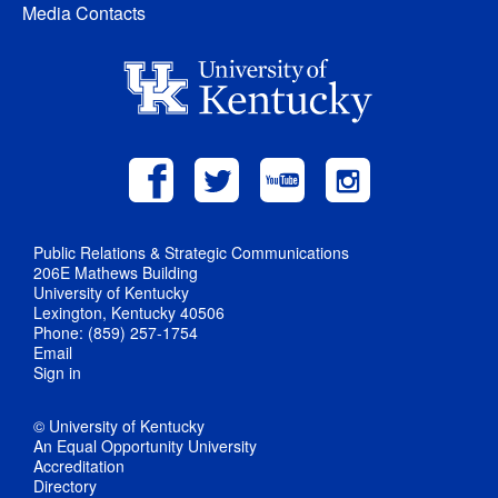
Media Contacts
Public Relations & Strategic Communications
206E Mathews Building
University of Kentucky
Lexington, Kentucky 40506
Phone: (859) 257-1754
Email
Sign in
© University of Kentucky
An Equal Opportunity University
Accreditation
Directory