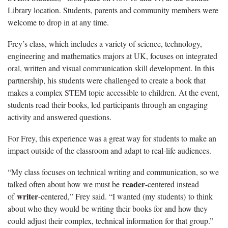
Library location. Students, parents and community members were
welcome to drop in at any time.
Frey’s class, which includes a variety of science, technology,
engineering and mathematics majors at UK, focuses on integrated
oral, written and visual communication skill development. In this
partnership, his students were challenged to create a book that
makes a complex STEM topic accessible to children. At the event,
students read their books, led participants through an engaging
activity and answered questions.
For Frey, this experience was a great way for students to make an
impact outside of the classroom and adapt to real-life audiences.
“My class focuses on technical writing and communication, so we
reader
talked often about how we must be
-centered instead
writer
of
-centered,” Frey said. “I wanted (my students) to think
about who they would be writing their books for and how they
could adjust their complex, technical information for that group.”