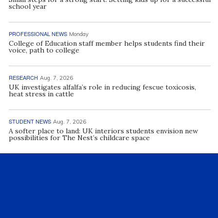
school year
PROFESSIONAL NEWS
Monday
College of Education staff member helps students find their
voice, path to college
RESEARCH
Aug. 7, 2026
UK investigates alfalfa’s role in reducing fescue toxicosis,
heat stress in cattle
STUDENT NEWS
Aug. 7, 2026
A softer place to land: UK interiors students envision new
possibilities for The Nest’s childcare space