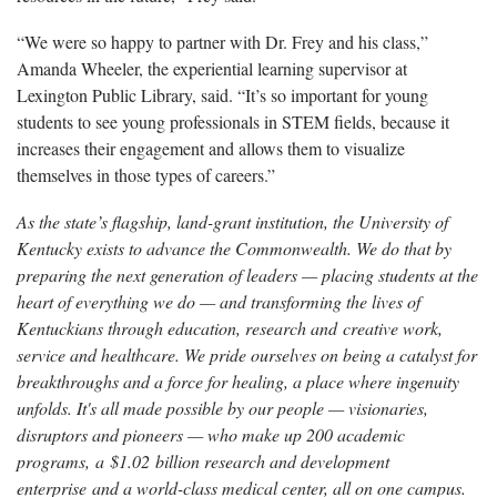
“We were so happy to partner with Dr. Frey and his class,”
Amanda Wheeler, the experiential learning supervisor at
Lexington Public Library, said. “It’s so important for young
students to see young professionals in STEM fields, because it
increases their engagement and allows them to visualize
themselves in those types of careers.”
As the state’s flagship, land-grant institution, the University of
Kentucky exists to advance the Commonwealth. We do that by
preparing the next generation of leaders — placing students at the
heart of everything we do — and transforming the lives of
Kentuckians through education, research and creative work,
service and healthcare. We pride ourselves on being a catalyst for
breakthroughs and a force for healing, a place where ingenuity
unfolds. It's all made possible by our people — visionaries,
disruptors and pioneers — who make up 200 academic
programs, a $1.02 billion research and development
enterprise and a world-class medical center, all on one campus.