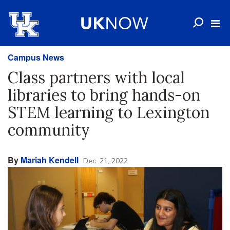
Campus News
Class partners with local
libraries to bring hands-on
STEM learning to Lexington
community
By
Mariah Kendell
Dec. 21, 2022