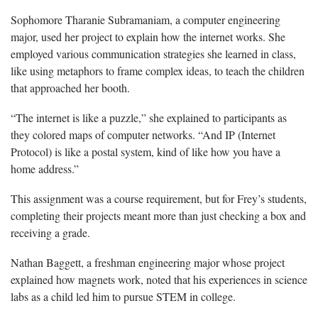
Sophomore Tharanie Subramaniam, a computer engineering
major, used her project to explain how the internet works. She
employed various communication strategies she learned in class,
like using metaphors to frame complex ideas, to teach the children
that approached her booth.
“The internet is like a puzzle,” she explained to participants as
they colored maps of computer networks. “And IP (Internet
Protocol) is like a postal system, kind of like how you have a
home address.”
This assignment was a course requirement, but for Frey’s students,
completing their projects meant more than just checking a box and
receiving a grade.
Nathan Baggett, a freshman engineering major whose project
explained how magnets work, noted that his experiences in science
labs as a child led him to pursue STEM in college.