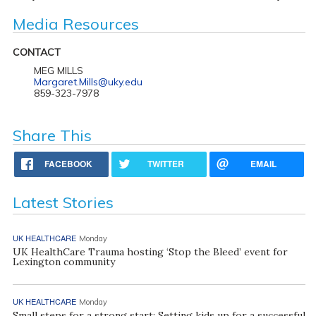
Media Resources
CONTACT
MEG MILLS
Margaret.Mills@uky.edu
859-323-7978
Share This
FACEBOOK
TWITTER
EMAIL
Latest Stories
UK HEALTHCARE
Monday
UK HealthCare Trauma hosting ‘Stop the Bleed’ event for
Lexington community
UK HEALTHCARE
Monday
Small steps for a strong start: Setting kids up for a successful