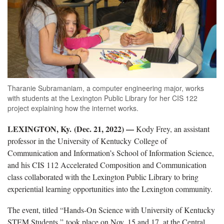
Tharanie Subramaniam, a computer engineering major, works
with students at the Lexington Public Library for her CIS 122
project explaining how the internet works.
LEXINGTON, Ky. (Dec. 21, 2022) —
Kody Frey, an assistant
professor in the University of Kentucky College of
Communication and Information’s School of Information Science,
and his CIS 112 Accelerated Composition and Communication
class collaborated with the Lexington Public Library to bring
experiential learning opportunities into the Lexington community.
The event, titled “Hands-On Science with University of Kentucky
STEM Students,” took place on Nov. 15 and 17, at the Central