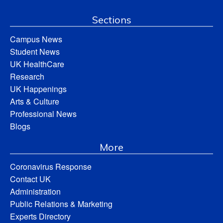
Sections
Campus News
Student News
UK HealthCare
Research
UK Happenings
Arts & Culture
Professional News
Blogs
More
Coronavirus Response
Contact UK
Administration
Public Relations & Marketing
Experts Directory