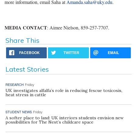
more information, email Saha at
Amanda.saha@uky.edu
.
MEDIA CONTACT
: Aimee Nielson, 859-257-7707.
Share This
FACEBOOK
TWITTER
EMAIL
Latest Stories
RESEARCH
Friday
UK investigates alfalfa’s role in reducing fescue toxicosis,
heat stress in cattle
STUDENT NEWS
Friday
A softer place to land: UK interiors students envision new
possibilities for The Nest’s childcare space