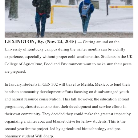
LEXINGTON, Ky. (Nov. 24, 2015)
—
Getting around on the
University of Kentucky campus during the winter months can be a chilly
experience, especially without proper cold-weather attire. Students in the UK
College of Agriculture, Food and Environment want to make sure their peers
are prepared.
In January, students in GEN 302 will travel to Merida, Mexico, to lend their
hands to community development efforts focusing on disadvantaged youth
and natural resource conservation. This fall, however, the education abroad
program requires students to start their development and service efforts in
their own community. They decided they could make the greatest impact by
organizing a winter coat and blanket drive for fellow students. This is the
second year for the project, led by agricultural biotechnology and pre-
pharmacy student Will Sharp.