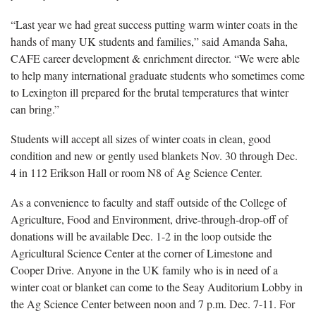
“Last year we had great success putting warm winter coats in the
hands of many UK students and families,” said Amanda Saha,
CAFE career development & enrichment director. “We were able
to help many international graduate students who sometimes come
to Lexington ill prepared for the brutal temperatures that winter
can bring.”
Students will accept all sizes of winter coats in clean, good
condition and new or gently used blankets Nov. 30 through Dec.
4 in 112 Erikson Hall or room N8 of Ag Science Center.
As a convenience to faculty and staff outside of the College of
Agriculture, Food and Environment, drive-through-drop-off of
donations will be available Dec. 1-2 in the loop outside the
Agricultural Science Center at the corner of Limestone and
Cooper Drive. Anyone in the UK family who is in need of a
winter coat or blanket can come to the Seay Auditorium Lobby in
the Ag Science Center between noon and 7 p.m. Dec. 7-11. For