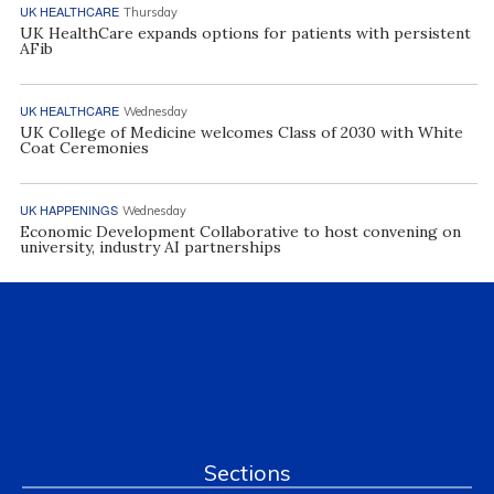
UK HEALTHCARE
Thursday
UK HealthCare expands options for patients with persistent
AFib
UK HEALTHCARE
Wednesday
UK College of Medicine welcomes Class of 2030 with White
Coat Ceremonies
UK HAPPENINGS
Wednesday
Economic Development Collaborative to host convening on
university, industry AI partnerships
Sections