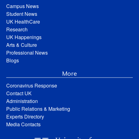
Campus News
Student News
UK HealthCare
Research
UK Happenings
Arts & Culture
Professional News
Blogs
More
Coronavirus Response
Contact UK
Administration
Public Relations & Marketing
Experts Directory
Media Contacts