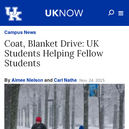
Campus News
Coat, Blanket Drive: UK
Students Helping Fellow
Students
By
Aimee Nielson
and
Carl Nathe
Nov. 24, 2015