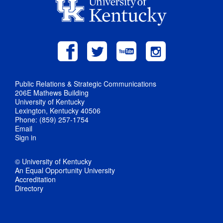
Public Relations & Strategic Communications
206E Mathews Building
University of Kentucky
Lexington, Kentucky 40506
Phone: (859) 257-1754
Email
Sign in
© University of Kentucky
An Equal Opportunity University
Accreditation
Directory