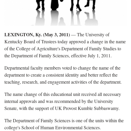
LEXINGTON, Ky. (May 3, 2011)
— The University of
Kentucky Board of Trustees today approved a change in the name
of the College of Agriculture's Department of Family Studies to
the Department of Family Sciences, effective July 1, 2011.
Departmental faculty members voted to change the name of the
department to create a consistent identity and better reflect the
teaching, research, and engagement activities of the department.
The name change of this educational unit received all necessary
internal approvals and was recommended by the University
Senate, with the support of UK Provost Kumble Subbaswamy.
The Department of Family Sciences is one of the units within the
college's School of Human Environmental Sciences.