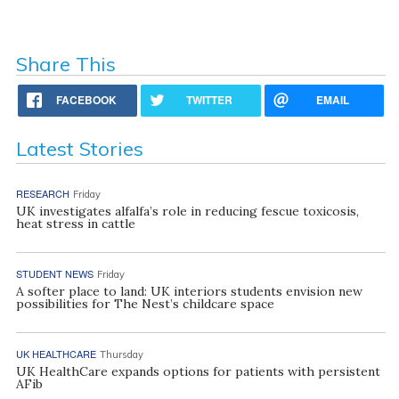
Share This
FACEBOOK
TWITTER
EMAIL
Latest Stories
RESEARCH
Friday
UK investigates alfalfa’s role in reducing fescue toxicosis,
heat stress in cattle
STUDENT NEWS
Friday
A softer place to land: UK interiors students envision new
possibilities for The Nest’s childcare space
UK HEALTHCARE
Thursday
UK HealthCare expands options for patients with persistent
AFib