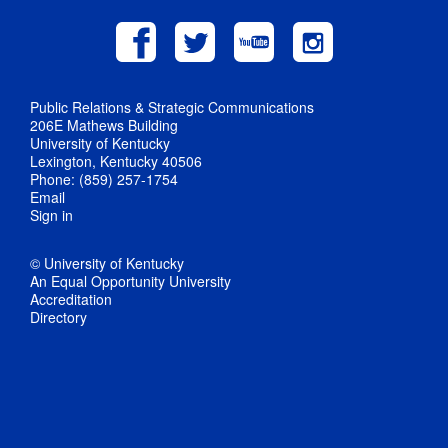
Public Relations & Strategic Communications
206E Mathews Building
University of Kentucky
Lexington, Kentucky 40506
Phone: (859) 257-1754
Email
Sign in
© University of Kentucky
An Equal Opportunity University
Accreditation
Directory