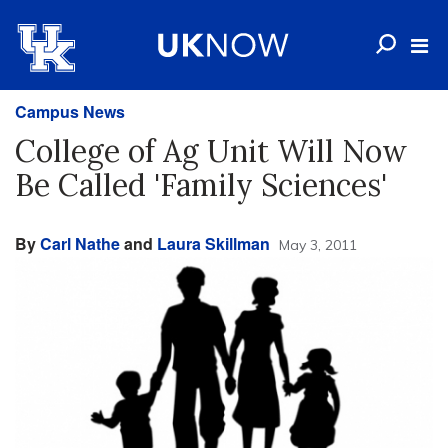
Campus News
College of Ag Unit Will Now
Be Called 'Family Sciences'
By
Carl Nathe
and
Laura Skillman
May 3, 2011