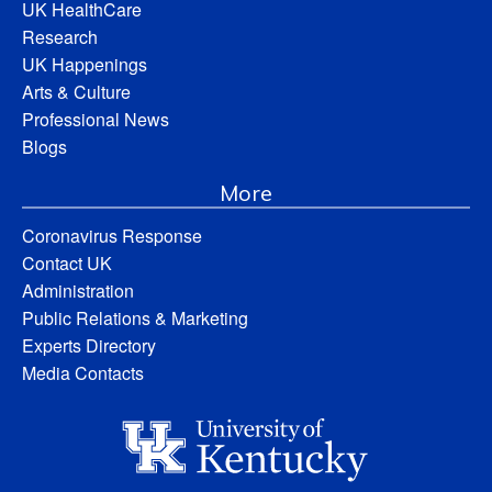
UK HealthCare
Research
UK Happenings
Arts & Culture
Professional News
Blogs
More
Coronavirus Response
Contact UK
Administration
Public Relations & Marketing
Experts Directory
Media Contacts