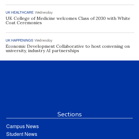
UK HEALTHCARE
Wednesday
UK College of Medicine welcomes Class of 2030 with White
Coat Ceremonies
UK HAPPENINGS
Wednesday
Economic Development Collaborative to host convening on
university, industry AI partnerships
Sections
Campus News
Student News