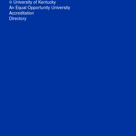
© University of Kentucky
An Equal Opportunity University
Accreditation
Directory