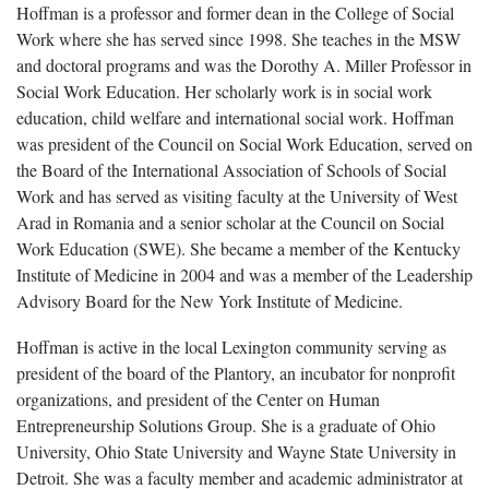
Hoffman is a professor and former dean in the College of Social
Work where she has served since 1998. She teaches in the MSW
and doctoral programs and was the Dorothy A. Miller Professor in
Social Work Education. Her scholarly work is in social work
education, child welfare and international social work. Hoffman
was president of the Council on Social Work Education, served on
the Board of the International Association of Schools of Social
Work and has served as visiting faculty at the University of West
Arad in Romania and a senior scholar at the Council on Social
Work Education (SWE). She became a member of the Kentucky
Institute of Medicine in 2004 and was a member of the Leadership
Advisory Board for the New York Institute of Medicine.
Hoffman is active in the local Lexington community serving as
president of the board of the Plantory, an incubator for nonprofit
organizations, and president of the Center on Human
Entrepreneurship Solutions Group. She is a graduate of Ohio
University, Ohio State University and Wayne State University in
Detroit. She was a faculty member and academic administrator at