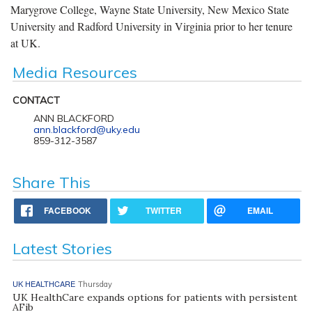
Marygrove College, Wayne State University, New Mexico State
University and Radford University in Virginia prior to her tenure
at UK.
Media Resources
CONTACT
ANN BLACKFORD
ann.blackford@uky.edu
859-312-3587
Share This
FACEBOOK
TWITTER
EMAIL
Latest Stories
UK HEALTHCARE
Thursday
UK HealthCare expands options for patients with persistent
AFib