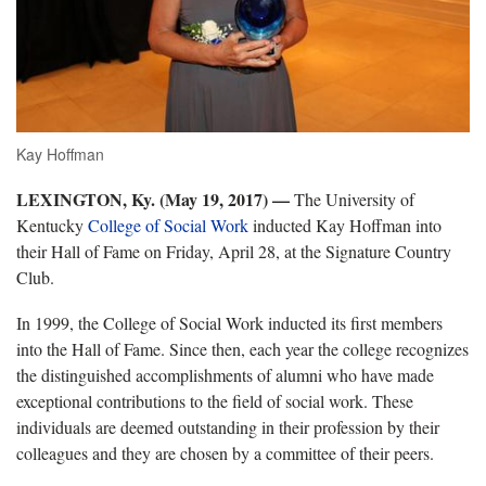
Kay Hoffman
LEXINGTON, Ky. (May 19, 2017) —
The University of
Kentucky
College of Social Work
inducted Kay Hoffman into
their Hall of Fame on Friday, April 28, at the Signature Country
Club.
In 1999, the College of Social Work inducted its first members
into the Hall of Fame. Since then, each year the college recognizes
the distinguished accomplishments of alumni who have made
exceptional contributions to the field of social work. These
individuals are deemed outstanding in their profession by their
colleagues and they are chosen by a committee of their peers.