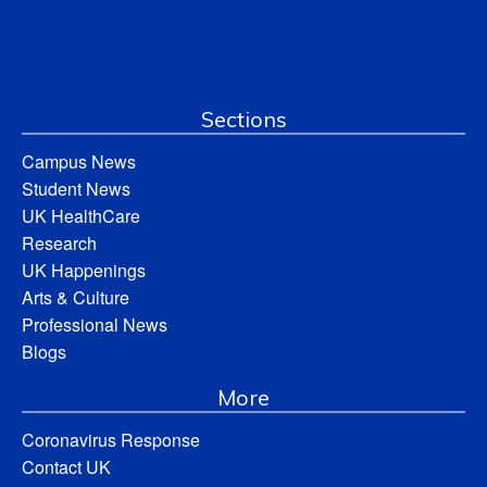
Sections
Campus News
Student News
UK HealthCare
Research
UK Happenings
Arts & Culture
Professional News
Blogs
More
Coronavirus Response
Contact UK