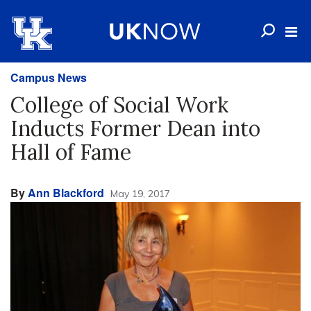
Campus News
College of Social Work
Inducts Former Dean into
Hall of Fame
By
Ann Blackford
May 19, 2017