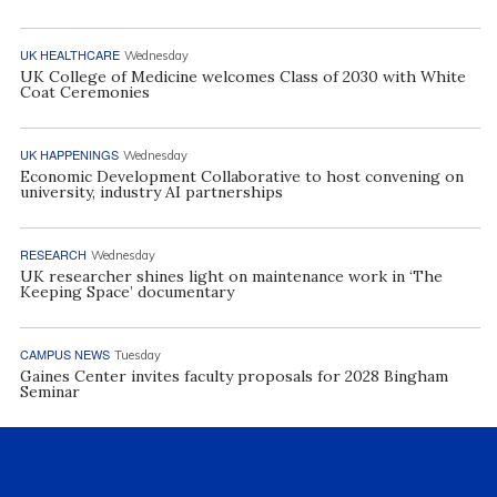
UK HEALTHCARE
Wednesday
UK College of Medicine welcomes Class of 2030 with White
Coat Ceremonies
UK HAPPENINGS
Wednesday
Economic Development Collaborative to host convening on
university, industry AI partnerships
RESEARCH
Wednesday
UK researcher shines light on maintenance work in ‘The
Keeping Space’ documentary
CAMPUS NEWS
Tuesday
Gaines Center invites faculty proposals for 2028 Bingham
Seminar