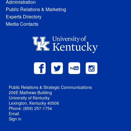
Administration
Public Relations & Marketing
Experts Directory
Media Contacts
Public Relations & Strategic Communications
206E Mathews Building
University of Kentucky
Lexington, Kentucky 40506
Phone: (859) 257-1754
Email
Sign in