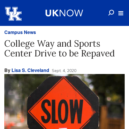
Campus News
College Way and Sports
Center Drive to be Repaved
By
Lisa S. Cleveland
Sept. 4, 2020