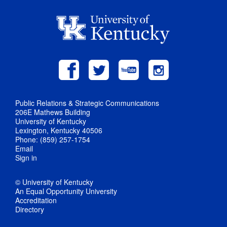
Public Relations & Strategic Communications
206E Mathews Building
University of Kentucky
Lexington, Kentucky 40506
Phone: (859) 257-1754
Email
Sign in
© University of Kentucky
An Equal Opportunity University
Accreditation
Directory