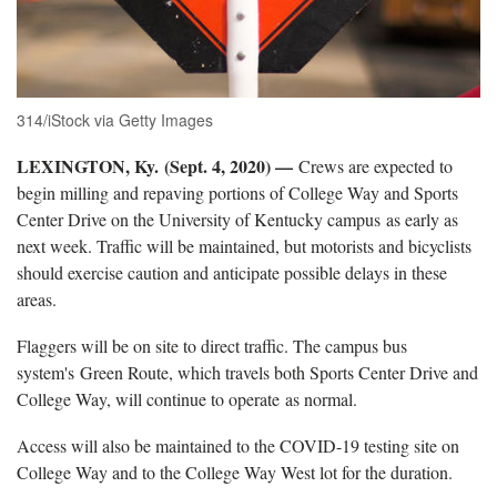
314/iStock via Getty Images
LEXINGTON, Ky. (Sept. 4, 2020) —
Crews are expected to
begin milling and repaving portions of College Way and Sports
Center Drive on the University of Kentucky campus as early as
next week. Traffic will be maintained, but motorists and bicyclists
should exercise caution and anticipate possible delays in these
areas.
Flaggers will be on site to direct traffic. The campus bus
system's Green Route, which travels both Sports Center Drive and
College Way, will continue to operate as normal.
Access will also be maintained to the COVID-19 testing site on
College Way and to the College Way West lot for the duration.