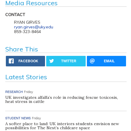
Media Resources
CONTACT
RYAN GIRVES
ryan.girves@uky.edu
859-323-8464
Share This
FACEBOOK
TWITTER
EMAIL
Latest Stories
RESEARCH
Friday
UK investigates alfalfa’s role in reducing fescue toxicosis,
heat stress in cattle
STUDENT NEWS
Friday
A softer place to land: UK interiors students envision new
possibilities for The Nest’s childcare space