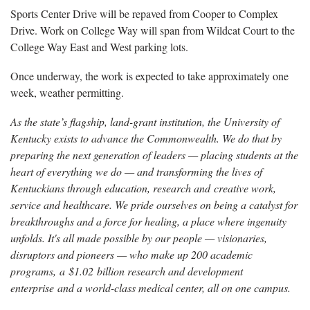
Sports Center Drive will be repaved from Cooper to Complex
Drive. Work on College Way will span from Wildcat Court to the
College Way East and West parking lots.
Once underway, the work is expected to take approximately one
week, weather permitting.
As the state’s flagship, land-grant institution, the University of
Kentucky exists to advance the Commonwealth. We do that by
preparing the next generation of leaders — placing students at the
heart of everything we do — and transforming the lives of
Kentuckians through education, research and creative work,
service and healthcare. We pride ourselves on being a catalyst for
breakthroughs and a force for healing, a place where ingenuity
unfolds. It's all made possible by our people — visionaries,
disruptors and pioneers — who make up 200 academic
programs, a $1.02 billion research and development
enterprise and a world-class medical center, all on one campus.