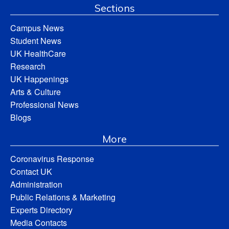
Sections
Campus News
Student News
UK HealthCare
Research
UK Happenings
Arts & Culture
Professional News
Blogs
More
Coronavirus Response
Contact UK
Administration
Public Relations & Marketing
Experts Directory
Media Contacts