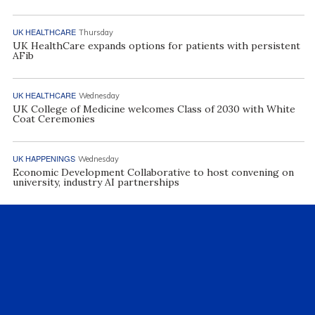
UK HEALTHCARE
Thursday
UK HealthCare expands options for patients with persistent
AFib
UK HEALTHCARE
Wednesday
UK College of Medicine welcomes Class of 2030 with White
Coat Ceremonies
UK HAPPENINGS
Wednesday
Economic Development Collaborative to host convening on
university, industry AI partnerships