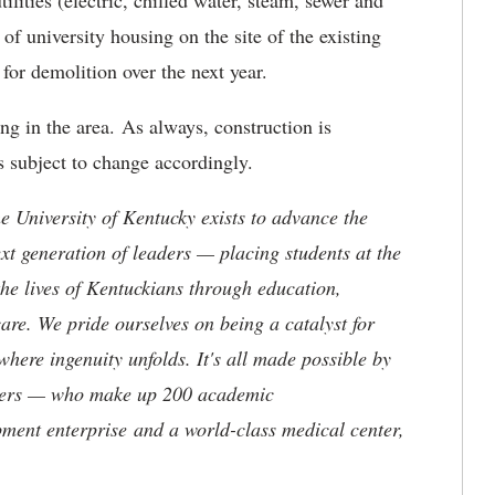
ilities (electric, chilled water, steam, sewer and
f university housing on the site of the existing
or demolition over the next year.
ng in the area. As always, construction is
s subject to change accordingly.
the University of Kentucky exists to advance the
t generation of leaders — placing students at the
he lives of Kentuckians through education,
are. We pride ourselves on being a catalyst for
where ingenuity unfolds. It's all made possible by
neers — who make up 200 academic
ment enterprise and a world-class medical center,