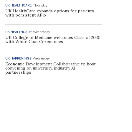
UK HEALTHCARE
Thursday
UK HealthCare expands options for patients
with persistent AFib
UK HEALTHCARE
Wednesday
UK College of Medicine welcomes Class of 2030
with White Coat Ceremonies
UK HAPPENINGS
Wednesday
Economic Development Collaborative to host
convening on university, industry AI
partnerships