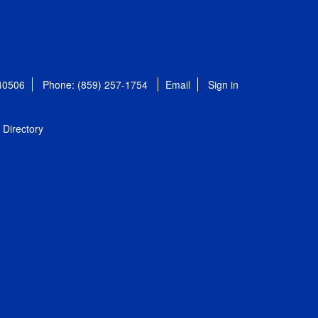
 40506
Phone: (859) 257-1754
Email
Sign in
Directory