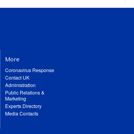
More
Coronavirus Response
Contact UK
Administration
Public Relations &
Marketing
Experts Directory
Media Contacts