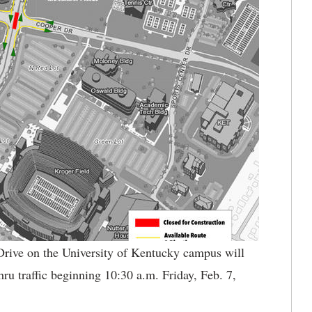
rive on the University of Kentucky campus will
ru traffic beginning 10:30 a.m. Friday, Feb. 7,