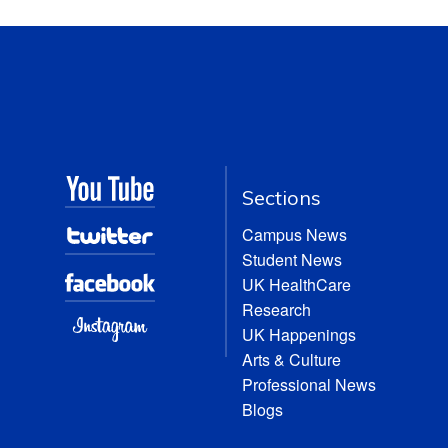
Sections
Campus News
Student News
UK HealthCare
Research
UK Happenings
Arts & Culture
Professional News
Blogs