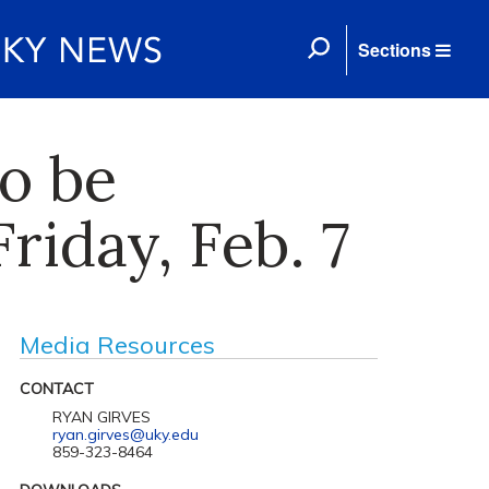
Sections
o be
riday, Feb. 7
Media Resources
CONTACT
RYAN GIRVES
ryan.girves@uky.edu
859-323-8464