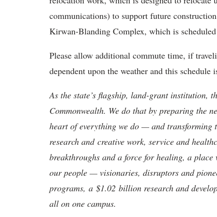
relocation work, which is designed to relocate ut
communications) to support future construction o
Kirwan-Blanding Complex, which is scheduled f
Please allow additional commute time, if traveli
dependent upon the weather and this schedule i
As the state’s flagship, land-grant institution, 
Commonwealth. We do that by preparing the nex
heart of everything we do — and transforming t
research and creative work, service and healthc
breakthroughs and a force for healing, a place 
our people — visionaries, disruptors and pio
programs, a $1.02 billion research and develop
all on one campus.