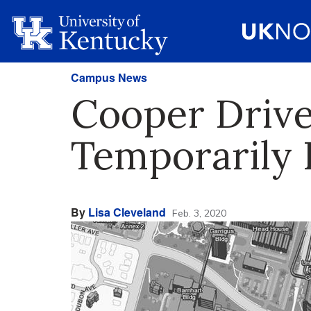
Campus News
Cooper Driv
Temporarily B
By
Lisa Cleveland
Feb. 3, 2020