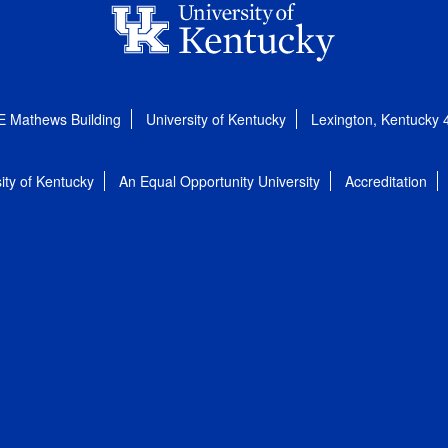
E Mathews Building
University of Kentucky
Lexington, Kentucky
ity of Kentucky
An Equal Opportunity University
Accreditation