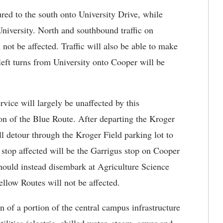
red to the south onto University Drive, while
University. North and southbound traffic on
 not be affected. Traffic will also be able to make
left turns from University onto Cooper will be
vice will largely be unaffected by this
ion of the Blue Route. After departing the Kroger
ll detour through the Kroger Field parking lot to
top affected will be the Garrigus stop on Cooper
should instead disembark at Agriculture Science
low Routes will not be affected.
n of a portion of the central campus infrastructure