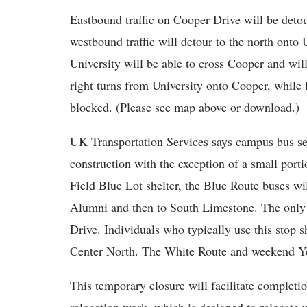
Eastbound traffic on Cooper Drive will be detou
westbound traffic will detour to the north onto 
University will be able to cross Cooper and will
right turns from University onto Cooper, while 
blocked. (Please see map above or download.)
UK Transportation Services says campus bus ser
construction with the exception of a small port
Field Blue Lot shelter, the Blue Route buses wi
Alumni and then to South Limestone. The only s
Drive. Individuals who typically use this stop 
Center North. The White Route and weekend Yel
This temporary closure will facilitate completio