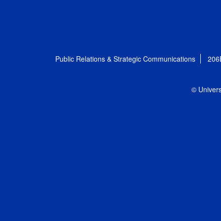
Public Relations & Strategic Communications
206
© Univers