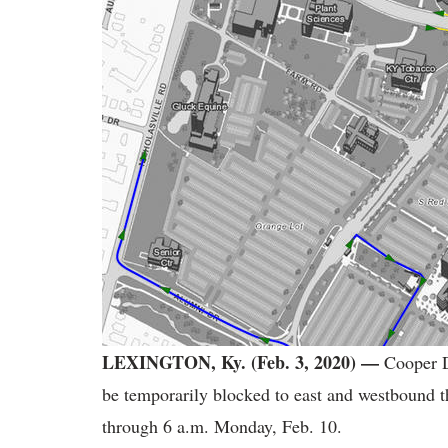
LEXINGTON, Ky. (Feb. 3, 2020) —
Cooper D
be temporarily blocked to east and westbound th
through 6 a.m. Monday, Feb. 10.