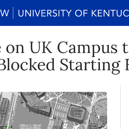
e on UK Campus t
locked Starting F