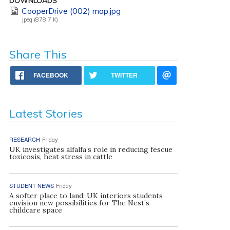
DOWNLOADS
CooperDrive (002) map.jpg
jpeg (878.7 K)
Share This
FACEBOOK
TWITTER
Latest Stories
RESEARCH
Friday
UK investigates alfalfa’s role in reducing fescue
toxicosis, heat stress in cattle
STUDENT NEWS
Friday
A softer place to land: UK interiors students
envision new possibilities for The Nest’s
childcare space