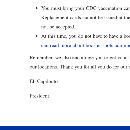
You must bring your CDC vaccination card
Replacement cards cannot be issued at th
not be accepted.
At this time, you do not have to have a bo
can read more about booster shots admini
Remember, we also encourage you to get your fl
our locations. Thank you for all you do for ou
Eli Capilouto
President