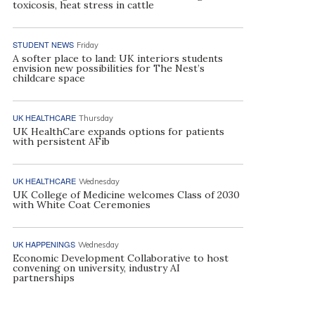
toxicosis, heat stress in cattle
STUDENT NEWS
Friday
A softer place to land: UK interiors students
envision new possibilities for The Nest’s
childcare space
UK HEALTHCARE
Thursday
UK HealthCare expands options for patients
with persistent AFib
UK HEALTHCARE
Wednesday
UK College of Medicine welcomes Class of 2030
with White Coat Ceremonies
UK HAPPENINGS
Wednesday
Economic Development Collaborative to host
convening on university, industry AI
partnerships