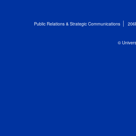
Public Relations & Strategic Communications
206
© Univers