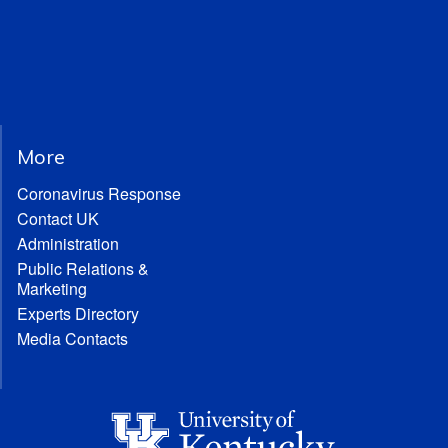
More
Coronavirus Response
Contact UK
Administration
Public Relations &
Marketing
Experts Directory
Media Contacts