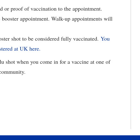
 or proof of vaccination to the appointment.
e booster appointment. Walk-up appointments will
oster shot to be considered fully vaccinated.
You
stered at UK here.
u shot when you come in for a vaccine at one of
r community.