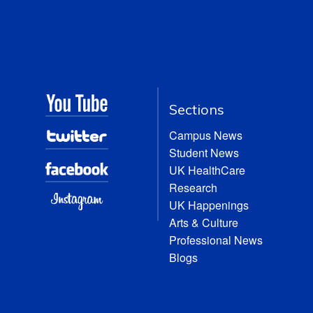
Sections
Campus News
Student News
UK HealthCare
Research
UK Happenings
Arts & Culture
Professional News
Blogs