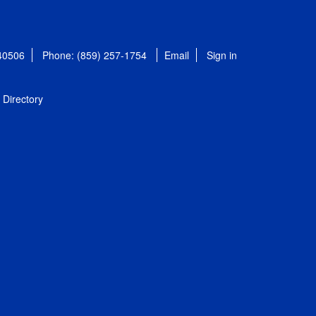
 40506
Phone: (859) 257-1754
Email
Sign in
Directory