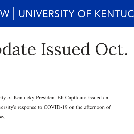
ate Issued Oct. 
ity of Kentucky President Eli Capilouto issued an
ersity's response to COVID-19 on the afternoon of
low.