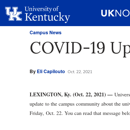
Campus News
COVID-19 Upd
By
Eli Capilouto
Oct. 22, 2021
LEXINGTON, Ky. (Oct. 22, 2021) —
Univers
update to the campus community about the univ
Friday, Oct. 22. You can read that message be