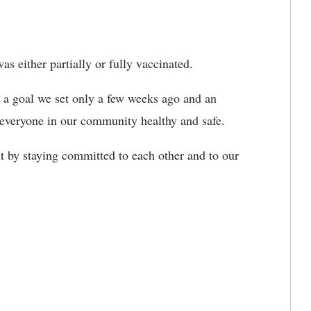
s either partially or fully vaccinated.
, a goal we set only a few weeks ago and an
 everyone in our community healthy and safe.
 by staying committed to each other and to our