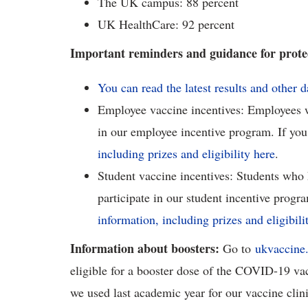
The UK campus: 88 percent
UK HealthCare: 92 percent
Important reminders and guidance for protec
You can read the latest results and other 
Employee vaccine incentives: Employees wh
in our employee incentive program. If you
including prizes and eligibility here
.
Student vaccine incentives: Students who h
participate in our student incentive progra
information, including prizes and eligibili
Information about boosters:
Go to
ukvaccine
eligible for a booster dose of the COVID-19 vac
we used last academic year for our vaccine clini