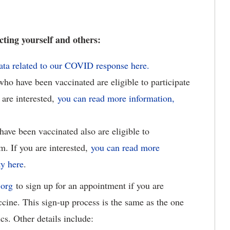
ting yourself and others:
data related to our COVID response here.
o have been vaccinated are eligible to participate
 are interested,
you can read more information,
ave been vaccinated also are eligible to
m. If you are interested,
you can read more
ty here
.
.org
to sign up for an appointment if you are
cine. This sign-up process is the same as the one
cs. Other details include: