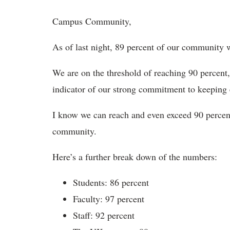
Campus Community,
As of last night, 89 percent of our community wa
We are on the threshold of reaching 90 percent
indicator of our strong commitment to keeping
I know we can reach and even exceed 90 percent
community.
Here’s a further break down of the numbers:
Students: 86 percent
Faculty: 97 percent
Staff: 92 percent