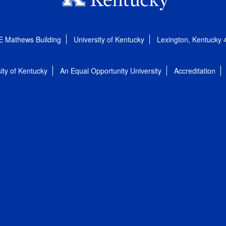
E Mathews Building
University of Kentucky
Lexington, Kentucky
ity of Kentucky
An Equal Opportunity University
Accreditation