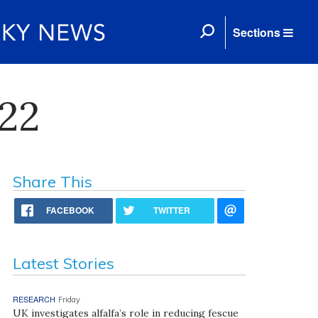
Sections
22
Share This
FACEBOOK
TWITTER
Latest Stories
RESEARCH
Friday
UK investigates alfalfa’s role in reducing fescue