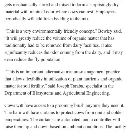
gets mechanically stirred and mixed to form a surprisingly dry
material with minimal odor where cows can rest. Employees
periodically will add fresh bedding to the mix.
“This is a very environmentally friendly concept,” Bewley said.
“It will greatly reduce the volume of organic matter that has
traditionally had to be removed from dairy facilities. It also
significantly reduces the odor coming from the dairy, and it may
even reduce the fly population.”
“This is an important, alternative manure-management practice
that allows flexibility in utilization of plant nutrients and organic
matter for soil fertility,” said Joseph Taraba, specialist in the
Department of Biosystems and Agricultural Engineering.
Cows will have access to a grooming brush anytime they need it.
The barn will have curtains to protect cows from rain and colder
temperatures. The curtains are automated, and a controller will
raise them up and down based on ambient conditions. The facility