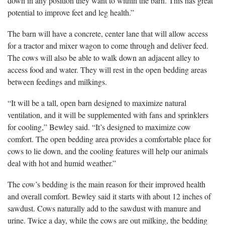
down in any position they want to within the barn. This has great
potential to improve feet and leg health.”
The barn will have a concrete, center lane that will allow access
for a tractor and mixer wagon to come through and deliver feed.
The cows will also be able to walk down an adjacent alley to
access food and water. They will rest in the open bedding areas
between feedings and milkings.
“It will be a tall, open barn designed to maximize natural
ventilation, and it will be supplemented with fans and sprinklers
for cooling,” Bewley said. “It’s designed to maximize cow
comfort. The open bedding area provides a comfortable place for
cows to lie down, and the cooling features will help our animals
deal with hot and humid weather.”
The cow’s bedding is the main reason for their improved health
and overall comfort. Bewley said it starts with about 12 inches of
sawdust. Cows naturally add to the sawdust with manure and
urine. Twice a day, while the cows are out milking, the bedding