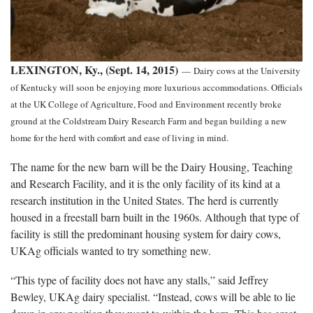
LEXINGTON, Ky., (Sept. 14, 2015)
—
Dairy cows at the University
of Kentucky will soon be enjoying more luxurious accommodations. Officials
at the UK College of Agriculture, Food and Environment recently broke
ground at the Coldstream Dairy Research Farm and began building a new
home for the herd with comfort and ease of living in mind.
The name for the new barn will be the Dairy Housing, Teaching
and Research Facility, and it is the only facility of its kind at a
research institution in the United States. The herd is currently
housed in a freestall barn built in the 1960s. Although that type of
facility is still the predominant housing system for dairy cows,
UKAg officials wanted to try something new.
“This type of facility does not have any stalls,” said Jeffrey
Bewley, UKAg dairy specialist. “Instead, cows will be able to lie