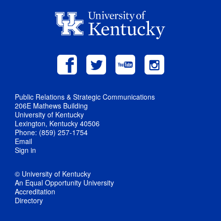
Public Relations & Strategic Communications
206E Mathews Building
University of Kentucky
Lexington, Kentucky 40506
Phone: (859) 257-1754
Email
Sign in
© University of Kentucky
An Equal Opportunity University
Accreditation
Directory