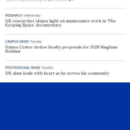
RESEARCH
Wednesday
UK researcher shines light on maintenance work in ‘The
Keeping Space’ documentary
CAMPUS NEWS
Tuesday
Gaines Center invites faculty proposals for 2028 Bingham
Seminar
PROFESSIONAL NEWS
Tuesday
UK alum leads with heart as he serves his community