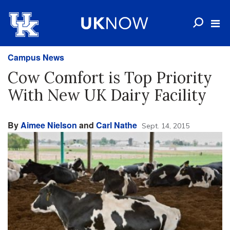
Campus News
Cow Comfort is Top Priority
With New UK Dairy Facility
By
Aimee Nielson
and
Carl Nathe
Sept. 14, 2015