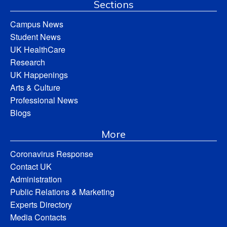
Sections
Campus News
Student News
UK HealthCare
Research
UK Happenings
Arts & Culture
Professional News
Blogs
More
Coronavirus Response
Contact UK
Administration
Public Relations & Marketing
Experts Directory
Media Contacts