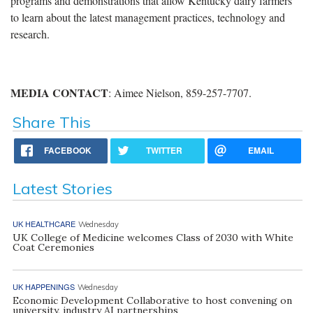
programs and demonstrations that allow Kentucky dairy farmers
to learn about the latest management practices, technology and
research.
MEDIA
CONTACT
: Aimee Nielson, 859-257-7707.
Share This
FACEBOOK
TWITTER
EMAIL
Latest Stories
UK HEALTHCARE
Wednesday
UK College of Medicine welcomes Class of 2030 with White
Coat Ceremonies
UK HAPPENINGS
Wednesday
Economic Development Collaborative to host convening on
university, industry AI partnerships