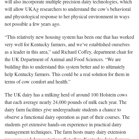
will also incorporate multiple precision dairy technologies, which
will allow UKAg researchers to understand the cow’s behavioral
and physiological response to her physical environment in ways
not possible a few years ago.
“This relatively new housing system has been one that has worked
very well for Kentucky farmers, and we’ve established ourselves
as a leader in this area,” said Richard Coffey, department chair for
the UK Department of Animal and Food Sciences. “We are
building this to understand this system better and to ultimately
help Kentucky farmers. This could be a real solution for them in
terms of cow comfort and health.”
The UK dairy has a milking herd of around 100 Holstein cows
that each average nearly 24,000 pounds of milk each year. The
dairy farm facilities give undergraduate students a chance to
observe a functional dairy operation as part of their courses. The
students get extensive hands-on experience in practical dairy
management techniques. The farm hosts many dairy extension