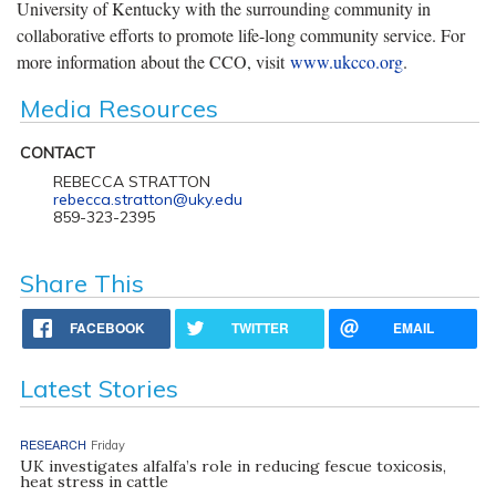
University of Kentucky with the surrounding community in
collaborative efforts to promote life-long community service. For
more information about the CCO, visit
www.ukcco.org
.
Media Resources
CONTACT
REBECCA STRATTON
rebecca.stratton@uky.edu
859-323-2395
Share This
FACEBOOK
TWITTER
EMAIL
Latest Stories
RESEARCH
Friday
UK investigates alfalfa’s role in reducing fescue toxicosis,
heat stress in cattle