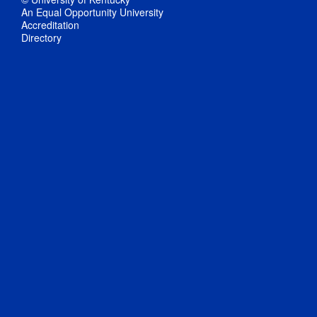
An Equal Opportunity University
Accreditation
Directory