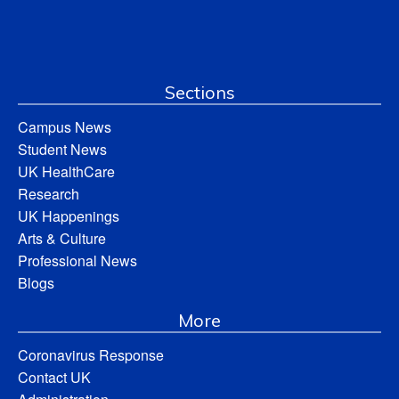
Sections
Campus News
Student News
UK HealthCare
Research
UK Happenings
Arts & Culture
Professional News
Blogs
More
Coronavirus Response
Contact UK