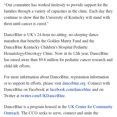
“Our committee has worked tirelessly to provide support for the
families through a variety of capacities in the clinic. Each day they
continue to show that the University of Kentucky will stand with
them until cancer is cured.”
DanceBlue is UK’s 24-hour no-sitting, no-sleeping dance
marathon that benefits the Golden Matrix Fund and the
DanceBlue Kentucky Children’s Hospital Pediatric
Hematology/Oncology Clinic. Now in its 12th year, DanceBlue
has raised more than $9.8 million for pediatric cancer research and
child-life efforts.
For more information about DanceBlue, registration information
or to support its efforts, please visit
danceblue.org
. Connect with
DanceBlue on Facebook at
facebook.com/danceblue
and on
Twitter at
twitter.com/UKDanceBlue
.
DanceBlue is a program housed in the
UK Center for Community
Outreach
. The CCO seeks to serve, connect and unite the