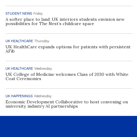
STUDENT NEWS
Friday
A softer place to land: UK interiors students envision new
possibilities for The Nest’s childcare space
UK HEALTHCARE
Thursday
UK HealthCare expands options for patients with persistent
AFib
UK HEALTHCARE
Wednesday
UK College of Medicine welcomes Class of 2030 with White
Coat Ceremonies
UK HAPPENINGS
Wednesday
Economic Development Collaborative to host convening on
university, industry AI partnerships