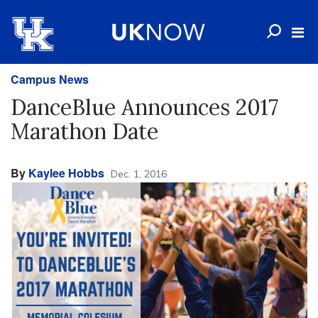
Campus News
DanceBlue Announces 2017
Marathon Date
By
Kaylee Hobbs
Dec. 1, 2016