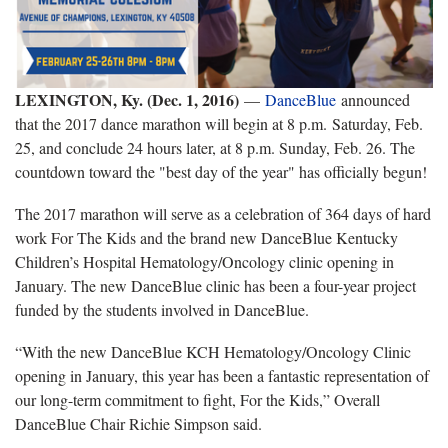
LEXINGTON, Ky. (Dec. 1, 2016)
—
DanceBlue
announced
that the 2017 dance marathon will begin at 8 p.m. Saturday, Feb.
25, and conclude 24 hours later, at 8 p.m. Sunday, Feb. 26. The
countdown toward the "best day of the year" has officially begun!
The 2017 marathon will serve as a celebration of 364 days of hard
work For The Kids and the brand new DanceBlue Kentucky
Children’s Hospital Hematology/Oncology clinic opening in
January. The new DanceBlue clinic has been a four-year project
funded by the students involved in DanceBlue.
“With the new DanceBlue KCH Hematology/Oncology Clinic
opening in January, this year has been a fantastic representation of
our long-term commitment to fight, For the Kids,” Overall
DanceBlue Chair Richie Simpson said.