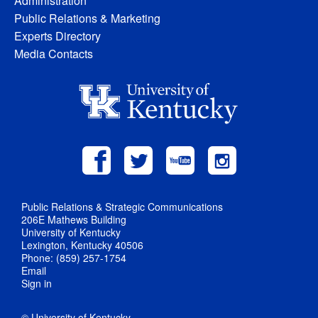
Administration
Public Relations & Marketing
Experts Directory
Media Contacts
Public Relations & Strategic Communications
206E Mathews Building
University of Kentucky
Lexington, Kentucky 40506
Phone: (859) 257-1754
Email
Sign in
© University of Kentucky