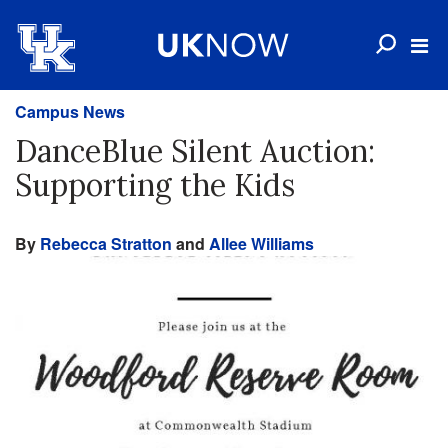
Campus News
DanceBlue Silent Auction:
Supporting the Kids
By
Rebecca Stratton
and
Allee Williams