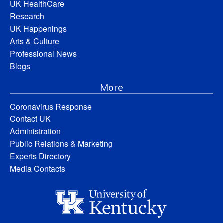
UK HealthCare
Research
UK Happenings
Arts & Culture
Professional News
Blogs
More
Coronavirus Response
Contact UK
Administration
Public Relations & Marketing
Experts Directory
Media Contacts