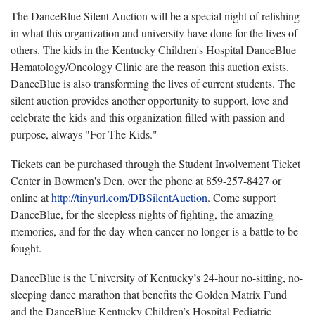
The DanceBlue Silent Auction will be a special night of relishing
in what this organization and university have done for the lives of
others. The kids in the Kentucky Children's Hospital DanceBlue
Hematology/Oncology Clinic are the reason this auction exists.
DanceBlue is also transforming the lives of current students. The
silent auction provides another opportunity to support, love and
celebrate the kids and this organization filled with passion and
purpose, always "For The Kids."
Tickets can be purchased through the Student Involvement Ticket
Center in Bowmen's Den, over the phone at 859-257-8427 or
online at
http://tinyurl.com/DBSilentAuction
. Come support
DanceBlue, for the sleepless nights of fighting, the amazing
memories, and for the day when cancer no longer is a battle to be
fought.
DanceBlue is the University of Kentucky’s 24-hour no-sitting, no-
sleeping dance marathon that benefits the Golden Matrix Fund
and the DanceBlue Kentucky Children’s Hospital Pediatric