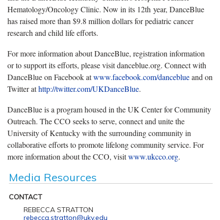
Hematology/Oncology Clinic. Now in its 12th year, DanceBlue
has raised more than $9.8 million dollars for pediatric cancer
research and child life efforts.
For more information about DanceBlue, registration information
or to support its efforts, please visit danceblue.org. Connect with
DanceBlue on Facebook at
www.facebook.com/danceblue
and on
Twitter at
http://twitter.com/UKDanceBlue
.
DanceBlue is a program housed in the UK Center for Community
Outreach. The CCO seeks to serve, connect and unite the
University of Kentucky with the surrounding community in
collaborative efforts to promote lifelong community service. For
more information about the CCO, visit
www.ukcco.org
.
Media Resources
CONTACT
REBECCA STRATTON
rebecca.stratton@uky.edu