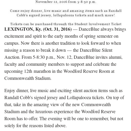
LEXINGTON, Ky. (Oct. 31, 2016)
— DanceBlue always brings
excitement and spirit to the early months of spring semester on
campus. Now there is another tradition to look forward to when
missing a reason to break it down — the DanceBlue Silent
Auction. From 5-8:30 p.m., Nov. 12, DanceBlue invites alumni,
faculty and community members to support and celebrate the
upcoming 12th marathon in the Woodford Reserve Room at
Commonwealth Stadium.
Enjoy dinner, live music and exciting silent auction items such as
Randall Cobb's signed jersey and Lollapalooza tickets. On top of
that, take in the amazing view of the new Commonwealth
Stadium and the luxurious experience the Woodford Reserve
Room has to offer. The evening will be one to remember, but not
solely for the reasons listed above.