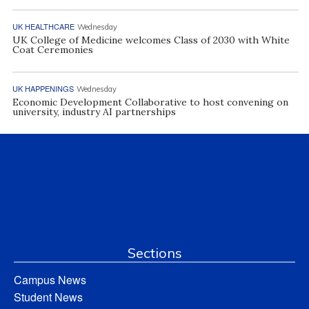
UK HEALTHCARE
Wednesday
UK College of Medicine welcomes Class of 2030 with White
Coat Ceremonies
UK HAPPENINGS
Wednesday
Economic Development Collaborative to host convening on
university, industry AI partnerships
Sections
Campus News
Student News