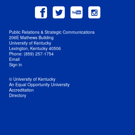
Public Relations & Strategic Communications
206E Mathews Building
University of Kentucky
Lexington, Kentucky 40506
Phone: (859) 257-1754
Email
Sign in
© University of Kentucky
An Equal Opportunity University
Accreditation
Directory