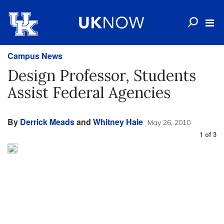
Campus News
Design Professor, Students
Assist Federal Agencies
By
Derrick Meads
and
Whitney Hale
May 26, 2010
1
of
3