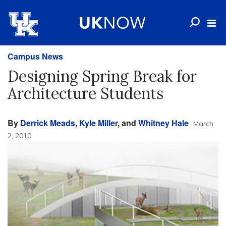
Campus News
Designing Spring Break for
Architecture Students
By
Derrick Meads
,
Kyle Miller
, and
Whitney Hale
March
2, 2010