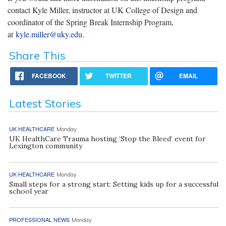
contact Kyle Miller, instructor at UK College of Design and
coordinator of the Spring Break Internship Program,
at
kyle.miller@uky.edu
.
Share This
FACEBOOK
TWITTER
EMAIL
Latest Stories
UK HEALTHCARE
Monday
UK HealthCare Trauma hosting ‘Stop the Bleed’ event for
Lexington community
UK HEALTHCARE
Monday
Small steps for a strong start: Setting kids up for a successful
school year
PROFESSIONAL NEWS
Monday