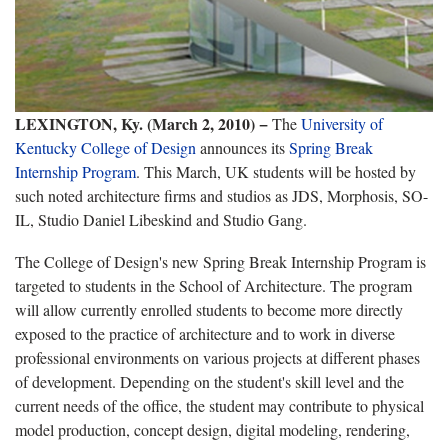
LEXINGTON, Ky. (March 2, 2010) −
The
University of
Kentucky College of Design
announces its
Spring Break
Internship Program
. This March, UK students will be hosted by
such noted architecture firms and studios as JDS, Morphosis, SO-
IL, Studio Daniel Libeskind and Studio Gang.
The College of Design's new Spring Break Internship Program is
targeted to students in the School of Architecture. The program
will allow currently enrolled students to become more directly
exposed to the practice of architecture and to work in diverse
professional environments on various projects at different phases
of development. Depending on the student's skill level and the
current needs of the office, the student may contribute to physical
model production, concept design, digital modeling, rendering,