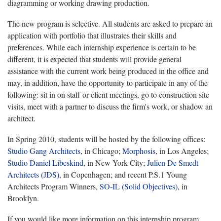
diagramming or working drawing production.
The new program is selective. All students are asked to prepare an
application with portfolio that illustrates their skills and
preferences. While each internship experience is certain to be
different, it is expected that students will provide general
assistance with the current work being produced in the office and
may, in addition, have the opportunity to participate in any of the
following: sit in on staff or client meetings, go to construction site
visits, meet with a partner to discuss the firm's work, or shadow an
architect.
In Spring 2010, students will be hosted by the following offices:
Studio Gang Architects
, in Chicago;
Morphosis
, in Los Angeles;
Studio Daniel Libeskind
, in New York City;
Julien De Smedt
Architects (JDS)
, in Copenhagen; and recent P.S.1 Young
Architects Program Winners,
SO-IL (Solid Objectives)
, in
Brooklyn.
If you would like more information on this internship program,