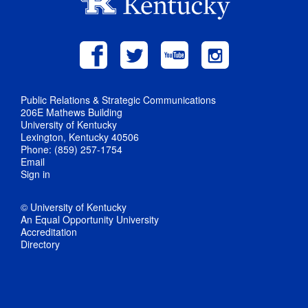
Public Relations & Strategic Communications
206E Mathews Building
University of Kentucky
Lexington, Kentucky 40506
Phone: (859) 257-1754
Email
Sign in
© University of Kentucky
An Equal Opportunity University
Accreditation
Directory