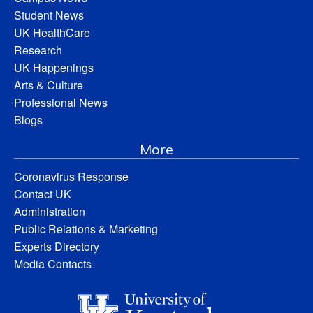
Student News
UK HealthCare
Research
UK Happenings
Arts & Culture
Professional News
Blogs
More
Coronavirus Response
Contact UK
Administration
Public Relations & Marketing
Experts Directory
Media Contacts