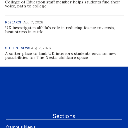
College of Education staff member helps students find their
voice, path to college
RESEARCH
Aug. 7, 2026
UK investigates alfalfa’s role in reducing fescue toxicosis,
heat stress in cattle
STUDENT NEWS
Aug. 7, 2026
A softer place to land: UK interiors students envision new
possibilities for The Nest’s childcare space
Sections
Campus News