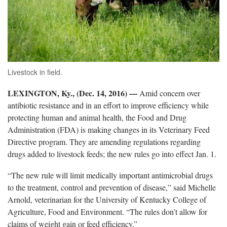
Livestock in field.
LEXINGTON, Ky., (Dec. 14, 2016)
—
Amid concern over
antibiotic resistance and in an effort to improve efficiency while
protecting human and animal health, the Food and Drug
Administration (FDA) is making changes in its Veterinary Feed
Directive program. They are amending regulations regarding
drugs added to livestock feeds; the new rules go into effect Jan. 1.
“The new rule will limit medically important antimicrobial drugs
to the treatment, control and prevention of disease,” said Michelle
Arnold, veterinarian for the University of Kentucky College of
Agriculture, Food and Environment. “The rules don’t allow for
claims of weight gain or feed efficiency.”