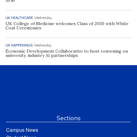
AFib
UK HEALTHCARE
Wednesday
UK College of Medicine welcomes Class of 2030 with White
Coat Ceremonies
UK HAPPENINGS
Wednesday
Economic Development Collaborative to host convening on
university, industry AI partnerships
Sections
Campus News