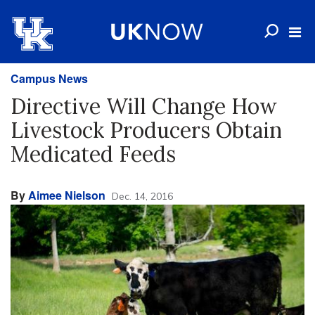
Campus News
Directive Will Change How
Livestock Producers Obtain
Medicated Feeds
By
Aimee Nielson
Dec. 14, 2016