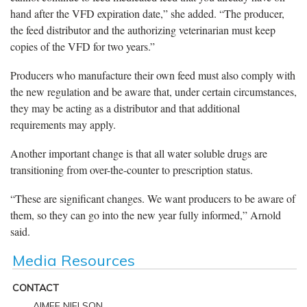
hand after the VFD expiration date,” she added. “The producer,
the feed distributor and the authorizing veterinarian must keep
copies of the VFD for two years.”
Producers who manufacture their own feed must also comply with
the new regulation and be aware that, under certain circumstances,
they may be acting as a distributor and that additional
requirements may apply.
Another important change is that all water soluble drugs are
transitioning from over-the-counter to prescription status.
“These are significant changes. We want producers to be aware of
them, so they can go into the new year fully informed,” Arnold
said.
Media Resources
CONTACT
AIMEE NIELSON