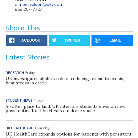
aimee.nielson@uky.edu
859 257-7707
Share This
FACEBOOK
TWITTER
EMAIL
Latest Stories
RESEARCH
Friday
UK investigates alfalfa’s role in reducing fescue toxicosis,
heat stress in cattle
STUDENT NEWS
Friday
A softer place to land: UK interiors students envision new
possibilities for The Nest’s childcare space
UK HEALTHCARE
Thursday
UK HealthCare expands options for patients with persistent