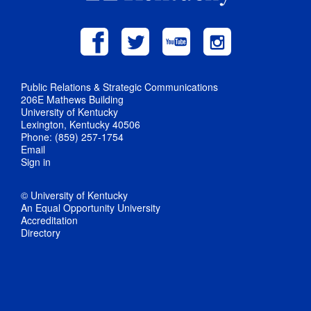
Public Relations & Strategic Communications
206E Mathews Building
University of Kentucky
Lexington, Kentucky 40506
Phone: (859) 257-1754
Email
Sign in
© University of Kentucky
An Equal Opportunity University
Accreditation
Directory