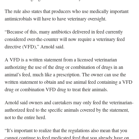
The rule also states that producers who use medically important
antimicrobials will have to have veterinary oversight.
“Because of this, many antibiotics delivered in feed currently
considered over-the-counter will now require a veterinary feed
directive (VFD),” Arnold said.
A VFD is a written statement from a licensed veterinarian
authorizing the use of the drug or combination of drugs in an
animal’s feed, much like a prescription. The owner can use the
written statement to obtain and use animal feed containing a VFD
drug or combination VFD drug to treat their animals.
Arnold said owners and caretakers may only feed the veterinarian-
authorized feed to the specific animals covered by the statement,
not to the entire herd.
“It’s important to realize that the regulations also mean that you
cannot continue to feed medicated feed that you already have on