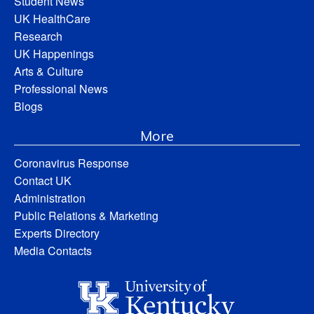
Student News
UK HealthCare
Research
UK Happenings
Arts & Culture
Professional News
Blogs
More
Coronavirus Response
Contact UK
Administration
Public Relations & Marketing
Experts Directory
Media Contacts